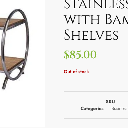
Stainles
with Ba
Shelves
$
85.00
Out of stock
SKU
Categories
Business 