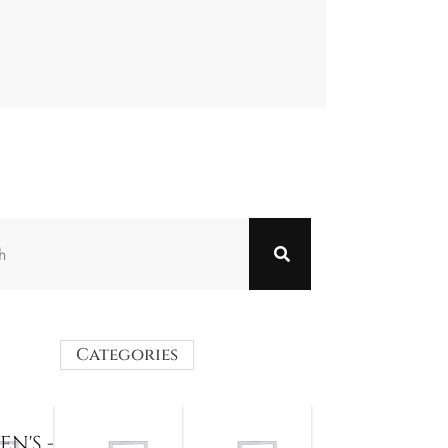
Categories
N'S -