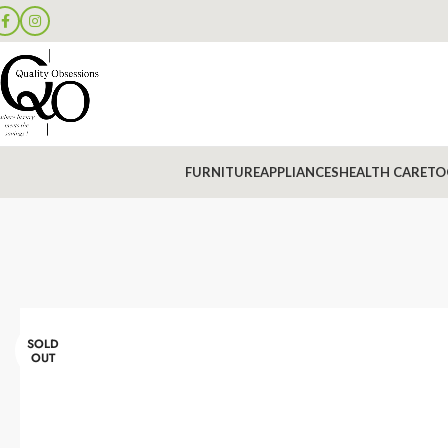
FURNITURE
APPLIANCES
HEALTH CARE
TO
SOLD
OUT