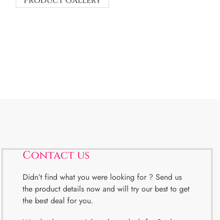
Product Gallery
Contact us
Didn’t find what you were looking for ? Send us
the product details now and will try our best to get
the best deal for you.