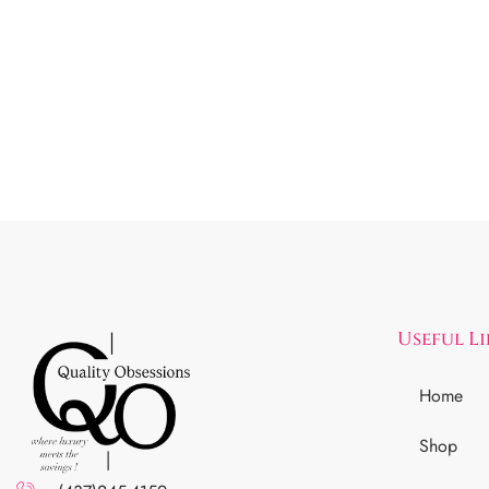
Useful L
Home
Shop