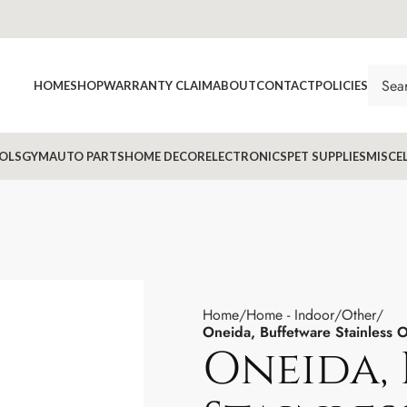
HOME
SHOP
WARRANTY CLAIM
ABOUT
CONTACT
POLICIES
OLS
GYM
AUTO PARTS
HOME DECOR
ELECTRONICS
PET SUPPLIES
MISCE
Home
Home - Indoor
Other
Oneida, Buffetware Stainless 
Oneida,