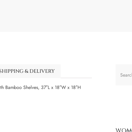
SHIPPING & DELIVERY
ith Bamboo Shelves, 37″L x 18″W x 18″H
WOME