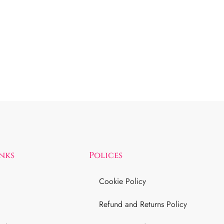
inks
Polices
Cookie Policy
Refund and Returns Policy