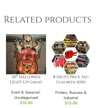
Related products
20″ Hallowen
8 Digits Price tag
LIGHT-UP Ghost
Gun with 5000
Sticker Labels and
Event & Seasonal
,
Printers
,
Business &
3 Ink Refil
Uncategorized
Industrial
$
10.00
$
15.00