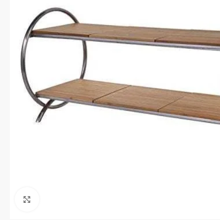
Click to enlarge