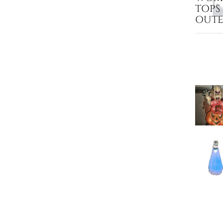
TOPS
OUT