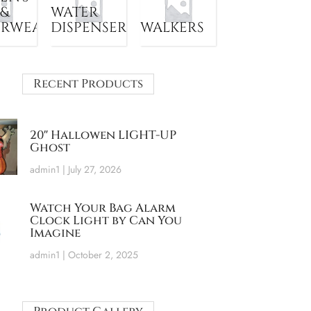
 &
WATER
ERWEAR
DISPENSER
WALKERS
Recent Products
20″ Hallowen LIGHT-UP
Ghost
admin1
July 27, 2026
Watch Your Bag Alarm
Clock Light by Can You
Imagine
admin1
October 2, 2025