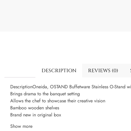
DESCRIPTION
REVIEWS (0)
DescriptionOneida, OSTAND Buffetware Stainless O-Stand w
Brings drama to the banquet setting
Allows the chef to showcase their creative vision
Bamboo wooden shelves
Brand new in original box
Show more