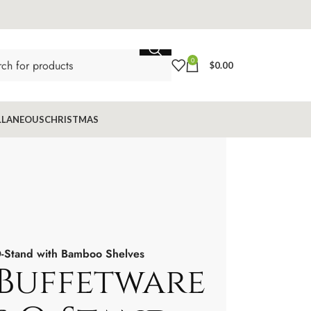
0
$
0.00
LLANEOUS
CHRISTMAS
O-Stand with Bamboo Shelves
 Buffetware