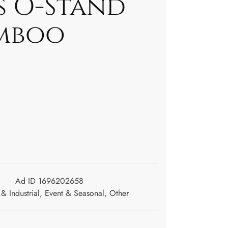
s O-Stand
mboo
Ad ID 1696202658
& Industrial
,
Event & Seasonal
,
Other