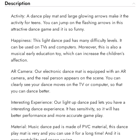
Description
Activity: A dance play mat and large glowing arrows make it the
activity for teens. You can jump on the flashing arrows in this
attractive dance game and it is so funny.
Happiness: This light dance pad has many difficulty levels. It
can be used on TVs and computers. Moreover, this is also a
musical early education toy, which can increase the children’s
affection.
AR Camera: Our electronic dance mat is equipped with an AR
camera, and the real person appears on the scene. You can
clearly see your dance moves on the TV or computer, so that
you can dance better.
Interesting Experience: Our light up dance pad lets you have a
interesting dance experience. It has sensitivity, so it will has
better performance and more accurate game play.
Material: Music dance pad is made of PVC material, this dance
play mat is very and you can use it for a long time! And it is
easy portability and space saving.