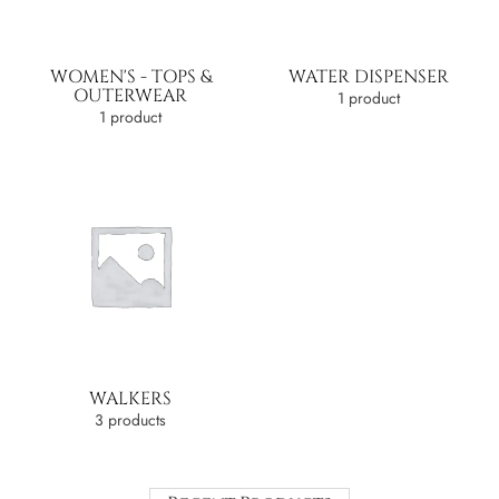
WOMEN'S - TOPS &
WATER DISPENSER
OUTERWEAR
1 product
1 product
WALKERS
3 products