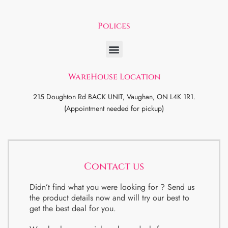
Polices
WareHouse Location
215 Doughton Rd BACK UNIT, Vaughan, ON L4K 1R1.
(Appointment needed for pickup)
Contact us
Didn’t find what you were looking for ? Send us
the product details now and will try our best to
get the best deal for you.