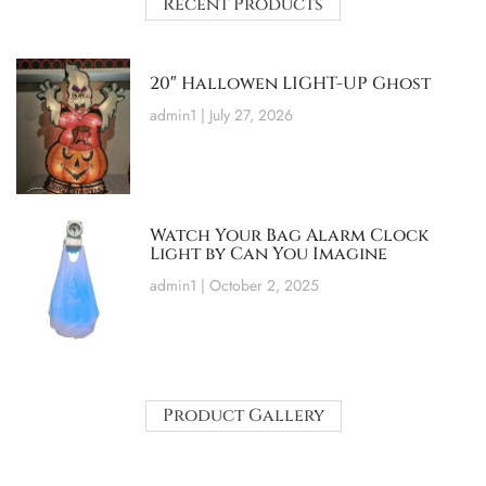
Recent Products
20″ Hallowen LIGHT-UP Ghost
admin1
July 27, 2026
Watch Your Bag Alarm Clock
Light by Can You Imagine
admin1
October 2, 2025
Product Gallery