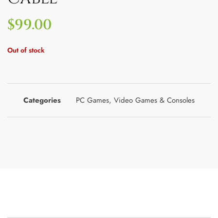
$
99.00
Out of stock
Categories
PC Games
,
Video Games & Consoles