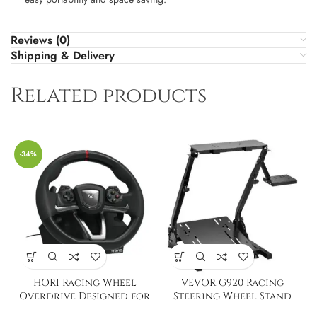
Reviews (0)
Shipping & Delivery
Related products
-34%
HORI Racing Wheel
VEVOR G920 Racing
Overdrive Designed for
Steering Wheel Stand
Xbox Series X|S
Shifter Mount