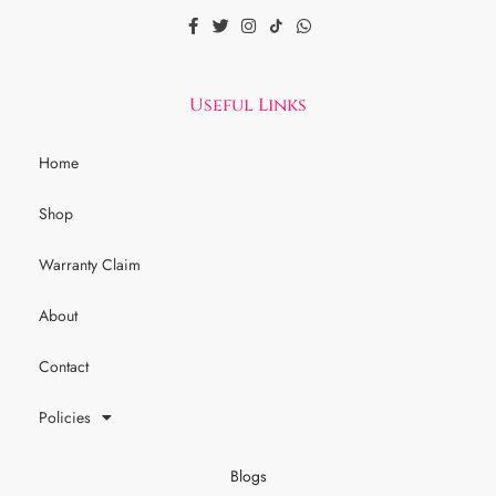
Useful Links
Home
Shop
Warranty Claim
About
Contact
Policies
Blogs