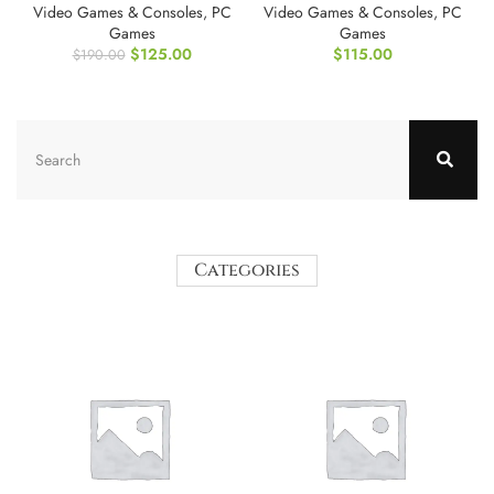
Video Games & Consoles
,
PC
Video Games & Consoles
,
PC
Games
Games
$
125.00
$
115.00
$
190.00
Categories