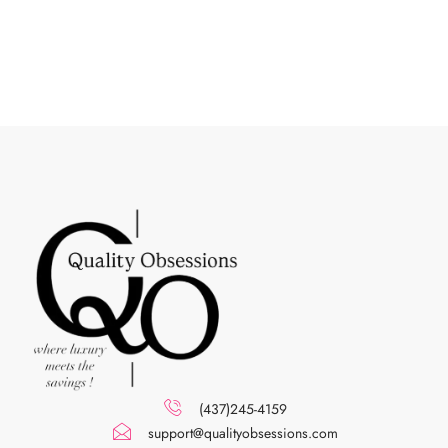
(437)245-4159
support@qualityobsessions.com