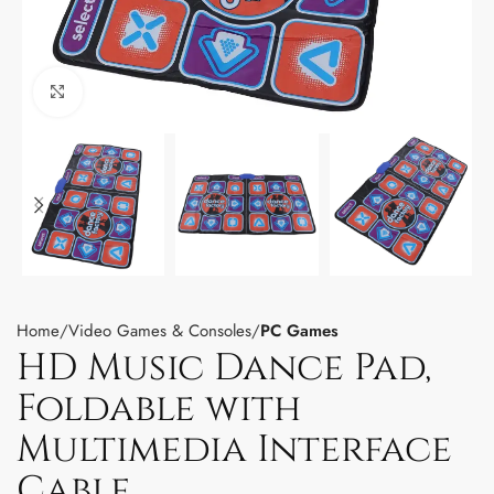
Click to enlarge
Home
Video Games & Consoles
PC Games
HD Music Dance Pad,
Foldable with
Multimedia Interface
Cable