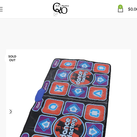
0
$
0.0
SOLD
OUT