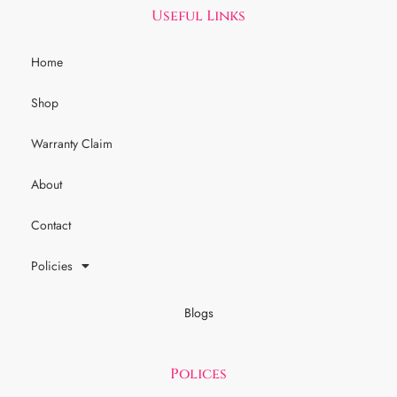
Useful Links
Home
Shop
Warranty Claim
About
Contact
Policies
Blogs
Polices