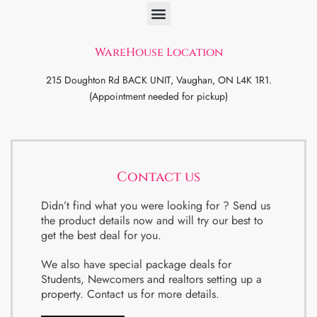
WareHouse Location
215 Doughton Rd BACK UNIT, Vaughan, ON L4K 1R1.
(Appointment needed for pickup)
Contact us
Didn’t find what you were looking for ? Send us
the product details now and will try our best to
get the best deal for you.
We also have special package deals for
Students, Newcomers and realtors setting up a
property. Contact us for more details.