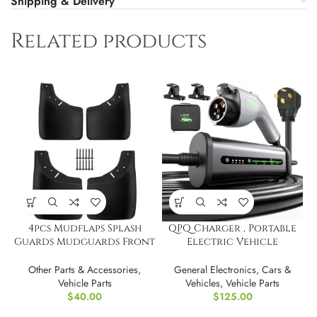
Shipping & Delivery
Related products
4pcs Mudflaps Splash
QPQ Charger , Portable
Guards Mudguards Front
Electric Vehicle
Rear Side for GMC
Charging Stations
Other Parts & Accessories
,
General Electronics
,
Cars &
Vehicle Parts
Vehicles
,
Vehicle Parts
$
40.00
$
125.00