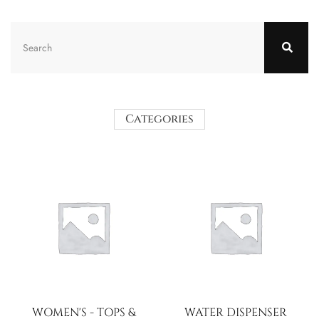
Categories
WOMEN'S - TOPS &
WATER DISPENSER