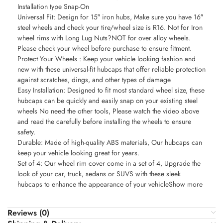
Installation type Snap-On
Universal Fit: Design for 15″ iron hubs, Make sure you have 16″
steel wheels and check your tire/wheel size is R16. Not for Iron
wheel rims with Long Lug Nuts?NOT for over alloy wheels.
Please check your wheel before purchase to ensure fitment.
Protect Your Wheels : Keep your vehicle looking fashion and
new with these universal-fit hubcaps that offer reliable protection
against scratches, dings, and other types of damage
Easy Installation: Designed to fit most standard wheel size, these
hubcaps can be quickly and easily snap on your existing steel
wheels No need the other tools, Please watch the video above
and read the carefully before installing the wheels to ensure
safety.
Durable: Made of high-quality ABS materials, Our hubcaps can
keep your vehicle looking great for years.
Set of 4: Our wheel rim cover come in a set of 4, Upgrade the
look of your car, truck, sedans or SUVS with these sleek
hubcaps to enhance the appearance of your vehicleShow more
Reviews (0)