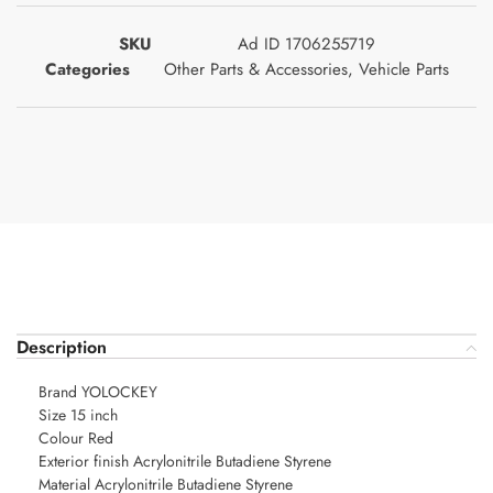
SKU
Ad ID 1706255719
Categories
Other Parts & Accessories
,
Vehicle Parts
Description
Brand YOLOCKEY
Size 15 inch
Colour Red
Exterior finish Acrylonitrile Butadiene Styrene
Material Acrylonitrile Butadiene Styrene