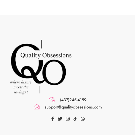
(437)245-4159
support@qualityobsessions.com