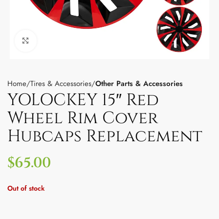
Click to enlarge
Home
Tires & Accessories
Other Parts & Accessories
YOLOCKEY 15″ Red
Wheel Rim Cover
Hubcaps Replacement
$
65.00
Out of stock