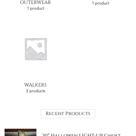
OUTERWEAR
1 product
1 product
WALKERS
3 products
Recent Products
20″ Hallowen LIGHT-UP Ghost