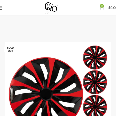
0
$
0.0
SOLD
OUT