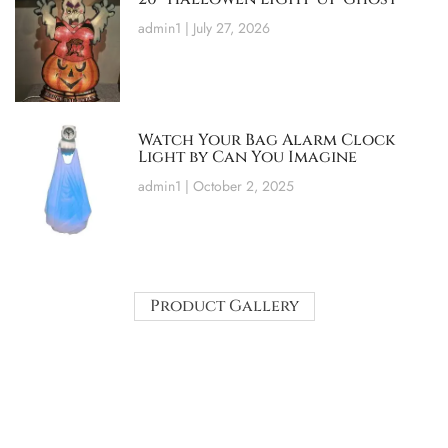
admin1
July 27, 2026
Watch Your Bag Alarm Clock
Light by Can You Imagine
admin1
October 2, 2025
Product Gallery