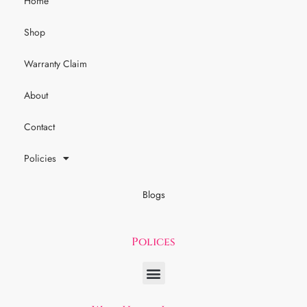
Home
Shop
Warranty Claim
About
Contact
Policies
Blogs
Polices