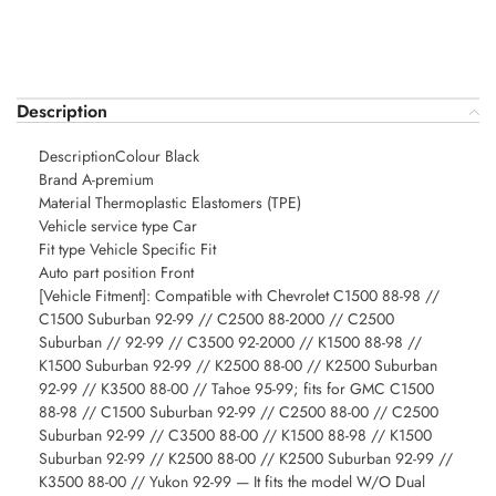
Description
DescriptionColour Black
Brand A-premium
Material Thermoplastic Elastomers (TPE)
Vehicle service type Car
Fit type Vehicle Specific Fit
Auto part position Front
[Vehicle Fitment]: Compatible with Chevrolet C1500 88-98 //
C1500 Suburban 92-99 // C2500 88-2000 // C2500
Suburban // 92-99 // C3500 92-2000 // K1500 88-98 //
K1500 Suburban 92-99 // K2500 88-00 // K2500 Suburban
92-99 // K3500 88-00 // Tahoe 95-99; fits for GMC C1500
88-98 // C1500 Suburban 92-99 // C2500 88-00 // C2500
Suburban 92-99 // C3500 88-00 // K1500 88-98 // K1500
Suburban 92-99 // K2500 88-00 // K2500 Suburban 92-99 //
K3500 88-00 // Yukon 92-99 — It fits the model W/O Dual