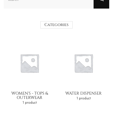
Categories
WOMEN'S - TOPS &
WATER DISPENSER
OUTERWEAR
1 product
1 product