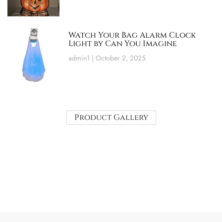
Watch Your Bag Alarm Clock
Light by Can You Imagine
admin1
October 2, 2025
Product Gallery