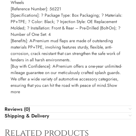
Wheels
[Reference Number]: 56221
[Specifications]: ? Package Type: Box Packaging; ? Materials:
PP+TPE; ? Color: Black; ? Injection Style: OE Replacement
Molded; ? Installation: Front & Rear – Pre-Drilled (Bolt-On); ?
Number of One Set: 4
[Benefits]: A-Premium mud flaps are made of outstanding
materials PP+TPE, involving features sturdy, flexible, anti-
corrosion, crack resistant that can strengthen the safe work of
fenders in all harsh environments.
[Buy with Confidence]: A-Premium offers a one-year unlimited-
mileage guarantee on our meticulously crafted splash guards.
We offer a wide variety of automotive accessory categories,
ensuring that you can hit the road with peace of mind.Show
more
Reviews (0)
Shipping & Delivery
Related products