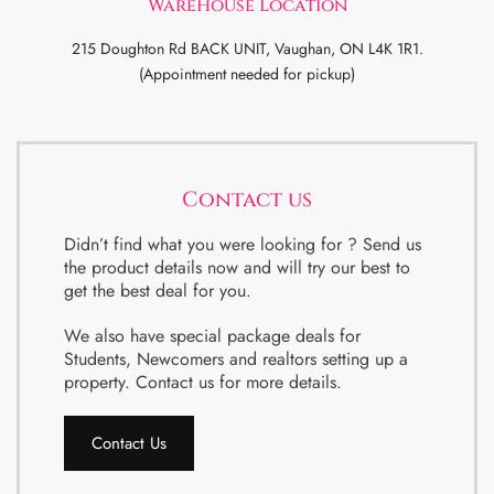
WareHouse Location
215 Doughton Rd BACK UNIT, Vaughan, ON L4K 1R1.
(Appointment needed for pickup)
Contact us
Didn’t find what you were looking for ? Send us
the product details now and will try our best to
get the best deal for you.
We also have special package deals for
Students, Newcomers and realtors setting up a
property. Contact us for more details.
Contact Us