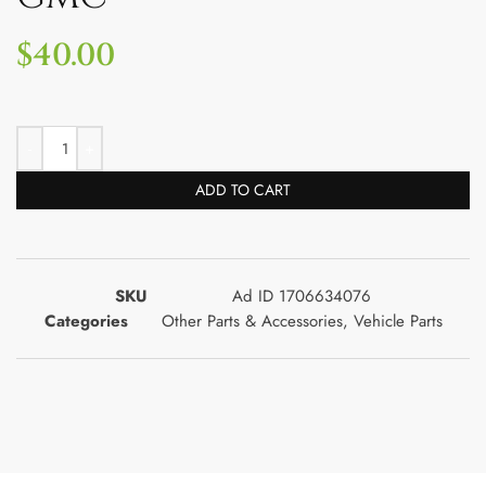
$
40.00
ADD TO CART
SKU
Ad ID 1706634076
Categories
Other Parts & Accessories
,
Vehicle Parts