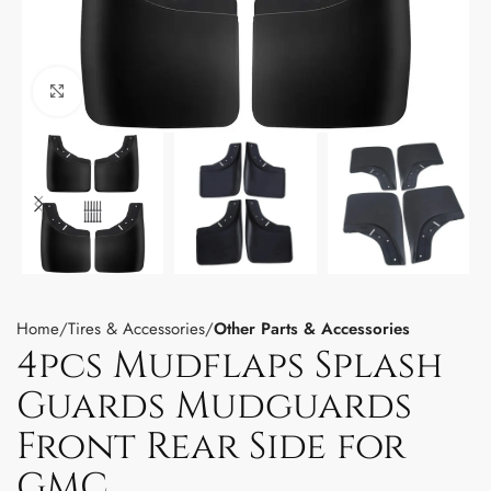
Click to enlarge
Home
Tires & Accessories
Other Parts & Accessories
4pcs Mudflaps Splash
Guards Mudguards
Front Rear Side for
GMC