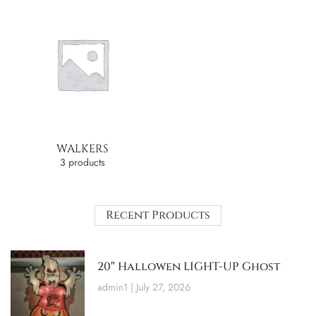
WALKERS
3 products
Recent Products
20″ Hallowen LIGHT-UP Ghost
admin1
July 27, 2026