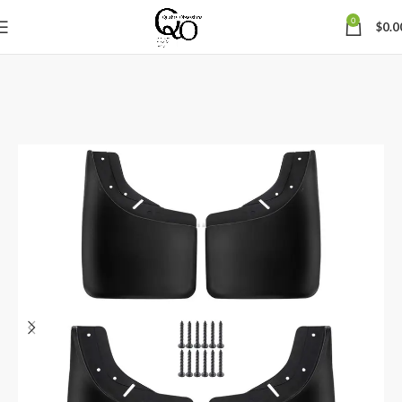
0
$
0.0