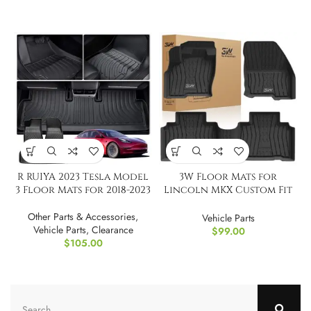
R RUIYA 2023 Tesla Model
3W Floor Mats for
3 Floor Mats for 2018-2023
Lincoln MKX Custom Fit
TPE All Weather
Other Parts & Accessories
,
Vehicle Parts
Vehicle Parts
,
Clearance
$
99.00
$
105.00