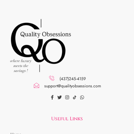
(437)245-4159
support@qualityobsessions.com
Useful Links