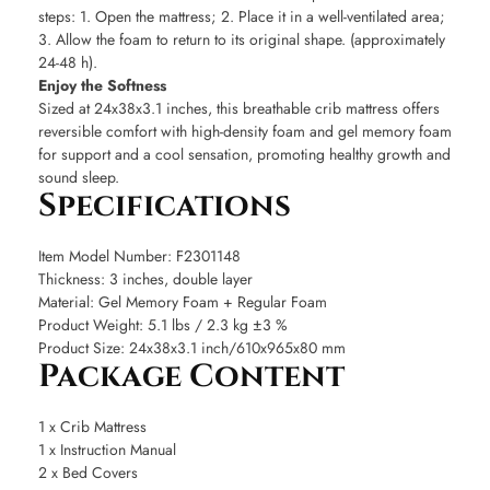
steps: 1. Open the mattress; 2. Place it in a well-ventilated area;
3. Allow the foam to return to its original shape. (approximately
24-48 h).
Enjoy the Softness
Sized at 24x38x3.1 inches, this breathable crib mattress offers
reversible comfort with high-density foam and gel memory foam
for support and a cool sensation, promoting healthy growth and
sound sleep.
Specifications
Item Model Number: F2301148
Thickness: 3 inches, double layer
Material: Gel Memory Foam + Regular Foam
Product Weight: 5.1 lbs / 2.3 kg ±3 %
Product Size: 24x38x3.1 inch/610x965x80 mm
Package Content
1 x Crib Mattress
1 x Instruction Manual
2 x Bed Covers