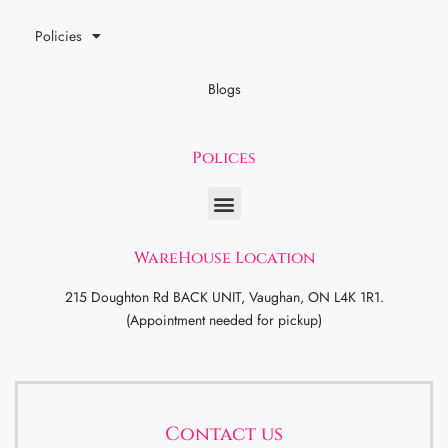
Policies
Blogs
Polices
WareHouse Location
215 Doughton Rd BACK UNIT, Vaughan, ON L4K 1R1.
(Appointment needed for pickup)
Contact us