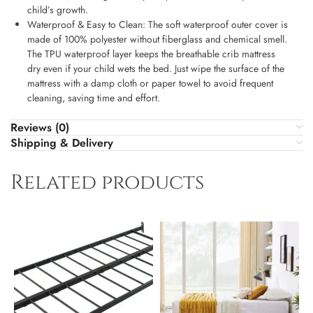
child’s growth.
Waterproof & Easy to Clean: The soft waterproof outer cover is
made of 100% polyester without fiberglass and chemical smell.
The TPU waterproof layer keeps the breathable crib mattress
dry even if your child wets the bed. Just wipe the surface of the
mattress with a damp cloth or paper towel to avoid frequent
cleaning, saving time and effort.
Reviews (0)
Shipping & Delivery
Related products