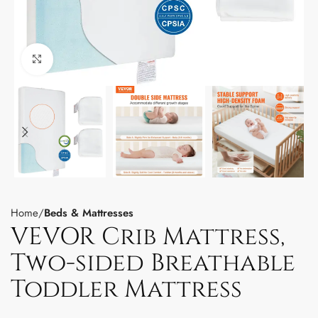
Click to enlarge
Home
Beds & Mattresses
VEVOR Crib Mattress,
Two-sided Breathable
Toddler Mattress