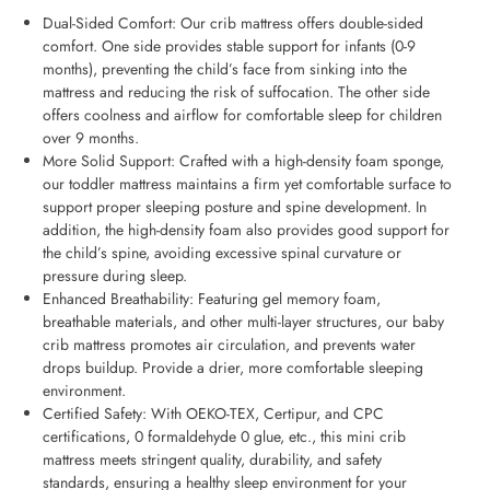
Dual-Sided Comfort: Our crib mattress offers double-sided
comfort. One side provides stable support for infants (0-9
months), preventing the child’s face from sinking into the
mattress and reducing the risk of suffocation. The other side
offers coolness and airflow for comfortable sleep for children
over 9 months.
More Solid Support: Crafted with a high-density foam sponge,
our toddler mattress maintains a firm yet comfortable surface to
support proper sleeping posture and spine development. In
addition, the high-density foam also provides good support for
the child’s spine, avoiding excessive spinal curvature or
pressure during sleep.
Enhanced Breathability: Featuring gel memory foam,
breathable materials, and other multi-layer structures, our baby
crib mattress promotes air circulation, and prevents water
drops buildup. Provide a drier, more comfortable sleeping
environment.
Certified Safety: With OEKO-TEX, Certipur, and CPC
certifications, 0 formaldehyde 0 glue, etc., this mini crib
mattress meets stringent quality, durability, and safety
standards, ensuring a healthy sleep environment for your