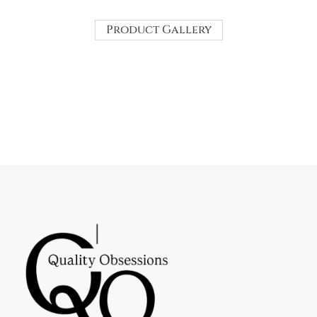
Product Gallery