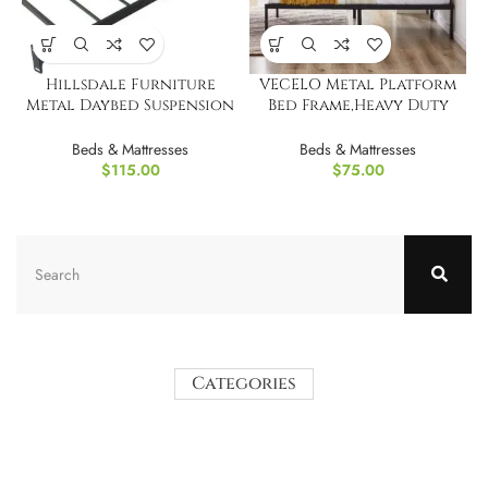
Hillsdale Furniture
VECELO Metal Platform
Metal Daybed Suspension
Bed Frame,Heavy Duty
Deck, Black
Steel Twin/Single
Beds & Mattresses
Beds & Mattresses
$
115.00
$
75.00
Categories