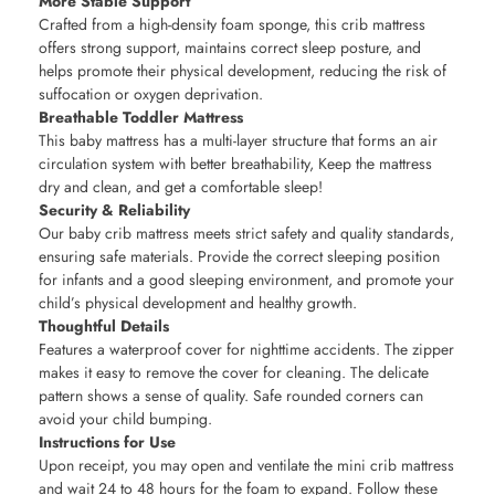
More Stable Support
Crafted from a high-density foam sponge, this crib mattress
offers strong support, maintains correct sleep posture, and
helps promote their physical development, reducing the risk of
suffocation or oxygen deprivation.
Breathable Toddler Mattress
This baby mattress has a multi-layer structure that forms an air
circulation system with better breathability, Keep the mattress
dry and clean, and get a comfortable sleep!
Security & Reliability
Our baby crib mattress meets strict safety and quality standards,
ensuring safe materials. Provide the correct sleeping position
for infants and a good sleeping environment, and promote your
child’s physical development and healthy growth.
Thoughtful Details
Features a waterproof cover for nighttime accidents. The zipper
makes it easy to remove the cover for cleaning. The delicate
pattern shows a sense of quality. Safe rounded corners can
avoid your child bumping.
Instructions for Use
Upon receipt, you may open and ventilate the mini crib mattress
and wait 24 to 48 hours for the foam to expand. Follow these