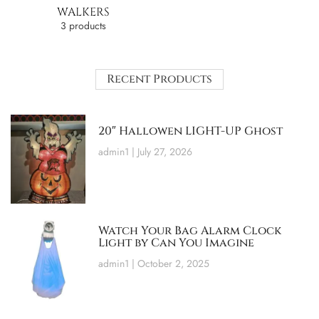
WALKERS
3 products
Recent Products
20″ Hallowen LIGHT-UP Ghost
admin1
July 27, 2026
Watch Your Bag Alarm Clock
Light by Can You Imagine
admin1
October 2, 2025