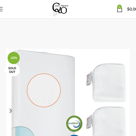
0
$
0.0
-33%
SOLD
OUT