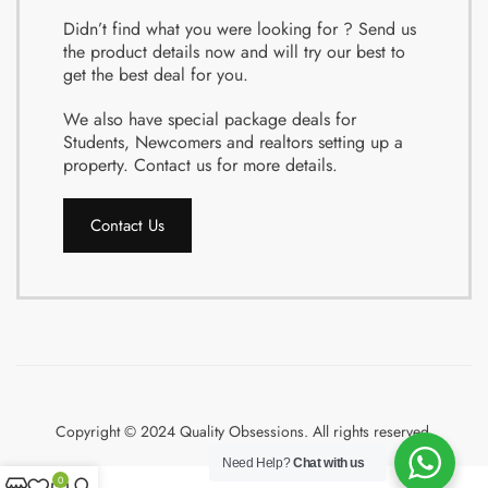
Didn’t find what you were looking for ? Send us
the product details now and will try our best to
get the best deal for you.
We also have special package deals for
Students, Newcomers and realtors setting up a
property. Contact us for more details.
Contact Us
Copyright © 2024 Quality Obsessions. All rights reserved.
Need Help?
Chat with us
0