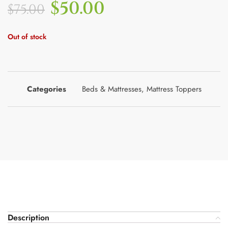
$
50.00
$
75.00
Out of stock
Categories
Beds & Mattresses
,
Mattress Toppers
Description