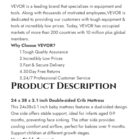
VEVOR is a leading brand that specializes in equipment and
tools. Along with thousands of motivated employees,VEVOR is
dedicated to providing our customers with tough equipment &
tools at incredibly low prices. Today, VEVOR has occupied
markets of more than 200 countries with 10 million plus global
members.
Why Choose VEVOR?
1.Tough Quality Assurance
2.Incredibly Low Prices
3.Fast & Secure Delivery
4.30-Day Free Returns
5.24/7 Professional Customer Service
Product Description
24 x 38 x 3.1 inch Double-sided Crib Mattress
This 24x38x3.1 inch baby mattress features a dual-sided design.
One side offers stable support, ideal for infants aged 0-9
months, preventing face sinking. The other side provides
cooling comfort and airflow, perfect for babies over 9 months.
Support children at different growth stages.