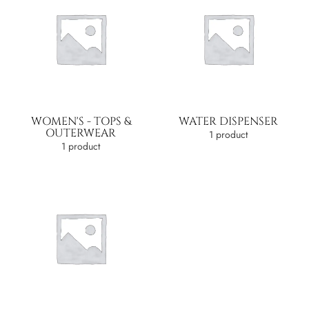
WOMEN'S - TOPS &
WATER DISPENSER
OUTERWEAR
1 product
1 product