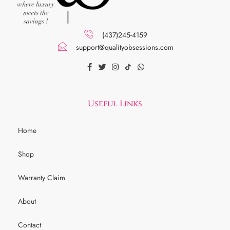
(437)245-4159
support@qualityobsessions.com
Useful Links
Home
Shop
Warranty Claim
About
Contact