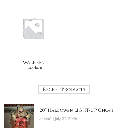
WALKERS
3 products
Recent Products
20″ Hallowen LIGHT-UP Ghost
admin1
July 27, 2026