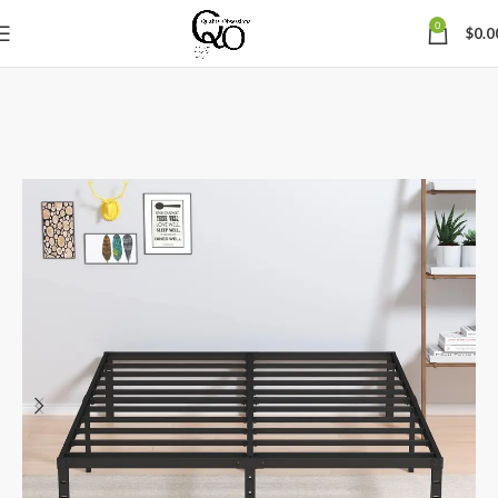
0
$
0.0