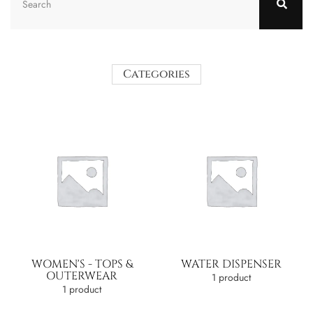
Categories
WOMEN'S - TOPS &
WATER DISPENSER
OUTERWEAR
1 product
1 product