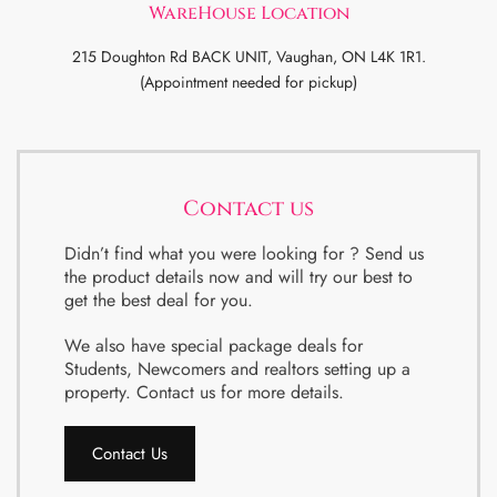
WareHouse Location
215 Doughton Rd BACK UNIT, Vaughan, ON L4K 1R1.
(Appointment needed for pickup)
Contact us
Didn’t find what you were looking for ? Send us
the product details now and will try our best to
get the best deal for you.
We also have special package deals for
Students, Newcomers and realtors setting up a
property. Contact us for more details.
Contact Us