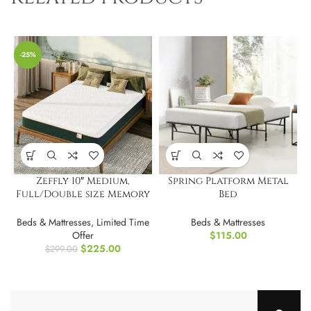
-25%
Zeffly 10″ Medium,
Spring Platform Metal
Full/Double size Memory
Bed
Foam Mattress
Frame/Foundation,Twin
XL
Beds & Mattresses
,
Limited Time
Beds & Mattresses
Offer
$
115.00
$
225.00
$
299.00