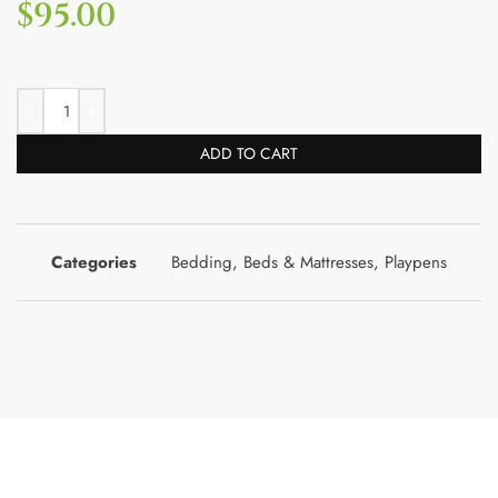
$
95.00
ADD TO CART
Categories
Bedding
,
Beds & Mattresses
,
Playpens