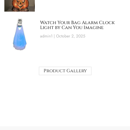
Watch Your Bag Alarm Clock
Light by Can You Imagine
admin1
October 2, 2025
Product Gallery