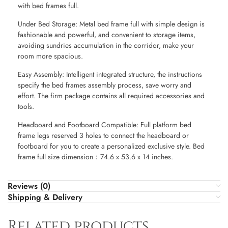
with bed frames full.
Under Bed Storage: Metal bed frame full with simple design is
fashionable and powerful, and convenient to storage items,
avoiding sundries accumulation in the corridor, make your
room more spacious.
Easy Assembly: Intelligent integrated structure, the instructions
specify the bed frames assembly process, save worry and
effort. The firm package contains all required accessories and
tools.
Headboard and Footboard Compatible: Full platform bed
frame legs reserved 3 holes to connect the headboard or
footboard for you to create a personalized exclusive style. Bed
frame full size dimension：74.6 x 53.6 x 14 inches.
Reviews (0)
Shipping & Delivery
Related products