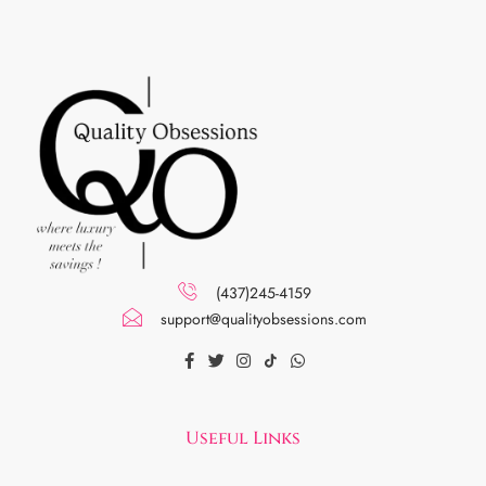
(437)245-4159
support@qualityobsessions.com
Useful Links