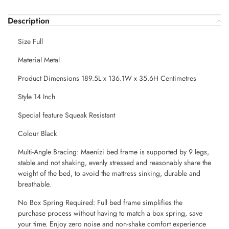
Description
Size Full
Material Metal
Product Dimensions 189.5L x 136.1W x 35.6H Centimetres
Style 14 Inch
Special feature Squeak Resistant
Colour Black
Multi-Angle Bracing: Maenizi bed frame is supported by 9 legs,
stable and not shaking, evenly stressed and reasonably share the
weight of the bed, to avoid the mattress sinking, durable and
breathable.
No Box Spring Required: Full bed frame simplifies the
purchase process without having to match a box spring, save
your time. Enjoy zero noise and non-shake comfort experience