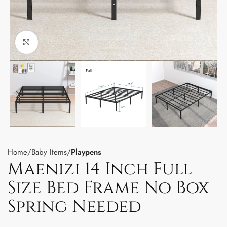
Click to enlarge
Home
Baby Items
Playpens
Maenizi 14 Inch Full
Size Bed Frame No Box
Spring Needed