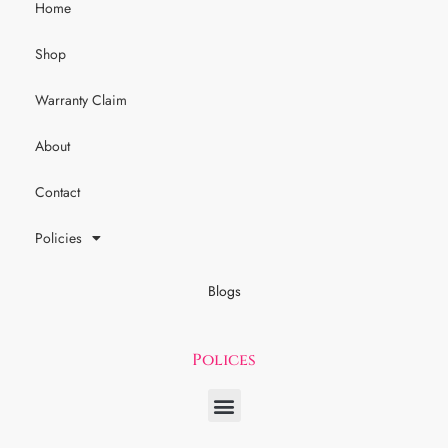
Home
Shop
Warranty Claim
About
Contact
Policies
Blogs
Polices