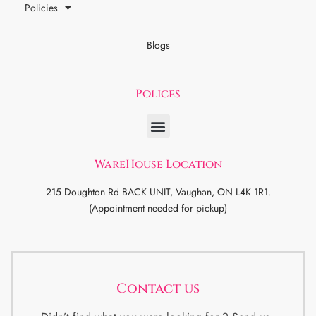
Policies
Blogs
Polices
WareHouse Location
215 Doughton Rd BACK UNIT, Vaughan, ON L4K 1R1.
(Appointment needed for pickup)
Contact us