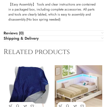
【Easy Assembly】 Tools and clear instructions are contained
in a packaged box, including complete accessories. All parts
and tools are clearly labled, which is easy to assembly and
disassembly.(No box spring needed)
Reviews (0)
Shipping & Delivery
Related products