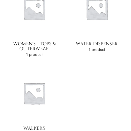
WOMEN'S - TOPS &
WATER DISPENSER
OUTERWEAR
1 product
1 product
WALKERS