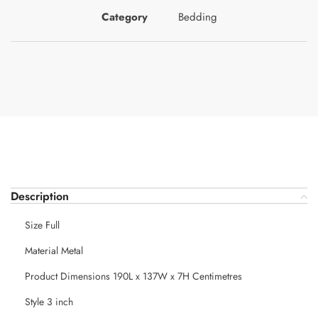
Category
Bedding
Description
Size Full
Material Metal
Product Dimensions 190L x 137W x 7H Centimetres
Style 3 inch