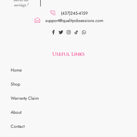
(437)245-4159
support@qualityobsessions.com
Useful Links
Home
Shop
Warranty Claim
About
Contact