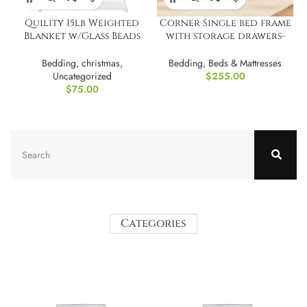
Quility 15lb Weighted
Corner Single bed frame
Blanket w/Glass Beads
with storage drawers-
for Adults
Beige
Bedding
,
christmas
,
Bedding
,
Beds & Mattresses
Uncategorized
$
255.00
$
75.00
Categories