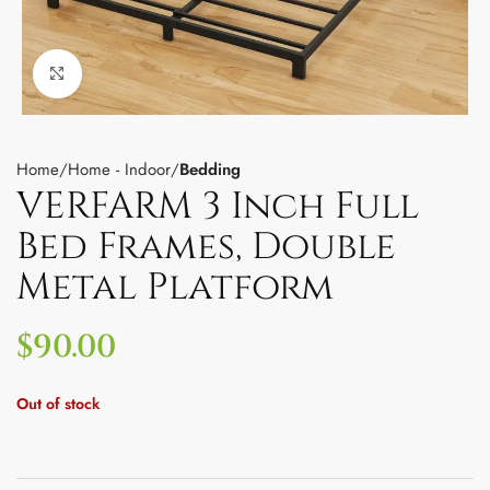
Click to enlarge
Home
Home - Indoor
Bedding
VERFARM 3 Inch Full
Bed Frames, Double
Metal Platform
$
90.00
Out of stock