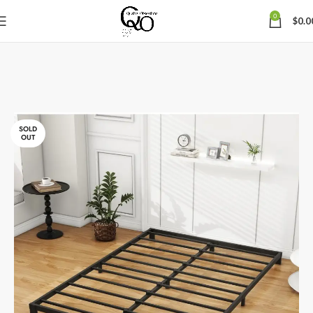
0
$
0.0
SOLD
OUT