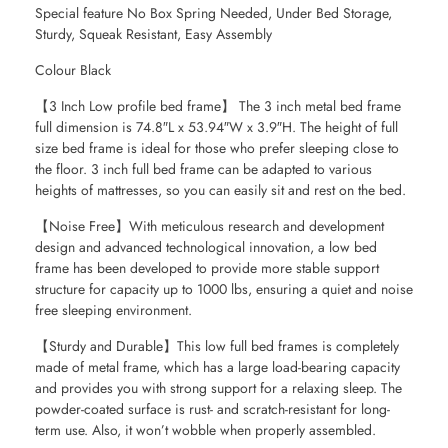
Special feature No Box Spring Needed, Under Bed Storage,
Sturdy, Squeak Resistant, Easy Assembly
Colour Black
【3 Inch Low profile bed frame】 The 3 inch metal bed frame
full dimension is 74.8″L x 53.94″W x 3.9″H. The height of full
size bed frame is ideal for those who prefer sleeping close to
the floor. 3 inch full bed frame can be adapted to various
heights of mattresses, so you can easily sit and rest on the bed.
【Noise Free】With meticulous research and development
design and advanced technological innovation, a low bed
frame has been developed to provide more stable support
structure for capacity up to 1000 lbs, ensuring a quiet and noise
free sleeping environment.
【Sturdy and Durable】This low full bed frames is completely
made of metal frame, which has a large load-bearing capacity
and provides you with strong support for a relaxing sleep. The
powder-coated surface is rust- and scratch-resistant for long-
term use. Also, it won’t wobble when properly assembled.