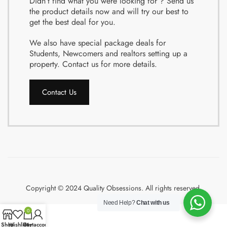
Didn’t find what you were looking for ? Send us
the product details now and will try our best to
get the best deal for you.
We also have special package deals for
Students, Newcomers and realtors setting up a
property. Contact us for more details.
Contact Us
Copyright © 2024 Quality Obsessions. All rights reserved.
Need Help?
Chat with us
0
Shop
Wishlist
Cart
My account