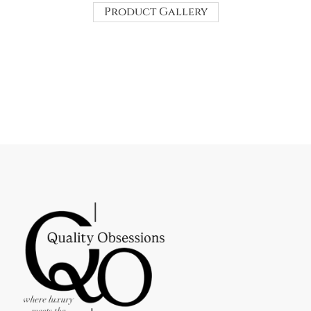
Product Gallery