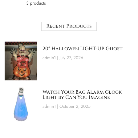
3 products
Recent Products
20″ Hallowen LIGHT-UP Ghost
admin1
July 27, 2026
Watch Your Bag Alarm Clock
Light by Can You Imagine
admin1
October 2, 2025