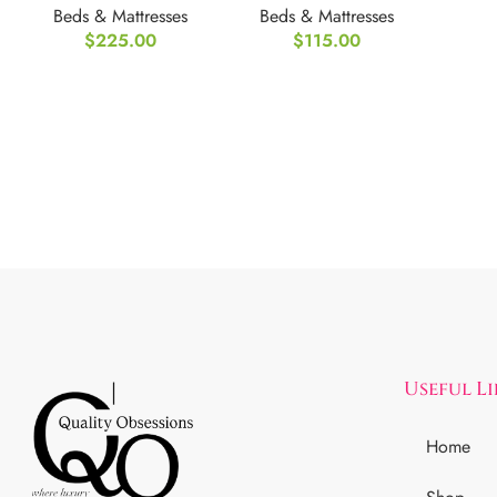
Beds & Mattresses
Beds & Mattresses
Mattress
Twin XL
$
225.00
$
115.00
FULL/Double
Useful L
Home