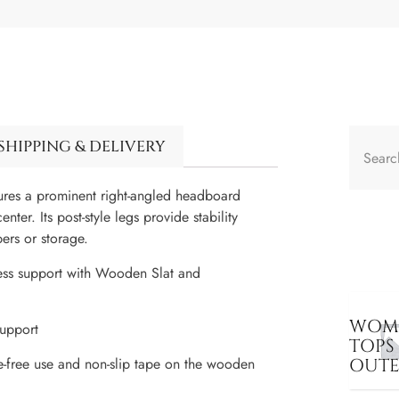
SHIPPING & DELIVERY
tures a prominent right-angled headboard
ter. Its post-style legs provide stability
pers or storage.
ess support with Wooden Slat and
WOME
upport
TOPS
OUT
e-free use and non-slip tape on the wooden