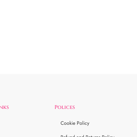
inks
Polices
Cookie Policy