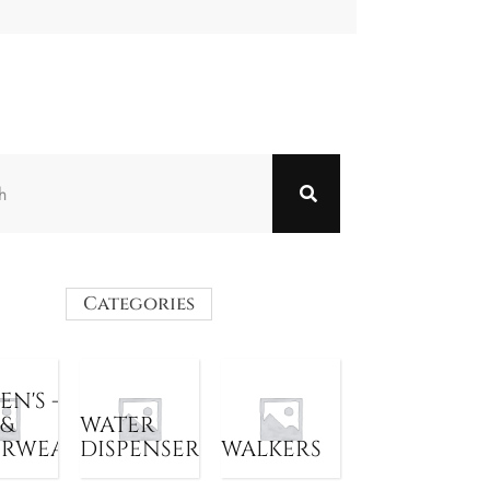
Categories
N'S -
 &
WATER
ERWEAR
DISPENSER
WALKERS