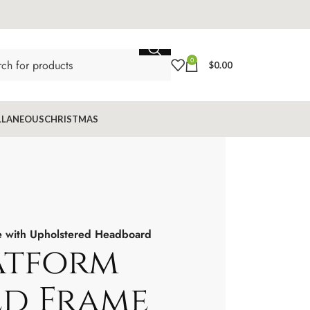
0
$
0.00
LLANEOUS
CHRISTMAS
e with Upholstered Headboard
atform
ed Frame