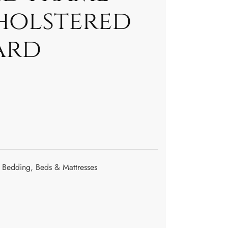
holstered
ard
Bedding
,
Beds & Mattresses