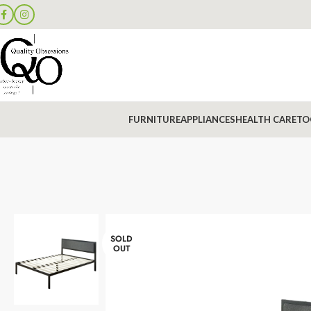
FURNITURE
APPLIANCES
HEALTH CARE
TO
SOLD
OUT