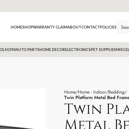
HOME
SHOP
WARRANTY CLAIM
ABOUT
CONTACT
POLICIES
OLS
GYM
AUTO PARTS
HOME DECOR
ELECTRONICS
PET SUPPLIES
MISCE
Home
Home - Indoor
Bedding
Twin Platform Metal Bed Fram
Twin Pl
Metal B