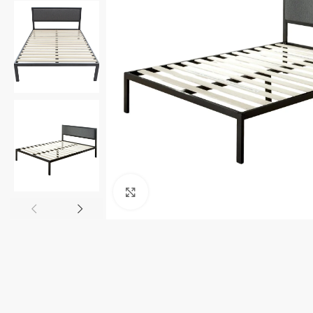
Click to enlarge