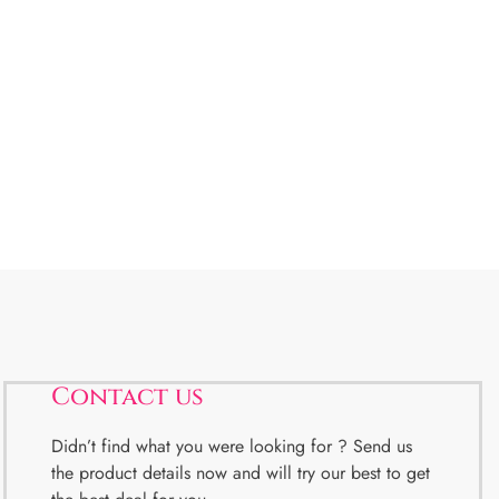
Contact us
Didn’t find what you were looking for ? Send us
the product details now and will try our best to get