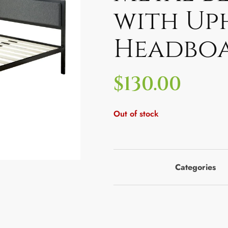
with Up
Headbo
$
130.00
Out of stock
Categories