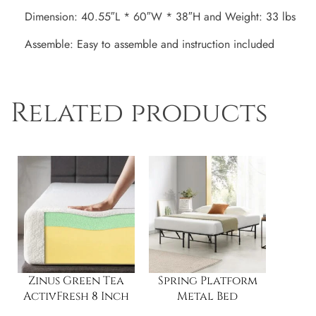
Dimension: 40.55″L * 60″W * 38″H and Weight: 33 lbs
Assemble: Easy to assemble and instruction included
Related products
Zinus Green Tea
Spring Platform
ActivFresh 8 Inch
Metal Bed
Memory Foam
Frame/Foundation,