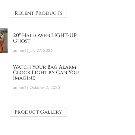
Recent Products
20″ Hallowen LIGHT-UP
Ghost
admin1
July 27, 2026
Watch Your Bag Alarm
Clock Light by Can You
Imagine
admin1
October 2, 2025
Product Gallery