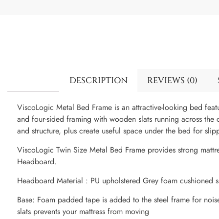
DESCRIPTION
REVIEWS (0)
ViscoLogic Metal Bed Frame is an attractive-looking bed fea
and four-sided framing with wooden slats running across the cen
and structure, plus create useful space under the bed for slip
ViscoLogic Twin Size Metal Bed Frame provides strong mattr
Headboard.
Headboard Material : PU upholstered Grey foam cushioned s
Base: Foam padded tape is added to the steel frame for nois
slats prevents your mattress from moving