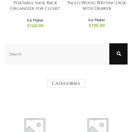
Portable Shoe Rack
Paulo Wood Writing Desk
Organizer for Closet
with Drawer
Entryway
Ice Maker
Ice Maker
$
130.00
$
160.00
Categories