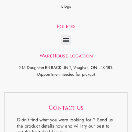
Blogs
Polices
WareHouse Location
215 Doughton Rd BACK UNIT, Vaughan, ON L4K 1R1.
(Appointment needed for pickup)
Contact us
Didn’t find what you were looking for ? Send us
the product details now and will try our best to