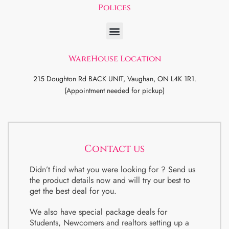
Polices
WareHouse Location
215 Doughton Rd BACK UNIT, Vaughan, ON L4K 1R1.
(Appointment needed for pickup)
Contact us
Didn’t find what you were looking for ? Send us
the product details now and will try our best to
get the best deal for you.
We also have special package deals for
Students, Newcomers and realtors setting up a