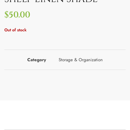
$
50.00
Out of stock
Category
Storage & Organization