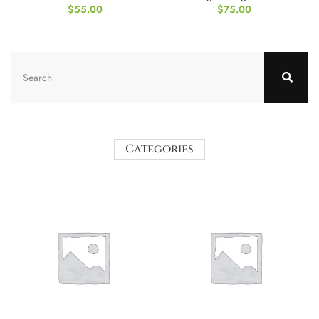
$
55.00
$
75.00
Categories