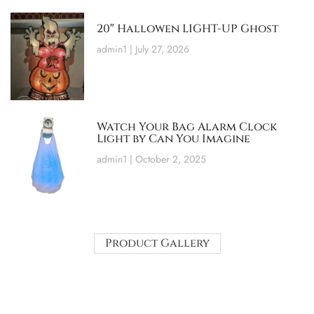
20″ Hallowen LIGHT-UP Ghost
admin1
July 27, 2026
Watch Your Bag Alarm Clock
Light by Can You Imagine
admin1
October 2, 2025
Product Gallery