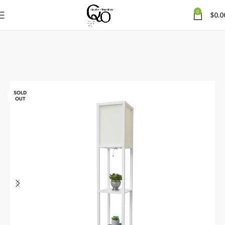
0
$
0.0
SOLD
OUT