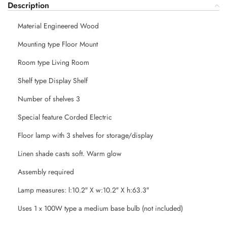
Description
Material Engineered Wood
Mounting type Floor Mount
Room type Living Room
Shelf type Display Shelf
Number of shelves 3
Special feature Corded Electric
Floor lamp with 3 shelves for storage/display
Linen shade casts soft. Warm glow
Assembly required
Lamp measures: l:10.2″ X w:10.2″ X h:63.3″
Uses 1 x 100W type a medium base bulb (not included)