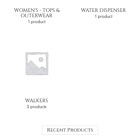
WOMEN'S - TOPS &
WATER DISPENSER
OUTERWEAR
1 product
1 product
WALKERS
3 products
Recent Products