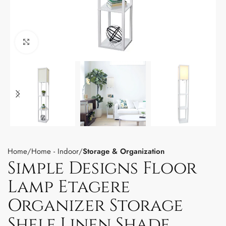
Click to enlarge
Home
Home - Indoor
Storage & Organization
Simple Designs Floor
Lamp Etagere
Organizer Storage
Shelf Linen Shade