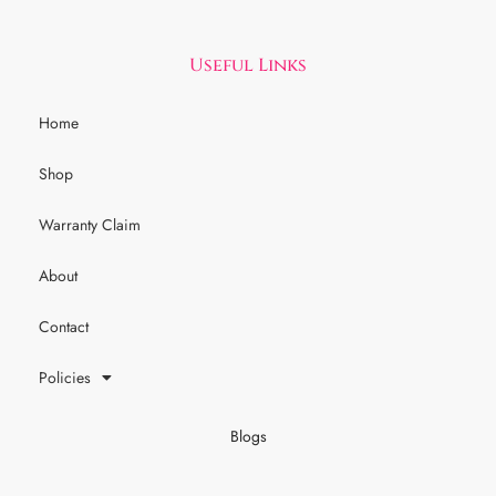
Useful Links
Home
Shop
Warranty Claim
About
Contact
Policies
Blogs