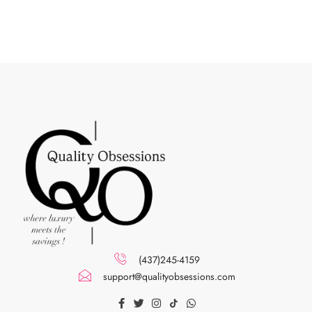
(437)245-4159
support@qualityobsessions.com