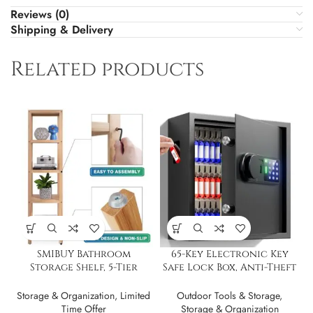
Reviews (0)
Shipping & Delivery
Related products
SMIBUY Bathroom
65-Key Electronic Key
Storage Shelf, 5-Tier
Safe Lock Box, Anti-Theft
Bamboo Rack Organizer
& Key Retrieval Tags
Storage & Organization
,
Limited
Outdoor Tools & Storage
,
Time Offer
Storage & Organization