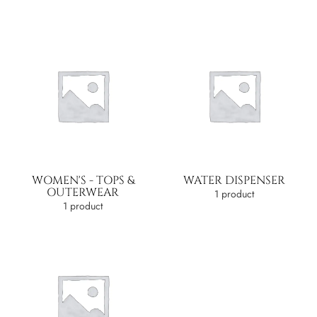
WOMEN'S - TOPS &
WATER DISPENSER
OUTERWEAR
1 product
1 product