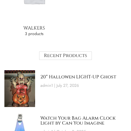
WALKERS
3 products
Recent Products
20″ Hallowen LIGHT-UP Ghost
admin1
July 27, 2026
Watch Your Bag Alarm Clock
Light by Can You Imagine