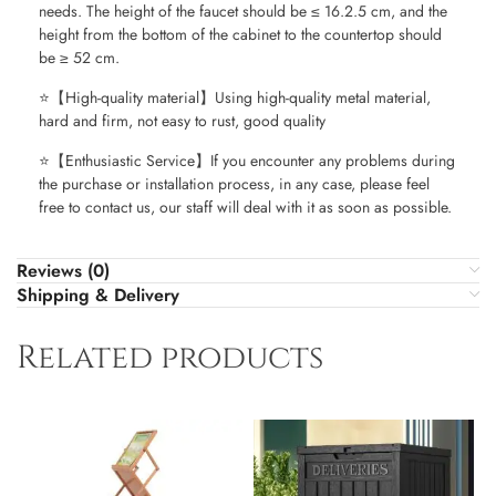
needs. The height of the faucet should be ≤ 16.2.5 cm, and the
height from the bottom of the cabinet to the countertop should
be ≥ 52 cm.
⭐【High-quality material】Using high-quality metal material,
hard and firm, not easy to rust, good quality
⭐【Enthusiastic Service】If you encounter any problems during
the purchase or installation process, in any case, please feel
free to contact us, our staff will deal with it as soon as possible.
Reviews (0)
Shipping & Delivery
Related products