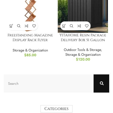
Freestanding Magazine
YITAHOME Resin Package
Display Rack Flyer
Delivery Box 51 Gallon
Organizer
Outdoor Tools & Storage
,
Storage & Organization
Storage & Organization
$
85.00
$
120.00
Categories