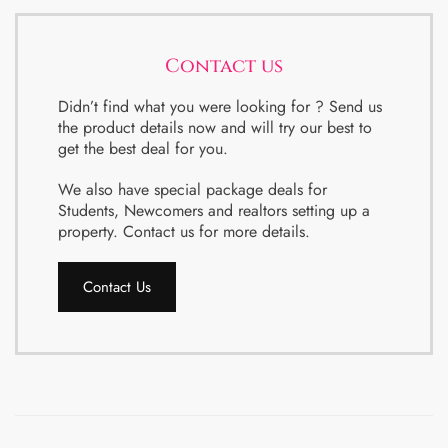
Contact us
Didn’t find what you were looking for ? Send us
the product details now and will try our best to
get the best deal for you.
We also have special package deals for
Students, Newcomers and realtors setting up a
property. Contact us for more details.
Contact Us