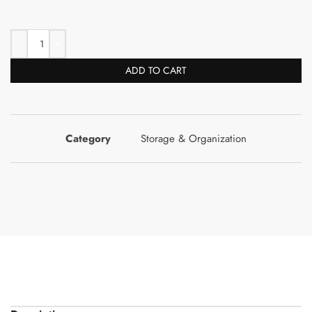
ADD TO CART
Category
Storage & Organization