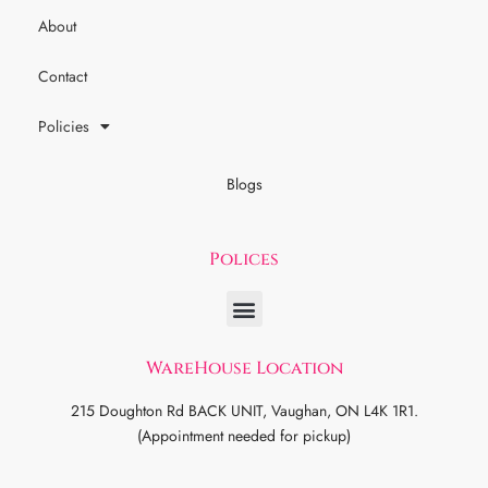
About
Contact
Policies
Blogs
Polices
WareHouse Location
215 Doughton Rd BACK UNIT, Vaughan, ON L4K 1R1.
(Appointment needed for pickup)