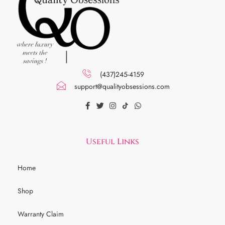
(437)245-4159
support@qualityobsessions.com
Useful Links
Home
Shop
Warranty Claim