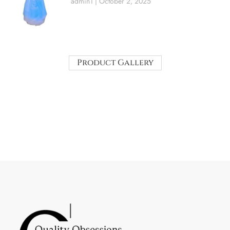
admin1
October 2, 2025
Product Gallery