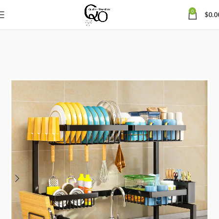
0
$
0.0