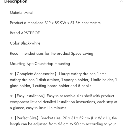
Description
Material Metal
Product dimensions 31P x 89.9W x 51.3H centimeters
Brand ARSTPEOE
Color Black/white
Recommended uses for the product Space saving
Mounting type Countertop mounting
⭐【Complete Accessories】1 large cutlery drainer, 1 small
cutlery drainer, 1 dish drainer, 1 sponge holder, 1 knife holder, 1
glass holder, 1 cutting board holder and 5 hooks.
⭐【Easy Installation】Easy to assemble sink shelf with product
component list and detailed installation instructions, each step at
a glance, easy to install in minutes.
⭐【Perfect Size】Bracket size: 90 x 31 x 52 cm (L x W x H), the
length can be adjusted from 63 cm to 90 cm according to your