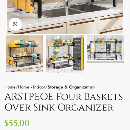
Click to enlarge
Home
Home - Indoor
Storage & Organization
ARSTPEOE Four Baskets
Over Sink Organizer
$
55.00