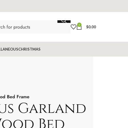
0
$
0.00
LLANEOUS
CHRISTMAS
od Bed Frame
us Garland
Wood Bed