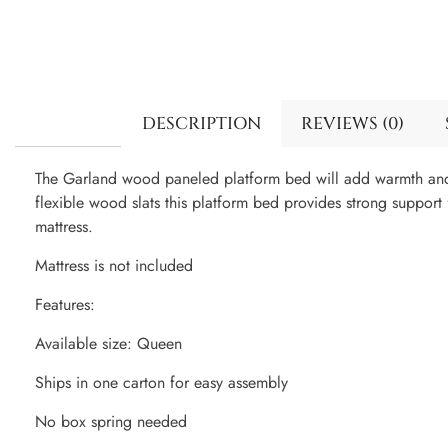
DESCRIPTION
REVIEWS (0)
The Garland wood paneled platform bed will add warmth and 
flexible wood slats this platform bed provides strong suppor
mattress.
Mattress is not included
Features:
Available size: Queen
Ships in one carton for easy assembly
No box spring needed