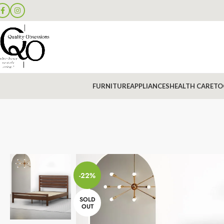
FURNITURE
APPLIANCES
HEALTH CARE
TO
-22%
SOLD
OUT