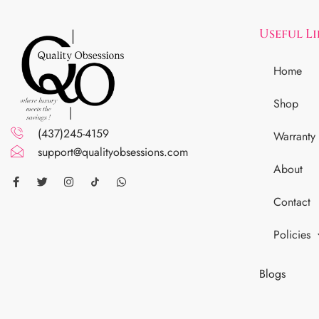
Useful L
Home
Shop
(437)245-4159
Warranty
support@qualityobsessions.com
About
Contact
Policies
Blogs