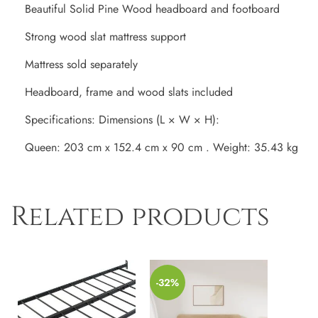
Beautiful Solid Pine Wood headboard and footboard
Strong wood slat mattress support
Mattress sold separately
Headboard, frame and wood slats included
Specifications: Dimensions (L × W × H):
Queen: 203 cm x 152.4 cm x 90 cm . Weight: 35.43 kg
Related products
-32%