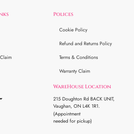
inks
Polices
Cookie Policy
Refund and Returns Policy
 Claim
Terms & Conditions
Warranty Claim
WareHouse Location
215 Doughton Rd BACK UNIT,
Vaughan, ON L4K 1R1.
(Appointment
needed for pickup)