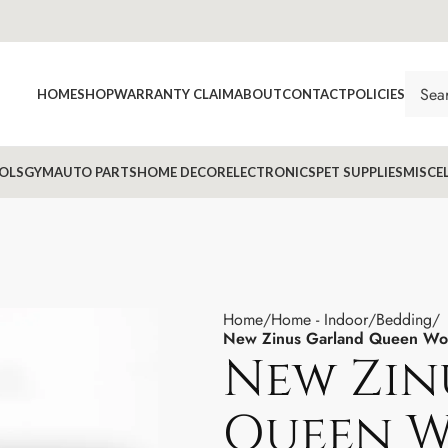
HOME
SHOP
WARRANTY CLAIM
ABOUT
CONTACT
POLICIES
OLS
GYM
AUTO PARTS
HOME DECOR
ELECTRONICS
PET SUPPLIES
MISCE
Home
Home - Indoor
Bedding
New Zinus Garland Queen Wo
New Zin
Queen 