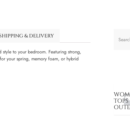
SHIPPING & DELIVERY
style to your bedroom. Featuring strong,
t for your spring, memory foam, or hybrid
WOME
TOPS
OUT