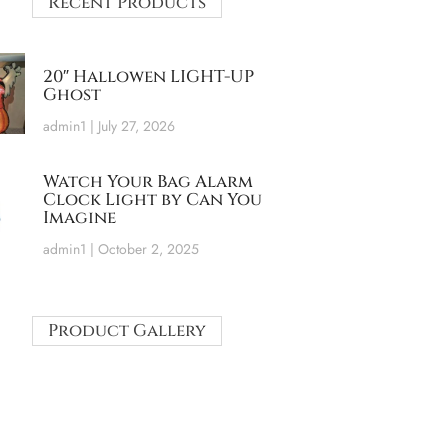
Recent Products
20″ Hallowen LIGHT-UP
Ghost
admin1
July 27, 2026
Watch Your Bag Alarm
Clock Light by Can You
Imagine
admin1
October 2, 2025
Product Gallery