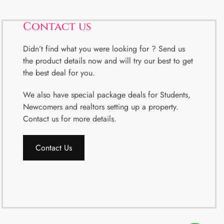
Contact us
Didn’t find what you were looking for ? Send us
the product details now and will try our best to get
the best deal for you.
We also have special package deals for Students,
Newcomers and realtors setting up a property.
Contact us for more details.
Contact Us