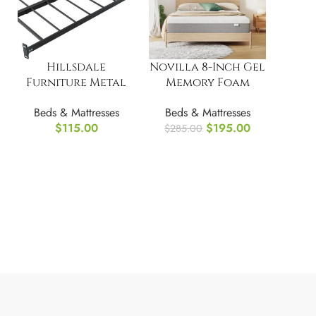
Hillsdale
Novilla 8-Inch Gel
Furniture Metal
Memory Foam
Daybed Suspension
Full/Double Size
Beds & Mattresses
Beds & Mattresses
Deck, Black
Mattress for
$
115.00
$
195.00
$
285.00
Pressure Relief