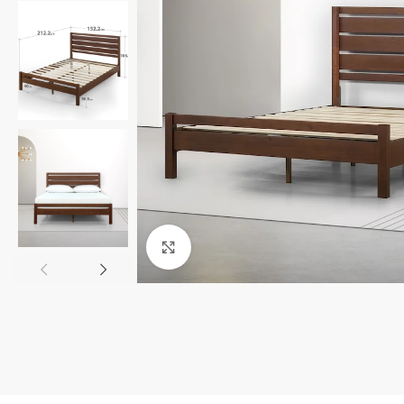
Click to enlarge