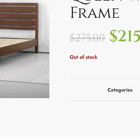
Frame
$
21
$
275.00
Out of stock
Categories