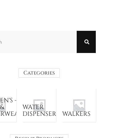
Categories
N'S -
 &
WATER
ERWEAR
DISPENSER
WALKERS