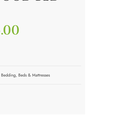
5.00
Bedding
,
Beds & Mattresses