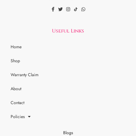
Useful Links
Home
Shop
Warranty Claim
About
Contact
Policies
Blogs