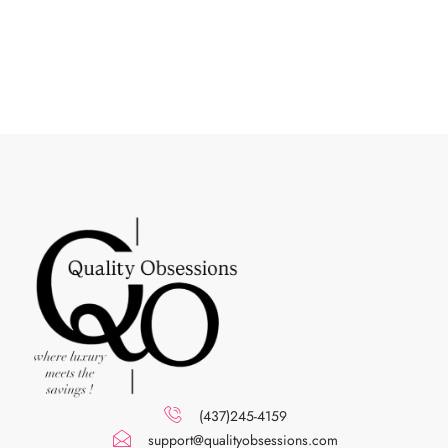
(437)245-4159
support@qualityobsessions.com