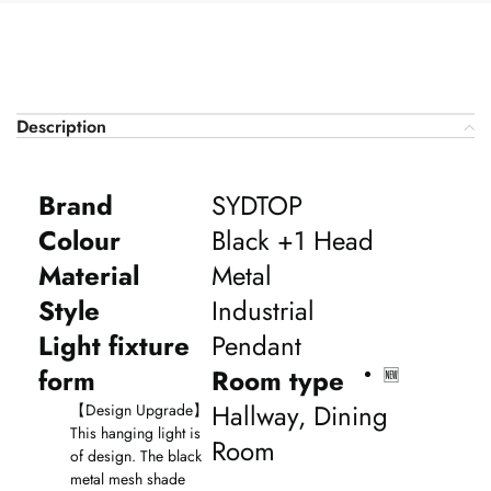
Description
Brand
SYDTOP
Colour
Black +1 Head
Material
Metal
Style
Industrial
Light fixture
Pendant
form
Room type
🆕
Hallway, Dining
【
Design Upgrade
】
This hanging light is
Room
of design. The black
metal mesh shade