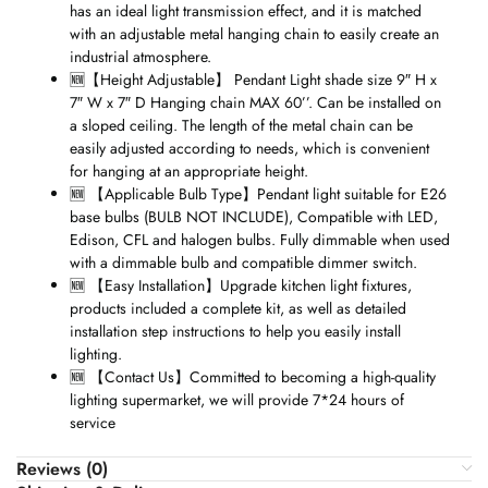
has an ideal light transmission effect, and it is matched
with an adjustable metal hanging chain to easily create an
industrial atmosphere.
🆕
【
Height Adjustable
】
Pendant Light shade size 9″ H x
7″ W x 7″ D Hanging chain MAX 60’’. Can be installed on
a sloped ceiling. The length of the metal chain can be
easily adjusted according to needs, which is convenient
for hanging at an appropriate height.
🆕
【
Applicable Bulb Type
】
Pendant light suitable for E26
base bulbs (BULB NOT INCLUDE), Compatible with LED,
Edison, CFL and halogen bulbs. Fully dimmable when used
with a dimmable bulb and compatible dimmer switch.
🆕
【
Easy Installation
】
Upgrade kitchen light fixtures,
products included a complete kit, as well as detailed
installation step instructions to help you easily install
lighting.
🆕
【
Contact Us
】
Committed to becoming a high-quality
lighting supermarket, we will provide 7*24 hours of
service
Reviews (0)