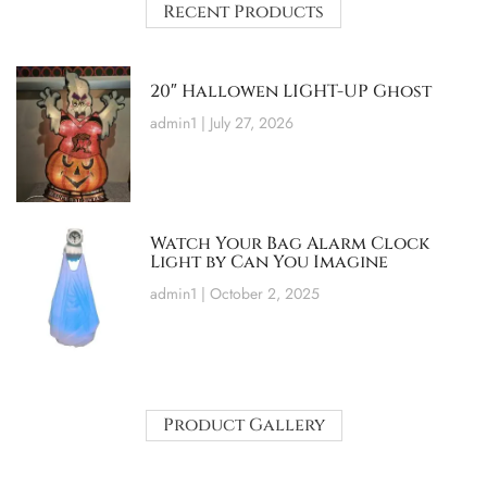
Recent Products
20″ Hallowen LIGHT-UP Ghost
admin1
July 27, 2026
Watch Your Bag Alarm Clock
Light by Can You Imagine
admin1
October 2, 2025
Product Gallery