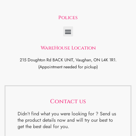
Polices
WareHouse Location
215 Doughton Rd BACK UNIT, Vaughan, ON L4K 1R1.
(Appointment needed for pickup)
Contact us
Didn’t find what you were looking for ? Send us
the product details now and will try our best to
get the best deal for you.