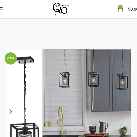
0
$
0.0
-17%