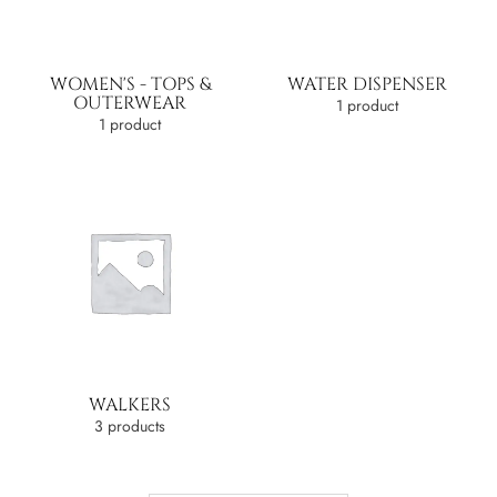
WOMEN'S - TOPS &
WATER DISPENSER
OUTERWEAR
1 product
1 product
WALKERS
3 products