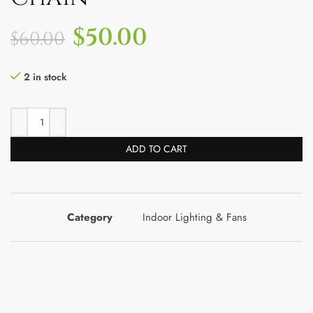
$
50.00
$
60.00
2 in stock
ADD TO CART
Category
Indoor Lighting & Fans