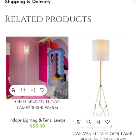
Shipping & Delivery
Related products
OISH Beaded Floor
Lamps,3000K Warm
Lighting
Indoor Lighting & Fans
,
Lamps
$
55.00
CANVAS Elita Floor Lamp,
58-in, Antique Brass