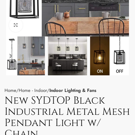
Click to enlarge
Home
Home - Indoor
Indoor Lighting & Fans
New SYDTOP Black
Industrial Metal Mesh
Pendant Light w/
Chain