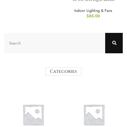
Indoor Lighting & Fans
$
85.00
Categories