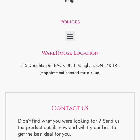
Blogs
Polices
WareHouse Location
215 Doughton Rd BACK UNIT, Vaughan, ON L4K 1R1.
(Appointment needed for pickup)
Contact us
Didn’t find what you were looking for ? Send us
the product details now and will try our best to
get the best deal for you.