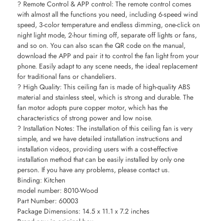
? Remote Control & APP control: The remote control comes
with almost all the functions you need, including 6-speed wind
speed, 3-color temperature and endless dimming, one-click on
night light mode, 2-hour timing off, separate off lights or fans,
and so on. You can also scan the QR code on the manual,
download the APP and pair it to control the fan light from your
phone. Easily adapt to any scene needs, the ideal replacement
for traditional fans or chandeliers.
? High Quality: This ceiling fan is made of high-quality ABS
material and stainless steel, which is strong and durable. The
fan motor adopts pure copper motor, which has the
characteristics of strong power and low noise.
? Installation Notes: The installation of this ceiling fan is very
simple, and we have detailed installation instructions and
installation videos, providing users with a cost-effective
installation method that can be easily installed by only one
person. If you have any problems, please contact us.
Binding: Kitchen
model number: 8010-Wood
Part Number: 60003
Package Dimensions: 14.5 x 11.1 x 7.2 inches