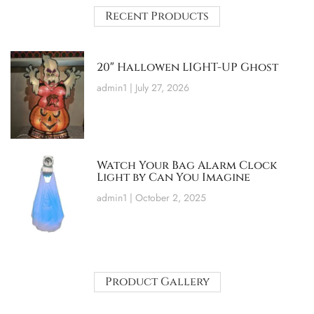
Recent Products
20″ Hallowen LIGHT-UP Ghost
admin1
July 27, 2026
Watch Your Bag Alarm Clock
Light by Can You Imagine
admin1
October 2, 2025
Product Gallery