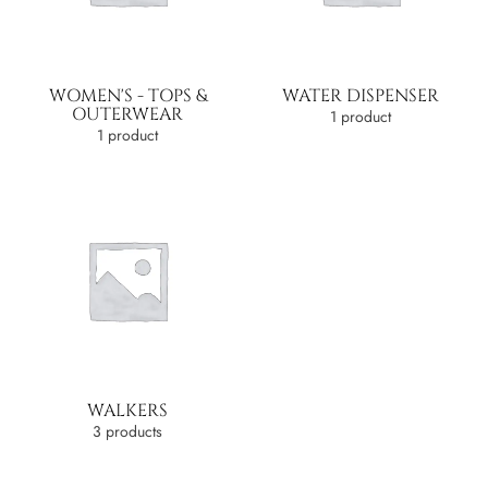
WOMEN'S - TOPS &
WATER DISPENSER
OUTERWEAR
1 product
1 product
WALKERS
3 products