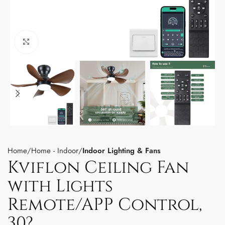
Click to enlarge
Home
Home - Indoor
Indoor Lighting & Fans
Kviflon Ceiling Fan
with Lights
Remote/APP Control,
30?