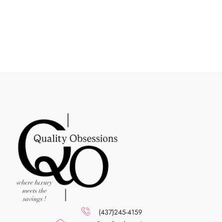
(437)245-4159