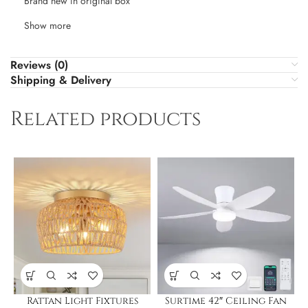
Brand new in original box
Show more
Reviews (0)
Shipping & Delivery
Related products
Rattan Light Fixtures
Surtime 42″ Ceiling Fan