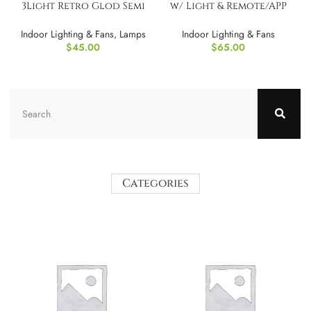
3Light Retro Glod Semi
w/ Light & Remote/APP
Flush Mount Cei
Control
Indoor Lighting & Fans
,
Lamps
Indoor Lighting & Fans
$
45.00
$
65.00
Categories