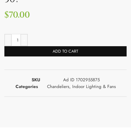
$
70.00
ADD TO CART
SKU
Ad ID 1702955875
Categories
Chandeliers
,
Indoor Lighting & Fans