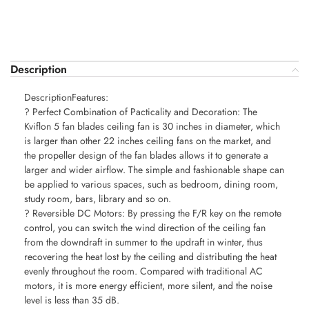
Description
DescriptionFeatures:
? Perfect Combination of Pacticality and Decoration: The
Kviflon 5 fan blades ceiling fan is 30 inches in diameter, which
is larger than other 22 inches ceiling fans on the market, and
the propeller design of the fan blades allows it to generate a
larger and wider airflow. The simple and fashionable shape can
be applied to various spaces, such as bedroom, dining room,
study room, bars, library and so on.
? Reversible DC Motors: By pressing the F/R key on the remote
control, you can switch the wind direction of the ceiling fan
from the downdraft in summer to the updraft in winter, thus
recovering the heat lost by the ceiling and distributing the heat
evenly throughout the room. Compared with traditional AC
motors, it is more energy efficient, more silent, and the noise
level is less than 35 dB.