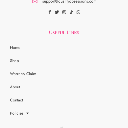
support@qualityobsessions.com
Useful Links
Home
Shop
Warranty Claim
About
Contact
Policies