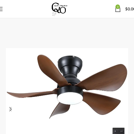
0
$
0.0