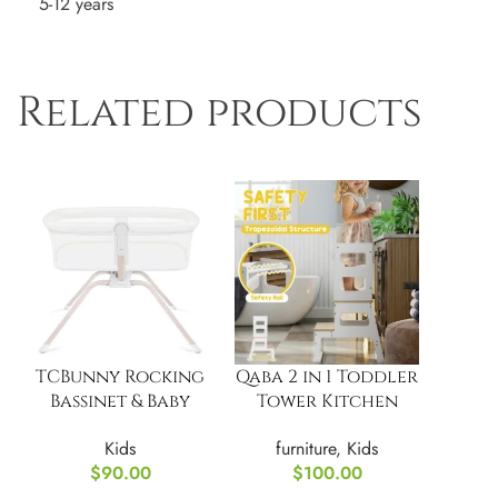
5-12 years
Related products
TCBunny Rocking
Qaba 2 in 1 Toddler
Bassinet & Baby
Tower Kitchen
Bassinet Bedside
Helper w/
Kids
furniture
,
Kids
Sleeper
Chalkboard
$
90.00
$
100.00