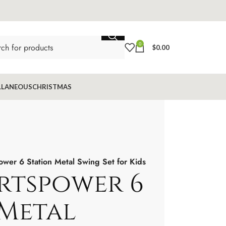
0
$
0.00
LLANEOUS
CHRISTMAS
wer 6 Station Metal Swing Set for Kids
rtspower 6
 Metal