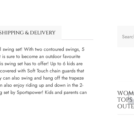
SHIPPING & DELIVERY
l swing set! With two contoured swings, 5
et is sure to become an outdoor favourite
his swing set has to offer! Up to 6 kids are
e covered with Soft Touch chain guards that
hey can also swing and hang off the trapeze
n also enjoy riding up and down in the 2-
ng set by Sportspower! Kids and parents can
WOME
TOPS
OUT