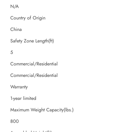
N/A
Country of Origin
China
Safety Zone Length(ft)
5
Commercial/Residential
Commercial/Residential
Warranty
1-year limited
Maximum Weight Capacity(lbs.)
800