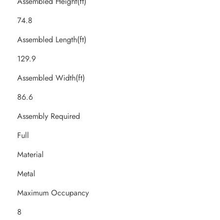
Assembled Height(ft)
74.8
Assembled Length(ft)
129.9
Assembled Width(ft)
86.6
Assembly Required
Full
Material
Metal
Maximum Occupancy
8