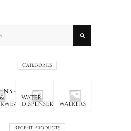
Categories
N'S -
 &
WATER
ERWEAR
DISPENSER
WALKERS
Recent Products