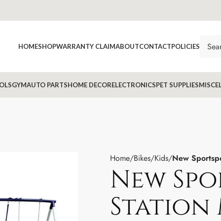
HOME
SHOP
WARRANTY CLAIM
ABOUT
CONTACT
POLICIES
OLS
GYM
AUTO PARTS
HOME DECOR
ELECTRONICS
PET SUPPLIES
MISCE
Home
Bikes
Kids
New Sportspo
New Spo
Station