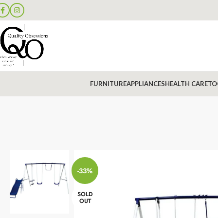
FURNITURE
APPLIANCES
HEALTH CARE
TO
-33%
SOLD
OUT