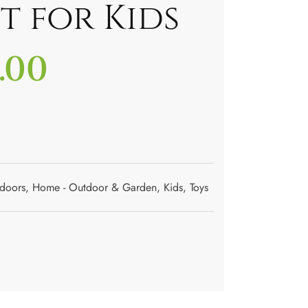
t for Kids
.00
doors
,
Home - Outdoor & Garden
,
Kids
,
Toys