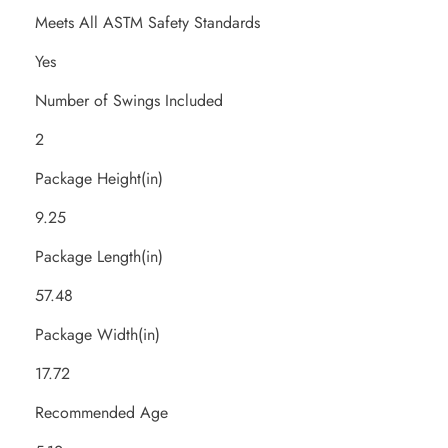
Meets All ASTM Safety Standards
Yes
Number of Swings Included
2
Package Height(in)
9.25
Package Length(in)
57.48
Package Width(in)
17.72
Recommended Age