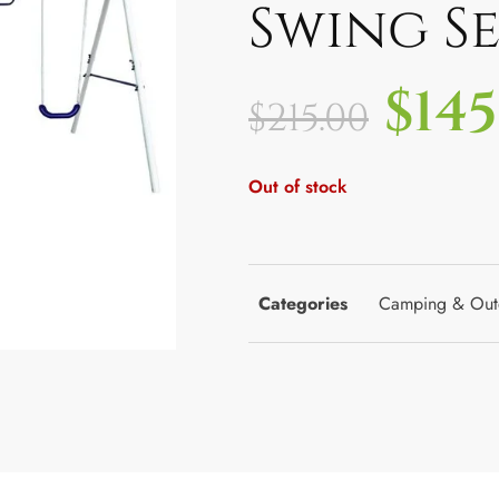
Swing Se
$
145
$
215.00
Out of stock
Categories
Camping & Out