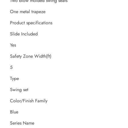
Two blow molded swing seats
One metal trapeze
Product specifications
Slide Included
Yes
Safety Zone Width(ft)
5
Type
Swing set
Color/Finish Family
Blue
Series Name