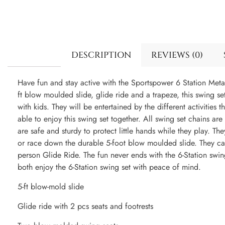
DESCRIPTION
REVIEWS (0)
Have fun and stay active with the Sportspower 6 Station Meta
ft blow moulded slide, glide ride and a trapeze, this swing s
with kids. They will be entertained by the different activities t
able to enjoy this swing set together. All swing set chains ar
are safe and sturdy to protect little hands while they play. T
or race down the durable 5-foot blow moulded slide. They ca
person Glide Ride. The fun never ends with the 6-Station swi
both enjoy the 6-Station swing set with peace of mind.
5-ft blow-mold slide
Glide ride with 2 pcs seats and footrests