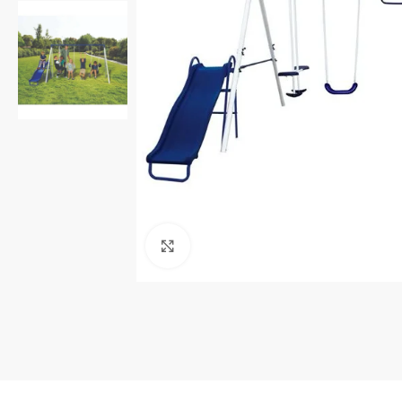
Click to enlarge