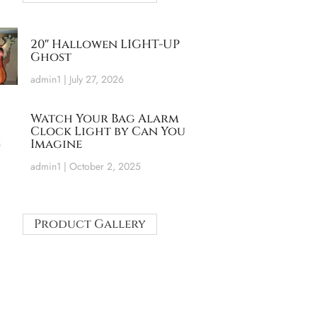
20″ Hallowen LIGHT-UP
Ghost
admin1
July 27, 2026
Watch Your Bag Alarm
Clock Light by Can You
Imagine
admin1
October 2, 2025
Product Gallery