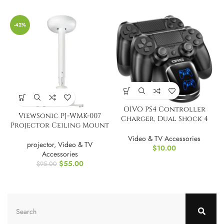
-42%
OIVO PS4 Controller
ViewSonic PJ-WMK-007
Charger, Dual Shock 4
Projector Ceiling Mount
Controller Charging
Docking Station
Video & TV Accessories
projector
,
Video & TV
$
10.00
Accessories
$
55.00
$
95.00