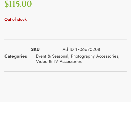
$
115.00
Out of stock
SKU
Ad ID 1706670208
Categories
Event & Seasonal
,
Photography Accessories
,
Video & TV Accessories