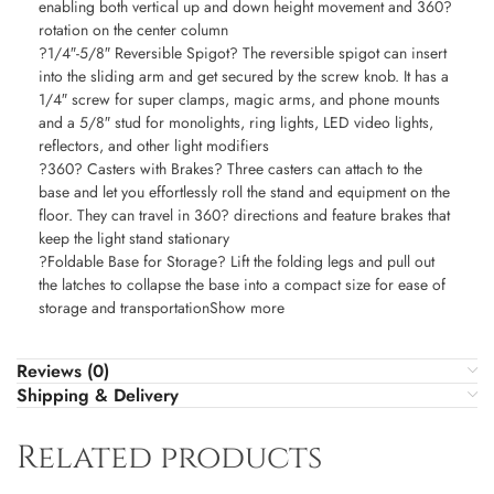
enabling both vertical up and down height movement and 360?
rotation on the center column
?1/4″-5/8″ Reversible Spigot? The reversible spigot can insert
into the sliding arm and get secured by the screw knob. It has a
1/4″ screw for super clamps, magic arms, and phone mounts
and a 5/8″ stud for monolights, ring lights, LED video lights,
reflectors, and other light modifiers
?360? Casters with Brakes? Three casters can attach to the
base and let you effortlessly roll the stand and equipment on the
floor. They can travel in 360? directions and feature brakes that
keep the light stand stationary
?Foldable Base for Storage? Lift the folding legs and pull out
the latches to collapse the base into a compact size for ease of
storage and transportationShow more
Reviews (0)
Shipping & Delivery
Related products