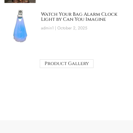
Watch Your Bag Alarm Clock
Light by Can You Imagine
admin1
October 2, 2025
Product Gallery