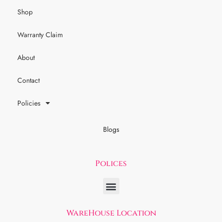
Shop
Warranty Claim
About
Contact
Policies
Blogs
Polices
WareHouse Location