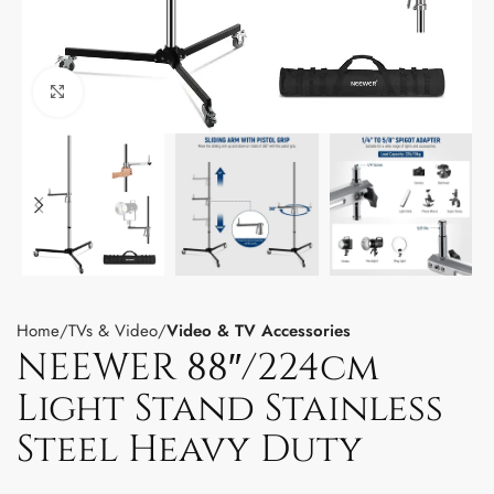
Click to enlarge
Home
TVs & Video
Video & TV Accessories
NEEWER 88″/224cm
Light Stand Stainless
Steel Heavy Duty