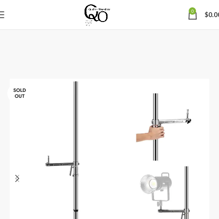
0
$
0.0
SOLD
OUT