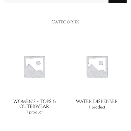
Categories
WOMEN'S - TOPS &
WATER DISPENSER
OUTERWEAR
1 product
1 product