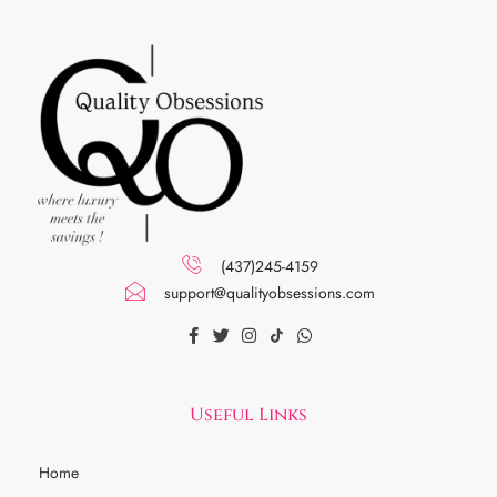
(437)245-4159
support@qualityobsessions.com
Useful Links
Home