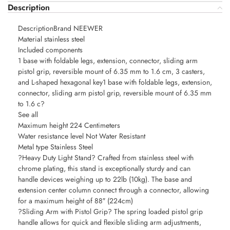
Description
DescriptionBrand NEEWER
Material stainless steel
Included components
1 base with foldable legs, extension, connector, sliding arm
pistol grip, reversible mount of 6.35 mm to 1.6 cm, 3 casters,
and L-shaped hexagonal key1 base with foldable legs, extension,
connector, sliding arm pistol grip, reversible mount of 6.35 mm
to 1.6 c?
See all
Maximum height 224 Centimeters
Water resistance level Not Water Resistant
Metal type Stainless Steel
?Heavy Duty Light Stand? Crafted from stainless steel with
chrome plating, this stand is exceptionally sturdy and can
handle devices weighing up to 22lb (10kg). The base and
extension center column connect through a connector, allowing
for a maximum height of 88″ (224cm)
?Sliding Arm with Pistol Grip? The spring loaded pistol grip
handle allows for quick and flexible sliding arm adjustments,