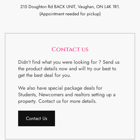
215 Doughton Rd BACK UNIT, Vaughan, ON L4K 1R1.
(Appointment needed for pickup)
Contact us
Didn’t find what you were looking for ? Send us
the product details now and will try our best to
get the best deal for you.
We also have special package deals for
Students, Newcomers and realtors setting up a
property. Contact us for more details.
Contact Us