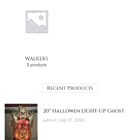
WALKERS
3 products
Recent Products
20″ Hallowen LIGHT-UP Ghost
admin1
July 27, 2026