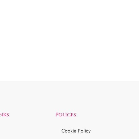
inks
Polices
Cookie Policy