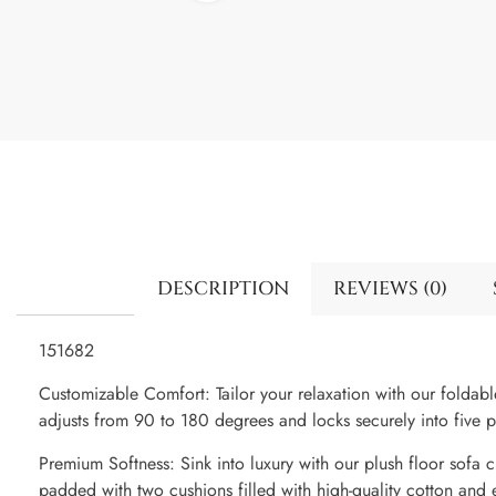
DESCRIPTION
REVIEWS (0)
151682
Customizable Comfort: Tailor your relaxation with our foldable
adjusts from 90 to 180 degrees and locks securely into five po
Premium Softness: Sink into luxury with our plush floor sofa ch
padded with two cushions filled with high-quality cotton and