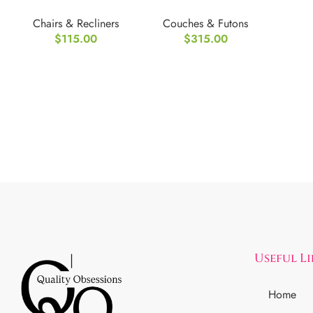
Folding Recliner
Leather
Chairs & Recliners
Couches & Futons
Chair
Convertible Futon
$
115.00
$
315.00
Useful L
Home