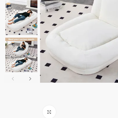
Click to enlarge