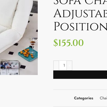
Sofa Cha
Adjusta
Position
$
155.00
Categories
Chai