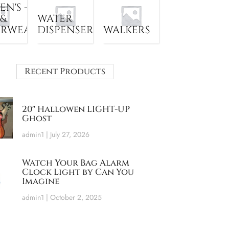
N'S -
 &
WATER
ERWEAR
DISPENSER
WALKERS
Recent Products
20″ Hallowen LIGHT-UP
Ghost
admin1
July 27, 2026
Watch Your Bag Alarm
Clock Light by Can You
Imagine
admin1
October 2, 2025