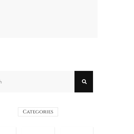
Categories