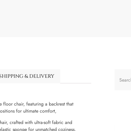
SHIPPING & DELIVERY
 floor chair, featuring a backrest that
sitions for ultimate comfort,
air, crafted with ultra-soft fabric and
 elastic sponge for unmatched coziness,