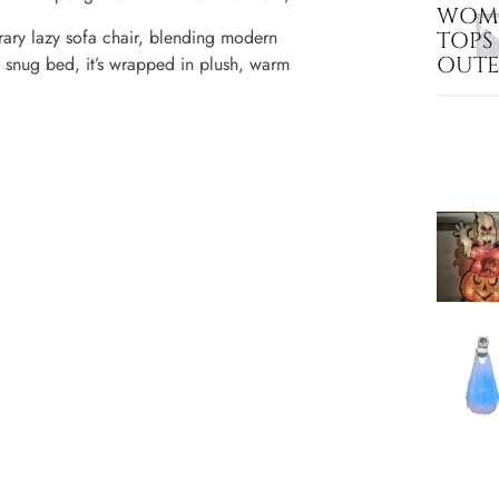
WOME
ary lazy sofa chair, blending modern
TOPS
OUT
r a snug bed, it’s wrapped in plush, warm