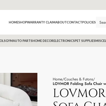
HOME
SHOP
WARRANTY CLAIM
ABOUT
CONTACT
POLICIES
OLS
GYM
AUTO PARTS
HOME DECOR
ELECTRONICS
PET SUPPLIES
MISCE
Home
Couches & Futons
LOVMOR Folding Sofa Chair wit
LOVMOR