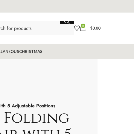
0
$
0.00
LLANEOUS
CHRISTMAS
h 5 Adjustable Positions
 Folding