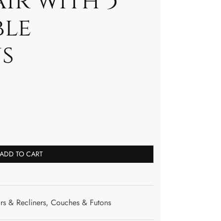
ir with 5
ble
s
ADD TO CART
rs & Recliners
,
Couches & Futons