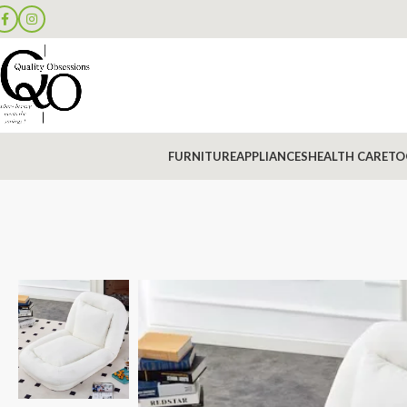
FURNITURE
APPLIANCES
HEALTH CARE
TO