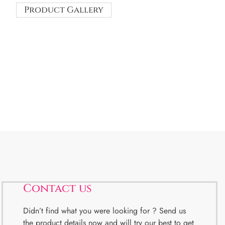
Product Gallery
Contact us
Didn’t find what you were looking for ? Send us
the product details now and will try our best to get