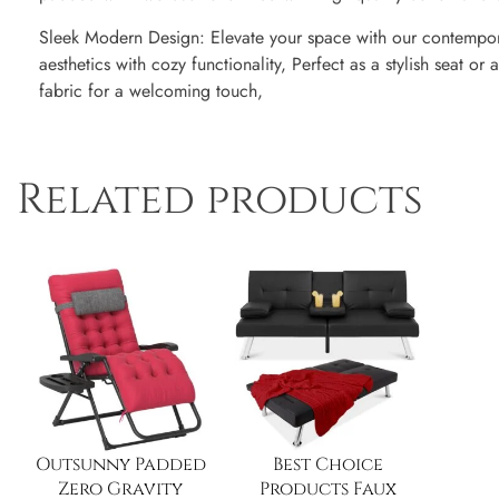
Sleek Modern Design: Elevate your space with our contempor
aesthetics with cozy functionality, Perfect as a stylish seat o
fabric for a welcoming touch,
Related products
Outsunny Padded
Best Choice
Zero Gravity
Products Faux