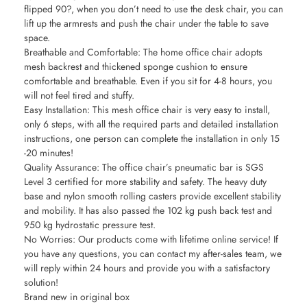
flipped 90?, when you don’t need to use the desk chair, you can
lift up the armrests and push the chair under the table to save
space.
Breathable and Comfortable: The home office chair adopts
mesh backrest and thickened sponge cushion to ensure
comfortable and breathable. Even if you sit for 4-8 hours, you
will not feel tired and stuffy.
Easy Installation: This mesh office chair is very easy to install,
only 6 steps, with all the required parts and detailed installation
instructions, one person can complete the installation in only 15
-20 minutes!
Quality Assurance: The office chair’s pneumatic bar is SGS
Level 3 certified for more stability and safety. The heavy duty
base and nylon smooth rolling casters provide excellent stability
and mobility. It has also passed the 102 kg push back test and
950 kg hydrostatic pressure test.
No Worries: Our products come with lifetime online service! If
you have any questions, you can contact my after-sales team, we
will reply within 24 hours and provide you with a satisfactory
solution!
Brand new in original box