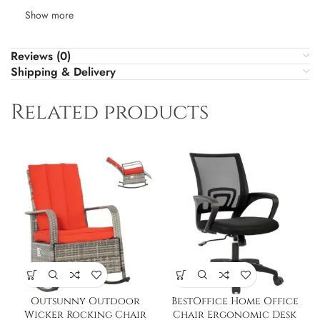
Show more
Reviews (0)
Shipping & Delivery
Related products
Outsunny Outdoor
BestOffice Home Office
Wicker Rocking Chair
Chair Ergonomic Desk