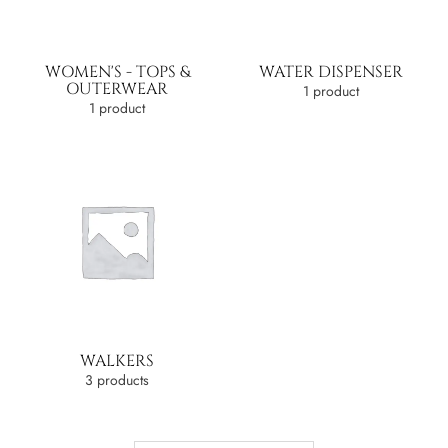
WOMEN'S - TOPS &
WATER DISPENSER
OUTERWEAR
1 product
1 product
WALKERS
3 products