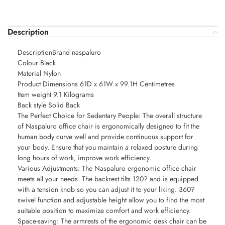
Description
DescriptionBrand naspaluro
Colour Black
Material Nylon
Product Dimensions 61D x 61W x 99.1H Centimetres
Item weight 9.1 Kilograms
Back style Solid Back
The Perfect Choice for Sedentary People: The overall structure
of Naspaluro office chair is ergonomically designed to fit the
human body curve well and provide continuous support for
your body. Ensure that you maintain a relaxed posture during
long hours of work, improve work efficiency.
Various Adjustments: The Naspaluro ergonomic office chair
meets all your needs. The backrest tilts 120? and is equipped
with a tension knob so you can adjust it to your liking. 360?
swivel function and adjustable height allow you to find the most
suitable position to maximize comfort and work efficiency.
Space-saving: The armrests of the ergonomic desk chair can be