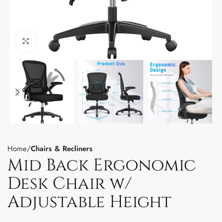
Click to enlarge
Home
Chairs & Recliners
Mid Back Ergonomic
Desk Chair w/
Adjustable Height