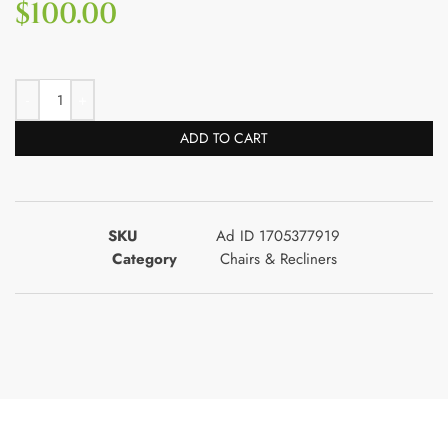
$
100.00
ADD TO CART
SKU
Ad ID 1705377919
Category
Chairs & Recliners