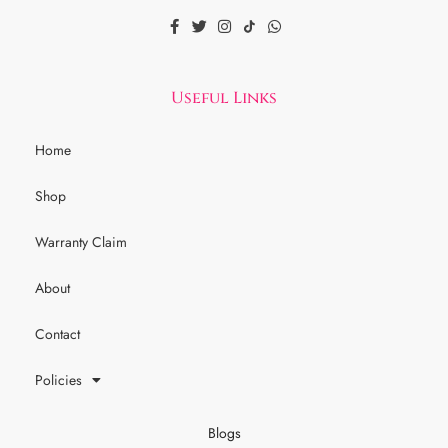
Useful Links
Home
Shop
Warranty Claim
About
Contact
Policies
Blogs