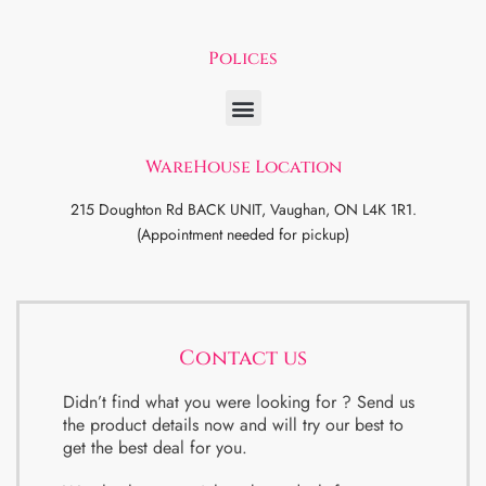
Polices
WareHouse Location
215 Doughton Rd BACK UNIT, Vaughan, ON L4K 1R1.
(Appointment needed for pickup)
Contact us
Didn’t find what you were looking for ? Send us
the product details now and will try our best to
get the best deal for you.