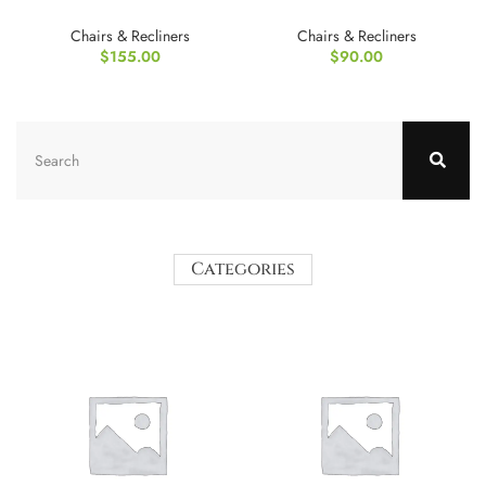
with Cushion
Chair
Chairs & Recliners
Chairs & Recliners
$
155.00
$
90.00
Categories