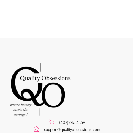
(437)245-4159
support@qualityobsessions.com