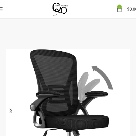
0
$
0.0