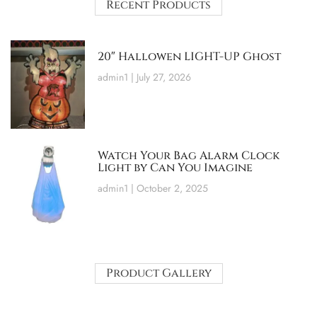
Recent Products
20″ Hallowen LIGHT-UP Ghost
admin1
July 27, 2026
Watch Your Bag Alarm Clock
Light by Can You Imagine
admin1
October 2, 2025
Product Gallery