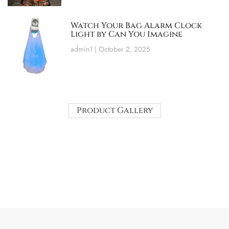
Watch Your Bag Alarm Clock
Light by Can You Imagine
admin1
October 2, 2025
Product Gallery