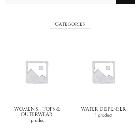
Categories
WOMEN'S - TOPS &
WATER DISPENSER
OUTERWEAR
1 product
1 product