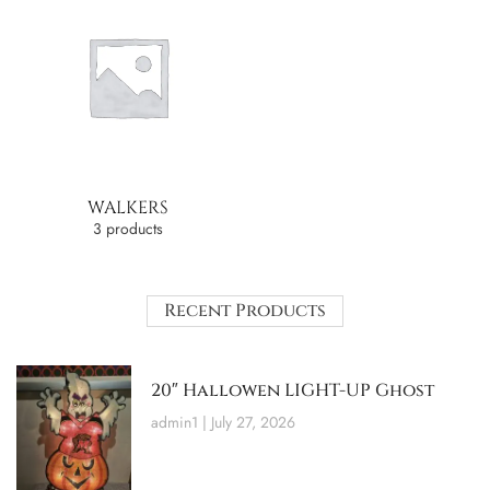
WALKERS
3 products
Recent Products
20″ Hallowen LIGHT-UP Ghost
admin1
July 27, 2026