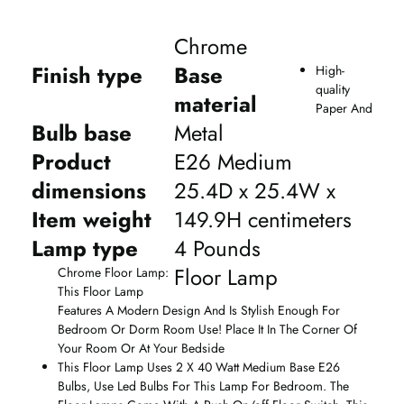
Chrome
Finish type
Base
High-
quality
material
Paper And
Bulb base
Metal
Product
E26 Medium
dimensions
25.4D x 25.4W x
Item weight
149.9H centimeters
Lamp type
4 Pounds
Floor Lamp
Chrome Floor Lamp:
This Floor Lamp
Features A Modern Design And Is Stylish Enough For
Bedroom Or Dorm Room Use! Place It In The Corner Of
Your Room Or At Your Bedside
This Floor Lamp Uses 2 X 40 Watt Medium Base E26
Bulbs, Use Led Bulbs For This Lamp For Bedroom. The