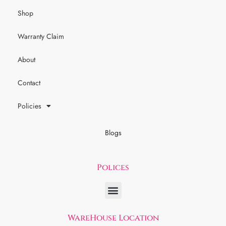
Shop
Warranty Claim
About
Contact
Policies
Blogs
Polices
WareHouse Location