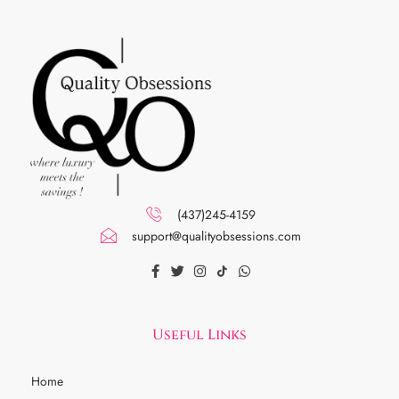
(437)245-4159
support@qualityobsessions.com
Useful Links
Home