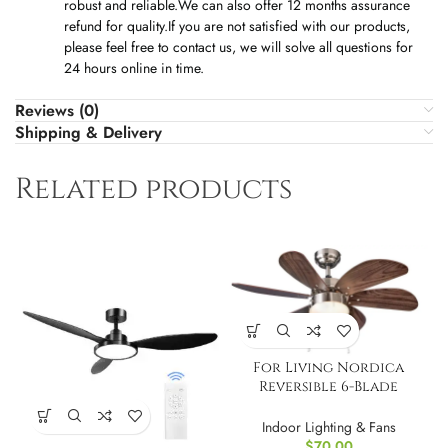
robust and reliable.We can also offer 12 months assurance
refund for quality.If you are not satisfied with our products,
please feel free to contact us, we will solve all questions for
24 hours online in time.
Reviews (0)
Shipping & Delivery
Related products
For Living Nordica
Reversible 6-Blade
Ceiling Fan, 36?
Indoor Lighting & Fans
$
70.00