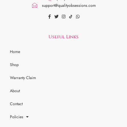
support@qualityobsessions.com
Useful Links
Home
Shop
Warranty Claim
About
Contact
Policies