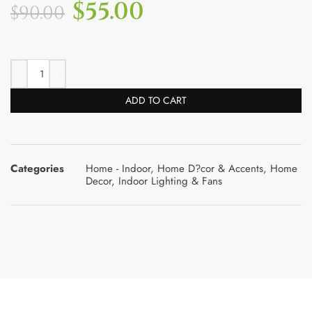
$
55.00
$
90.00
ADD TO CART
Categories
Home - Indoor
,
Home D?cor & Accents
,
Home
Decor
,
Indoor Lighting & Fans