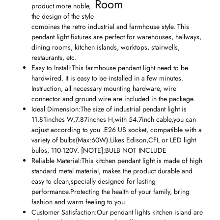
Room
product more noble,
the design of the style
combines the retro industrial and farmhouse style. This
pendant light fixtures are perfect for warehouses, hallways,
dining rooms, kitchen islands, worktops, stairwells,
restaurants, etc.
Easy to Install:This farmhouse pendant light need to be
hardwired. It is easy to be installed in a few minutes.
Instruction, all necessary mounting hardware, wire
connector and ground wire are included in the package.
Ideal Dimension:The size of industrial pendant light is
11.81inches W,7.87inches H,with 54.7inch cable,you can
adjust according to you .E26 US socket, compatible with a
variety of bulbs(Max:60W).Likes Edison,CFL or LED light
bulbs, 110-120V. [NOTE]:BULB NOT INCLUDE
Reliable Material:This kitchen pendant light is made of high
standard metal material, makes the product durable and
easy to clean,specially designed for lasting
performance.Protecting the health of your family, bring
fashion and warm feeling to you.
Customer Satisfaction:Our pendant lights kitchen island are