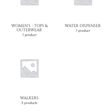
WOMEN'S - TOPS &
WATER DISPENSER
OUTERWEAR
1 product
1 product
WALKERS
3 products