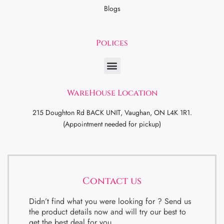
Blogs
Polices
WareHouse Location
215 Doughton Rd BACK UNIT, Vaughan, ON L4K 1R1.
(Appointment needed for pickup)
Contact us
Didn’t find what you were looking for ? Send us
the product details now and will try our best to
get the best deal for you.