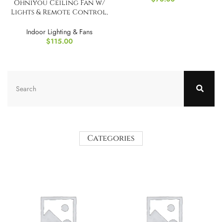
Ohniyou Ceiling Fan w/
Lights & Remote Control,
52″
Indoor Lighting & Fans
$
115.00
Categories