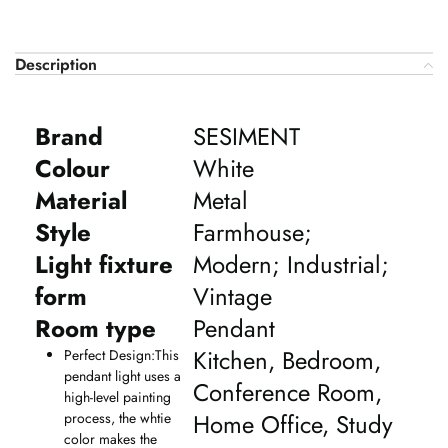
Description
Brand
SESIMENT
Colour
White
Material
Metal
Style
Farmhouse;
Light fixture
Modern; Industrial;
form
Vintage
Room type
Pendant
Kitchen, Bedroom,
Perfect Design:This
pendant light uses a
Conference Room,
high-level painting
Home Office, Study
process, the whtie
color makes the