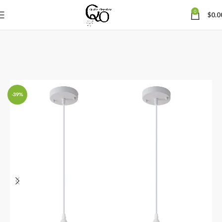
0
$
0.0
-39%