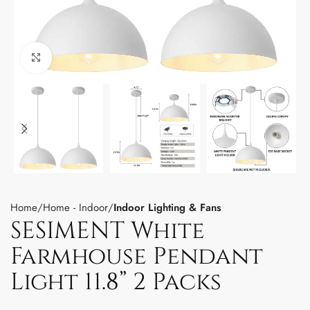
Click to enlarge
Home
Home - Indoor
Indoor Lighting & Fans
SESIMENT White
Farmhouse Pendant
Light 11.8” 2 Packs