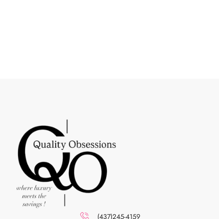
(437)245-4159