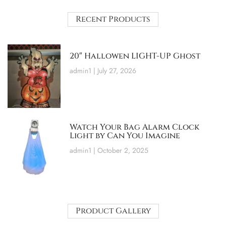
Recent Products
20″ Hallowen LIGHT-UP Ghost
admin1
July 27, 2026
Watch Your Bag Alarm Clock
Light by Can You Imagine
admin1
October 2, 2025
Product Gallery