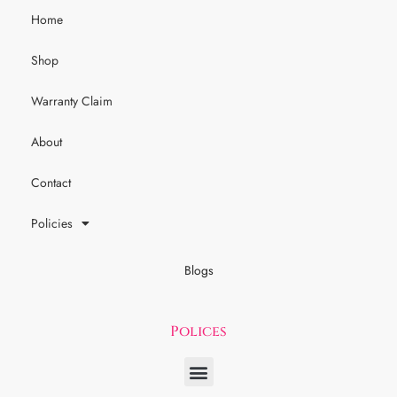
Home
Shop
Warranty Claim
About
Contact
Policies
Blogs
Polices