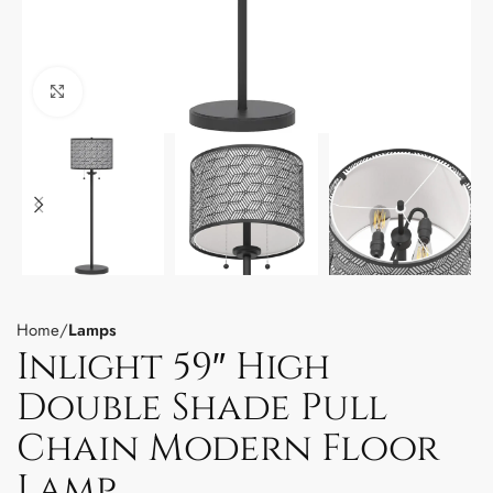
Click to enlarge
Home
Lamps
Inlight 59″ High
Double Shade Pull
Chain Modern Floor
Lamp