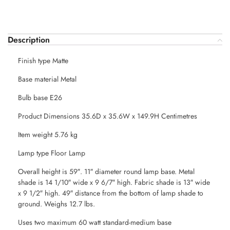
Description
Finish type Matte
Base material Metal
Bulb base E26
Product Dimensions 35.6D x 35.6W x 149.9H Centimetres
Item weight 5.76 kg
Lamp type Floor Lamp
Overall height is 59″. 11″ diameter round lamp base. Metal
shade is 14 1/10″ wide x 9 6/7″ high. Fabric shade is 13″ wide
x 9 1/2″ high. 49″ distance from the bottom of lamp shade to
ground. Weighs 12.7 lbs.
Uses two maximum 60 watt standard-medium base