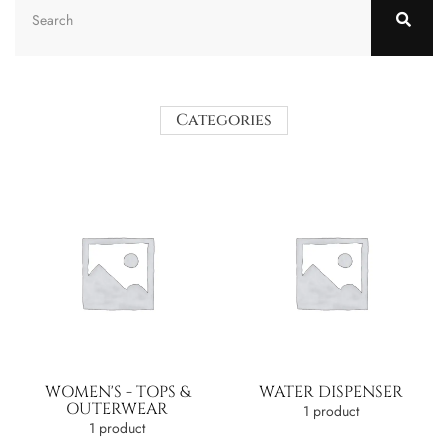
Categories
WOMEN'S - TOPS &
WATER DISPENSER
OUTERWEAR
1 product
1 product