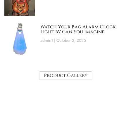
Watch Your Bag Alarm Clock
Light by Can You Imagine
admin1
October 2, 2025
Product Gallery