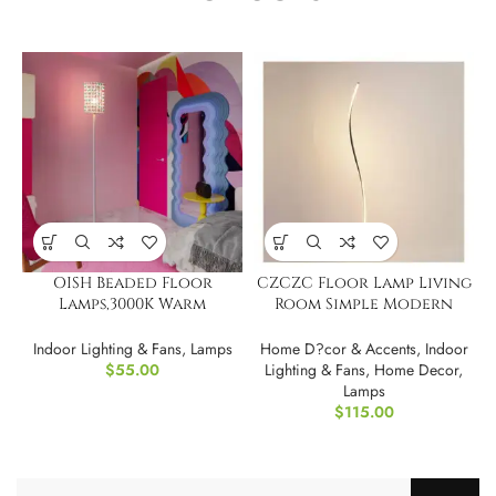
OISH Beaded Floor
CZCZC Floor Lamp Living
Lamps,3000K Warm
Room Simple Modern
Lighting
Bedroom Led Bedside
Lamp
Indoor Lighting & Fans
,
Lamps
Home D?cor & Accents
,
Indoor
$
55.00
Lighting & Fans
,
Home Decor
,
Lamps
$
115.00