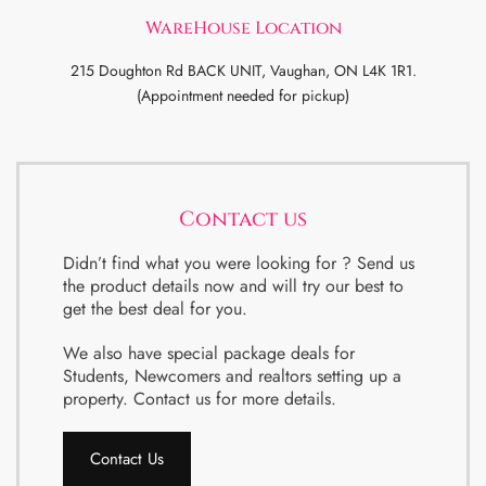
WareHouse Location
215 Doughton Rd BACK UNIT, Vaughan, ON L4K 1R1.
(Appointment needed for pickup)
Contact us
Didn’t find what you were looking for ? Send us
the product details now and will try our best to
get the best deal for you.
We also have special package deals for
Students, Newcomers and realtors setting up a
property. Contact us for more details.
Contact Us