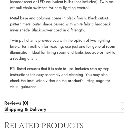
incandescent or LED equivalent bulbs (not included). Twin on-
off pull chain switches for easy lighting control.
Metal base and columns come in black finish. Black cutout
pattern metal outer shade paired with white fabric hardback
inner shade. Black power cord in 6 ft length.
Twin pull chains provide you with the option of two lighting
levels. Turn both on for reading, use just one for general room
illumination. Ideal for living room end table, bedside or next to
a reading chair.
ETL listed ensures that it is safe to use. Includes step-by-step
instructions for easy assembly and cleaning. You may also
check the installation video on the product’s listing page for
visual guidance.
Reviews (0)
Shipping & Delivery
Related products