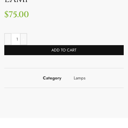
$
75.00
ADD TO CART
Category
Lamps