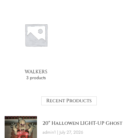
WALKERS
3 products
Recent Products
20″ Hallowen LIGHT-UP Ghost
admin1
July 27, 2026