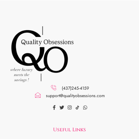
(437)245-4159
support@qualityobsessions.com
Useful Links