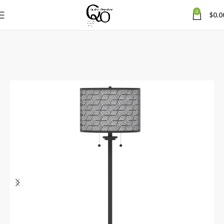
0
$
0.0