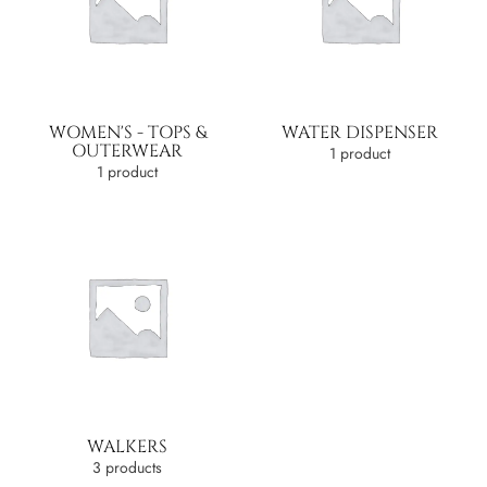
WOMEN'S - TOPS &
WATER DISPENSER
OUTERWEAR
1 product
1 product
WALKERS
3 products