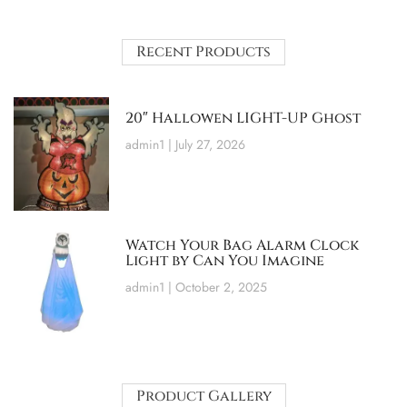
Recent Products
20″ Hallowen LIGHT-UP Ghost
admin1
July 27, 2026
Watch Your Bag Alarm Clock
Light by Can You Imagine
admin1
October 2, 2025
Product Gallery