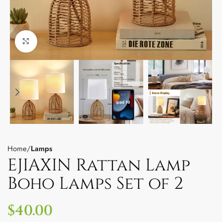
Click to enlarge
Home
Lamps
EJIAXIN Rattan Lamp
Boho Lamps Set of 2
$
40.00