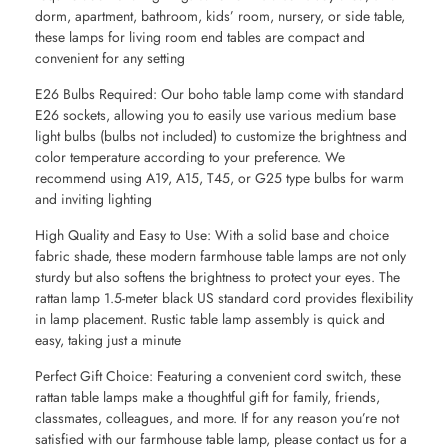
dorm, apartment, bathroom, kids’ room, nursery, or side table,
these lamps for living room end tables are compact and
convenient for any setting
E26 Bulbs Required: Our boho table lamp come with standard
E26 sockets, allowing you to easily use various medium base
light bulbs (bulbs not included) to customize the brightness and
color temperature according to your preference. We
recommend using A19, A15, T45, or G25 type bulbs for warm
and inviting lighting
High Quality and Easy to Use: With a solid base and choice
fabric shade, these modern farmhouse table lamps are not only
sturdy but also softens the brightness to protect your eyes. The
rattan lamp 1.5-meter black US standard cord provides flexibility
in lamp placement. Rustic table lamp assembly is quick and
easy, taking just a minute
Perfect Gift Choice: Featuring a convenient cord switch, these
rattan table lamps make a thoughtful gift for family, friends,
classmates, colleagues, and more. If for any reason you’re not
satisfied with our farmhouse table lamp, please contact us for a