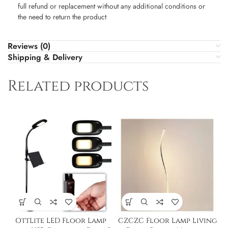
full refund or replacement without any additional conditions or
the need to return the product
Reviews (0)
Shipping & Delivery
Related products
OttLite LED Floor Lamp
CZCZC Floor Lamp Living