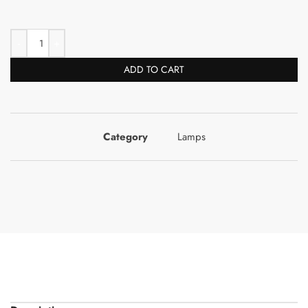
ADD TO CART
Category
Lamps