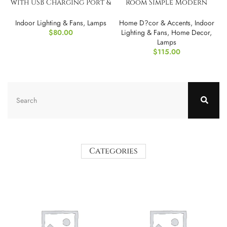
with USB Charging Port &
Room Simple Modern
Tablet Stand
Bedroom Led Bedside
Lamp
Indoor Lighting & Fans
,
Lamps
Home D?cor & Accents
,
Indoor
$
80.00
Lighting & Fans
,
Home Decor
,
Lamps
$
115.00
Categories