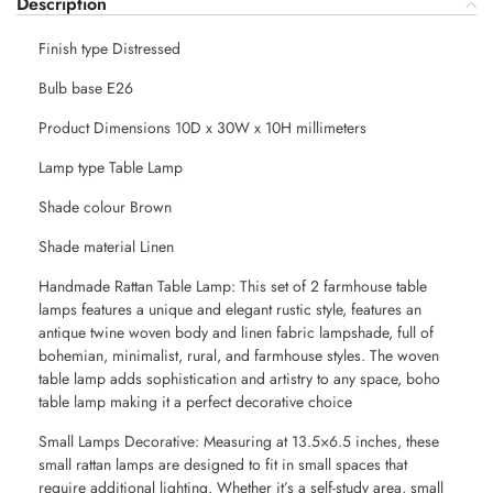
Description
Finish type Distressed
Bulb base E26
Product Dimensions 10D x 30W x 10H millimeters
Lamp type Table Lamp
Shade colour Brown
Shade material Linen
Handmade Rattan Table Lamp: This set of 2 farmhouse table
lamps features a unique and elegant rustic style, features an
antique twine woven body and linen fabric lampshade, full of
bohemian, minimalist, rural, and farmhouse styles. The woven
table lamp adds sophistication and artistry to any space, boho
table lamp making it a perfect decorative choice
Small Lamps Decorative: Measuring at 13.5×6.5 inches, these
small rattan lamps are designed to fit in small spaces that
require additional lighting. Whether it’s a self-study area, small