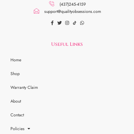
(437)245-4159
support@qualityobsessions.com
Useful Links
Home
Shop
Warranty Claim
About
Contact
Policies