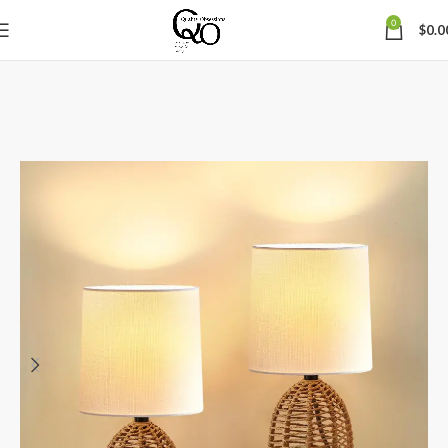
0
$
0.0