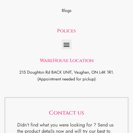
Blogs
Polices
WareHouse Location
215 Doughton Rd BACK UNIT, Vaughan, ON L4K 1R1.
(Appointment needed for pickup)
Contact us
Didn’t find what you were looking for ? Send us
the product details now and will try our best to