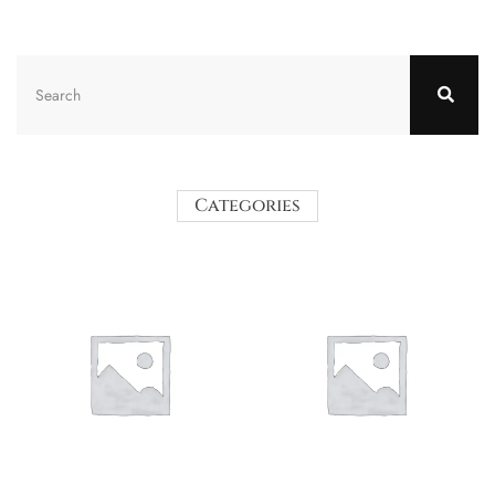
Categories