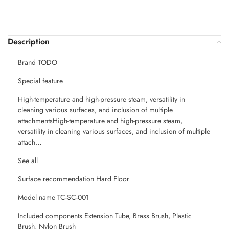
Description
Brand TODO
Special feature
High-temperature and high-pressure steam, versatility in
cleaning various surfaces, and inclusion of multiple
attachmentsHigh-temperature and high-pressure steam,
versatility in cleaning various surfaces, and inclusion of multiple
attach…
See all
Surface recommendation Hard Floor
Model name TC-SC-001
Included components Extension Tube, Brass Brush, Plastic
Brush, Nylon Brush