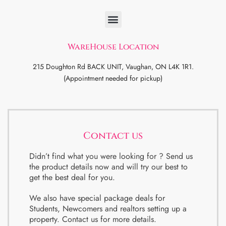
WareHouse Location
215 Doughton Rd BACK UNIT, Vaughan, ON L4K 1R1.
(Appointment needed for pickup)
Contact us
Didn’t find what you were looking for ? Send us
the product details now and will try our best to
get the best deal for you.
We also have special package deals for
Students, Newcomers and realtors setting up a
property. Contact us for more details.