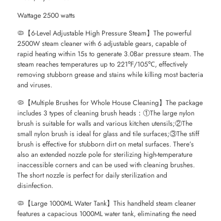
Wattage 2500 watts
🦠【6-Level Adjustable High Pressure Steam】The powerful
2500W steam cleaner with 6 adjustable gears, capable of
rapid heating within 15s to generate 3.0Bar pressure steam. The
steam reaches temperatures up to 221℉/105℃, effectively
removing stubborn grease and stains while killing most bacteria
and viruses.
🦠【Multiple Brushes for Whole House Cleaning】The package
includes 3 types of cleaning brush heads：①The large nylon
brush is suitable for walls and various kitchen utensils;②The
small nylon brush is ideal for glass and tile surfaces;③The stiff
brush is effective for stubborn dirt on metal surfaces. There’s
also an extended nozzle pole for sterilizing high-temperature
inaccessible corners and can be used with cleaning brushes.
The short nozzle is perfect for daily sterilization and
disinfection.
🦠【Large 1000ML Water Tank】This handheld steam cleaner
features a capacious 1000ML water tank, eliminating the need