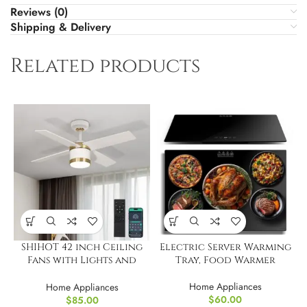
Reviews (0)
Shipping & Delivery
Related products
SHIHOT 42 inch Ceiling
Electric Server Warming
Fans with Lights and
Tray, Food Warmer
Remote
Home Appliances
Home Appliances
$
60.00
$
85.00