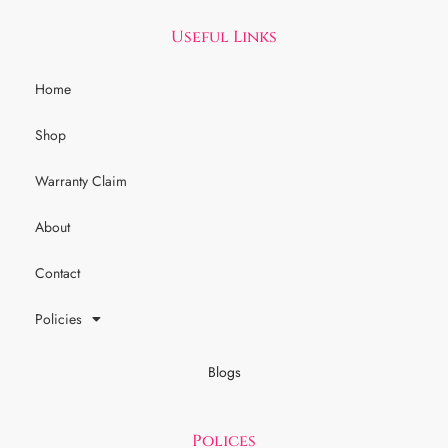
Useful Links
Home
Shop
Warranty Claim
About
Contact
Policies
Blogs
Polices