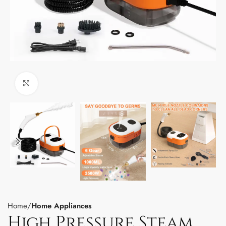
Click to enlarge
Home
Home Appliances
High Pressure Steam