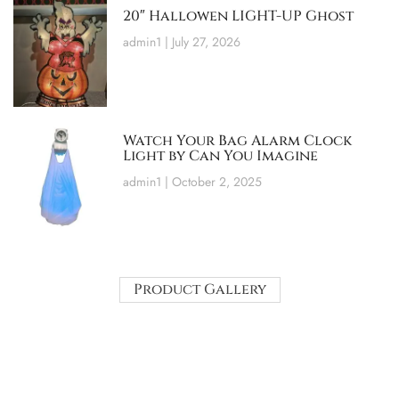
20″ Hallowen LIGHT-UP Ghost
admin1
July 27, 2026
Watch Your Bag Alarm Clock
Light by Can You Imagine
admin1
October 2, 2025
Product Gallery