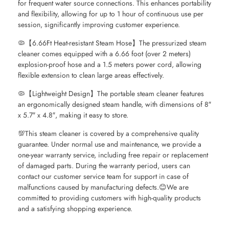
for frequent water source connections. This enhances portability
and flexibility, allowing for up to 1 hour of continuous use per
session, significantly improving customer experience.
🦠【6.66Ft Heat-resistant Steam Hose】The pressurized steam
cleaner comes equipped with a 6.66 foot (over 2 meters)
explosion-proof hose and a 1.5 meters power cord, allowing
flexible extension to clean large areas effectively.
🦠【Lightweight Design】The portable steam cleaner features
an ergonomically designed steam handle, with dimensions of 8″
x 5.7″ x 4.8″, making it easy to store.
💯This steam cleaner is covered by a comprehensive quality
guarantee. Under normal use and maintenance, we provide a
one-year warranty service, including free repair or replacement
of damaged parts. During the warranty period, users can
contact our customer service team for support in case of
malfunctions caused by manufacturing defects.😊We are
committed to providing customers with high-quality products
and a satisfying shopping experience.