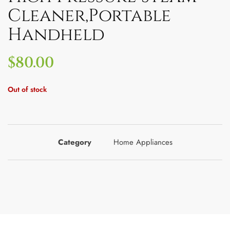
Cleaner,Portable
Handheld
$
80.00
Out of stock
Category
Home Appliances