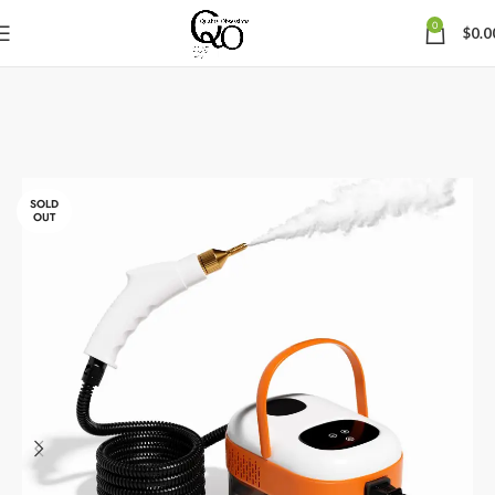
0
$
0.0
SOLD
OUT