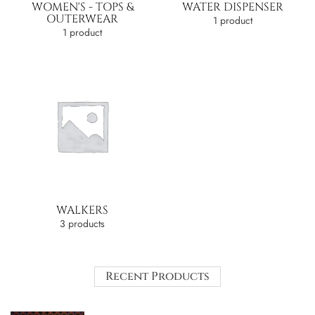
WOMEN'S - TOPS &
WATER DISPENSER
OUTERWEAR
1 product
1 product
WALKERS
3 products
Recent Products