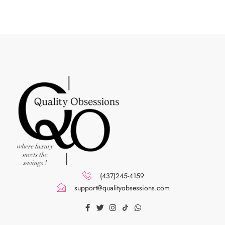
(437)245-4159
support@qualityobsessions.com