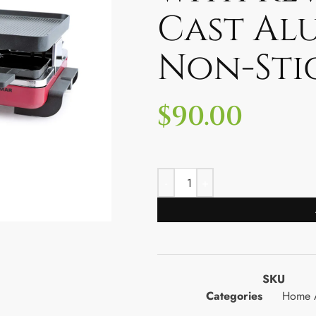
Cast Al
Non-Sti
$
90.00
SKU
Categories
Home A