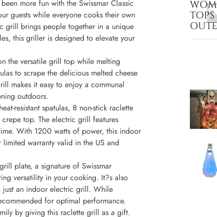
r been more fun with the Swissmar Classic
WOME
TOPS
h your guests while everyone cooks their own
OUT
ic grill brings people together in a unique
s, this griller is designed to elevate your
 the versatile grill top while melting
atulas to scrape the delicious melted cheese
grill makes it easy to enjoy a communal
ening outdoors.
eat-resistant spatulas, 8 non-stick raclette
crepe top. The electric grill features
 time. With 1200 watts of power, this indoor
ar limited warranty valid in the US and
rill plate, a signature of Swissmar
ring versatility in your cooking. It?s also
just an indoor electric grill. While
is recommended for optimal performance.
ly by giving this raclette grill as a gift.