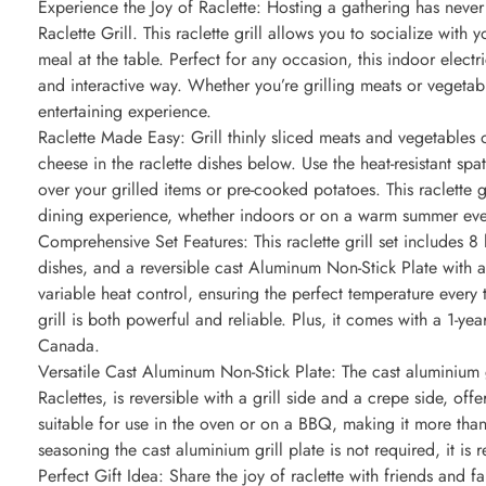
Experience the Joy of Raclette: Hosting a gathering has neve
Raclette Grill. This raclette grill allows you to socialize wit
meal at the table. Perfect for any occasion, this indoor electr
and interactive way. Whether you’re grilling meats or vegetable
entertaining experience.
Raclette Made Easy: Grill thinly sliced meats and vegetables on
cheese in the raclette dishes below. Use the heat-resistant sp
over your grilled items or pre-cooked potatoes. This raclette 
dining experience, whether indoors or on a warm summer ev
Comprehensive Set Features: This raclette grill set includes 8 h
dishes, and a reversible cast Aluminum Non-Stick Plate with a 
variable heat control, ensuring the perfect temperature every
grill is both powerful and reliable. Plus, it comes with a 1-ye
Canada.
Versatile Cast Aluminum Non-Stick Plate: The cast aluminium g
Raclettes, is reversible with a grill side and a crepe side, offe
suitable for use in the oven or on a BBQ, making it more than 
seasoning the cast aluminium grill plate is not required, it 
Perfect Gift Idea: Share the joy of raclette with friends and fami