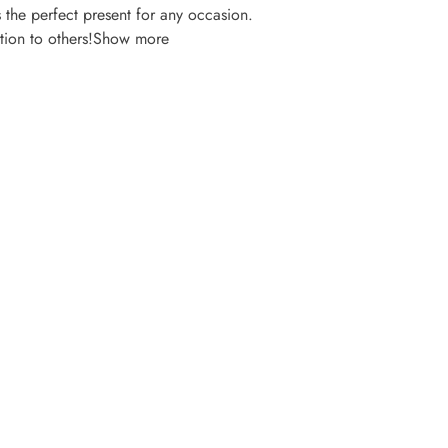
s the perfect present for any occasion.
ition to others!Show more