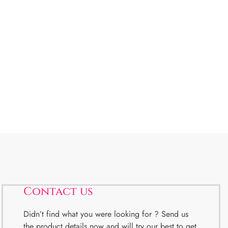
Contact us
Didn’t find what you were looking for ? Send us
the product details now and will try our best to get