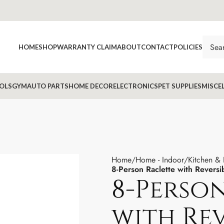
HOME
SHOP
WARRANTY CLAIM
ABOUT
CONTACT
POLICIES
OLS
GYM
AUTO PARTS
HOME DECOR
ELECTRONICS
PET SUPPLIES
MISCE
Home
Home - Indoor
Kitchen &
8-Person Raclette with Revers
8-Perso
with Rev