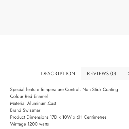
DESCRIPTION
REVIEWS (0)
Special feature Temperature Control, Non Stick Coating
Colour Red Enamel
Material Aluminum,Cast
Brand Swissmar
Product Dimensions 17D x 10W x 6H Centimetres
Wattage 1200 watts