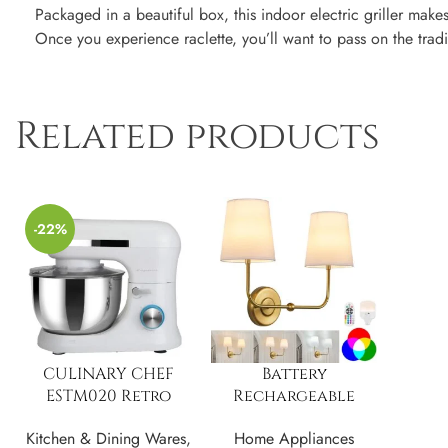
Packaged in a beautiful box, this indoor electric griller make
Once you experience raclette, you’ll want to pass on the trad
Related products
-22%
CULINARY CHEF
Battery
ESTM020 Retro
Rechargeable
Electric Stand
Operated 3 Colors
Kitchen & Dining Wares
,
Home Appliances
Mixer, 4.75 Quart
Dimmable Wall