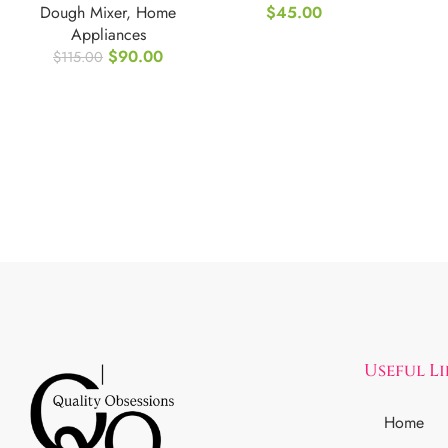
Dough Mixer
,
Home
$
45.00
Sconce
Appliances
$
90.00
$
115.00
Useful L
Home