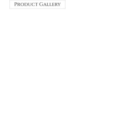
Product Gallery