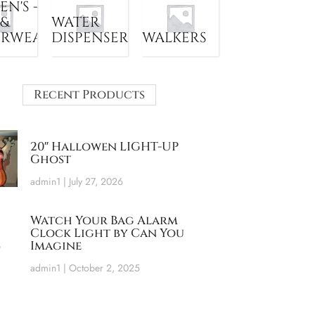
N'S -
 &
WATER
ERWEAR
DISPENSER
WALKERS
Recent Products
20″ Hallowen LIGHT-UP
Ghost
admin1
July 27, 2026
Watch Your Bag Alarm
Clock Light by Can You
Imagine
admin1
October 2, 2025