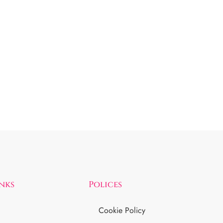
inks
Polices
Cookie Policy