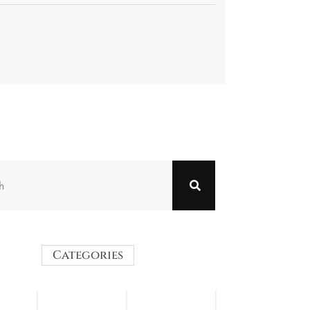
Categories