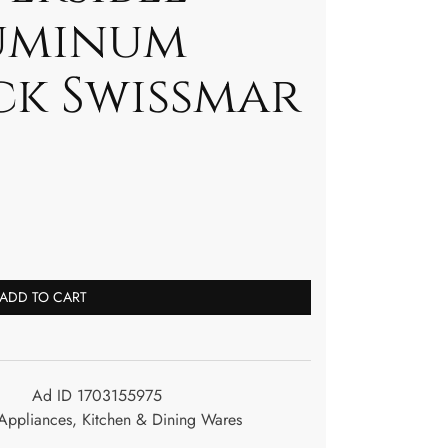
uminum
ck Swissmar
ADD TO CART
Ad ID 1703155975
ppliances
,
Kitchen & Dining Wares