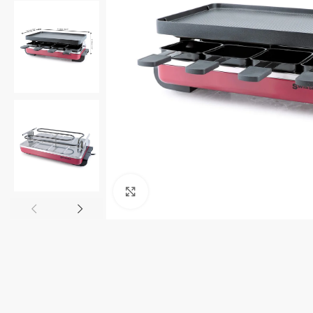
Click to enlarge