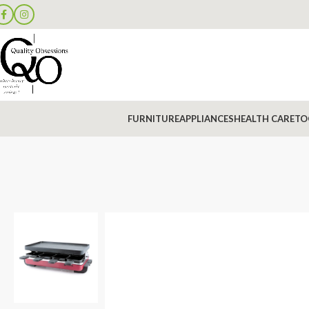
FURNITURE
APPLIANCES
HEALTH CARE
TO