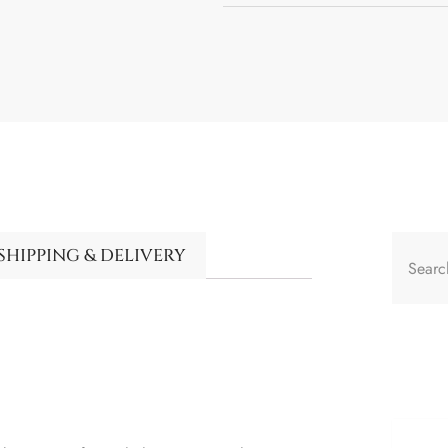
SHIPPING & DELIVERY