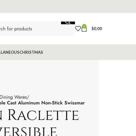
0
$
0.00
LLANEOUS
CHRISTMAS
 Dining Wares
ible Cast Aluminum Non-Stick Swissmar
n Raclette
ersible