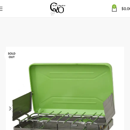
0
$
0.0
SOLD
OUT