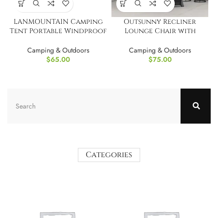
LANMOUNTAIN Camping
Outsunny Recliner
Tent Portable Windproof
Lounge Chair with
Dome Tent
Adjustable Backrest
Camping & Outdoors
Camping & Outdoors
$
65.00
$
75.00
Categories