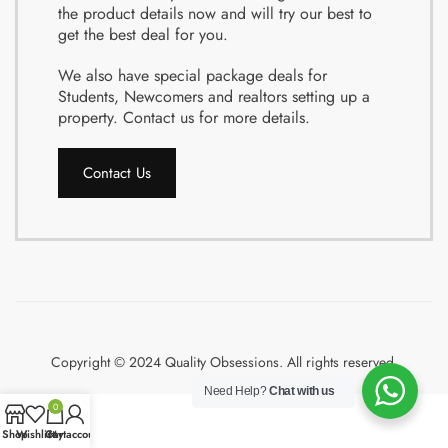
the product details now and will try our best to
get the best deal for you.
We also have special package deals for
Students, Newcomers and realtors setting up a
property. Contact us for more details.
Contact Us
Copyright © 2024 Quality Obsessions. All rights reserved.
Need Help?
Chat with us
0
Shop
Wishlist
Cart
My account