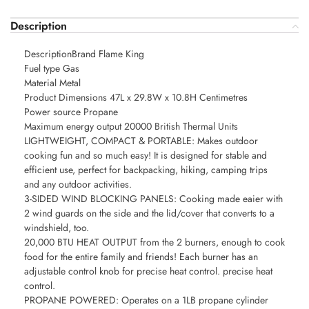
Description
DescriptionBrand Flame King
Fuel type Gas
Material Metal
Product Dimensions 47L x 29.8W x 10.8H Centimetres
Power source Propane
Maximum energy output 20000 British Thermal Units
LIGHTWEIGHT, COMPACT & PORTABLE: Makes outdoor
cooking fun and so much easy! It is designed for stable and
efficient use, perfect for backpacking, hiking, camping trips
and any outdoor activities.
3-SIDED WIND BLOCKING PANELS: Cooking made eaier with
2 wind guards on the side and the lid/cover that converts to a
windshield, too.
20,000 BTU HEAT OUTPUT from the 2 burners, enough to cook
food for the entire family and friends! Each burner has an
adjustable control knob for precise heat control. precise heat
control.
PROPANE POWERED: Operates on a 1LB propane cylinder