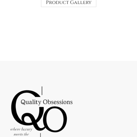
Product Gallery