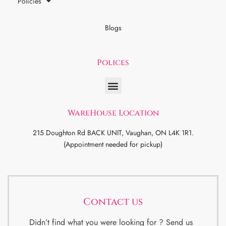
Policies
Blogs
Polices
WareHouse Location
215 Doughton Rd BACK UNIT, Vaughan, ON L4K 1R1.
(Appointment needed for pickup)
Contact us
Didn’t find what you were looking for ? Send us