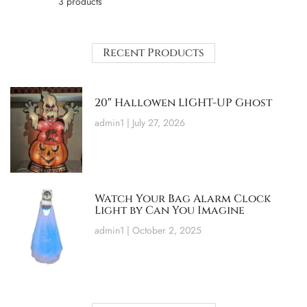
3 products
Recent Products
20″ Hallowen LIGHT-UP Ghost
admin1
July 27, 2026
Watch Your Bag Alarm Clock
Light by Can You Imagine
admin1
October 2, 2025