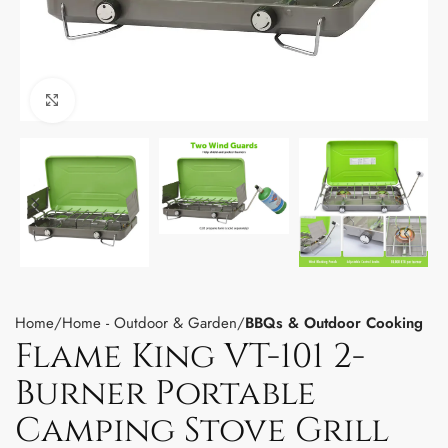
Click to enlarge
Home
Home - Outdoor & Garden
BBQs & Outdoor Cooking
Flame King VT-101 2-
Burner Portable
Camping Stove Grill