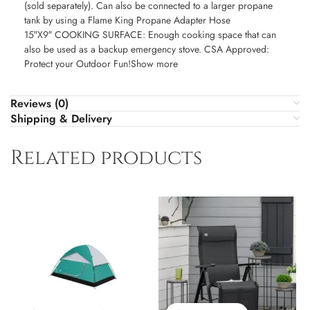
(sold separately). Can also be connected to a larger propane
tank by using a Flame King Propane Adapter Hose
15″X9″ COOKING SURFACE: Enough cooking space that can
also be used as a backup emergency stove. CSA Approved:
Protect your Outdoor Fun!Show more
Reviews (0)
Shipping & Delivery
Related products