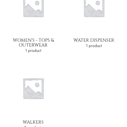
WOMEN'S - TOPS &
WATER DISPENSER
OUTERWEAR
1 product
1 product
WALKERS