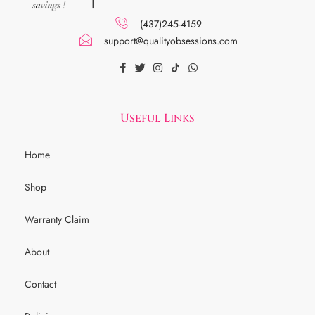
(437)245-4159
support@qualityobsessions.com
Useful Links
Home
Shop
Warranty Claim
About
Contact