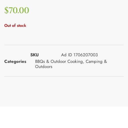
$
70.00
Out of stock
SKU
Ad ID 1706207003
Categories
BBQs & Outdoor Cooking
,
Camping &
Outdoors