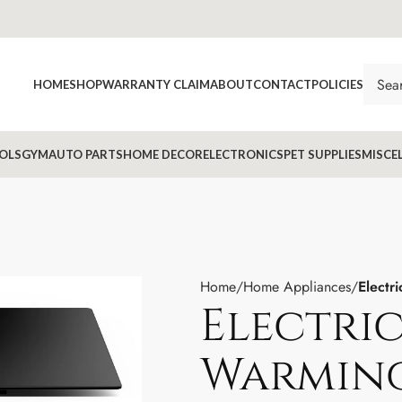
HOME
SHOP
WARRANTY CLAIM
ABOUT
CONTACT
POLICIES
OLS
GYM
AUTO PARTS
HOME DECOR
ELECTRONICS
PET SUPPLIES
MISCE
Home
Home Appliances
Electr
Electric
Warming