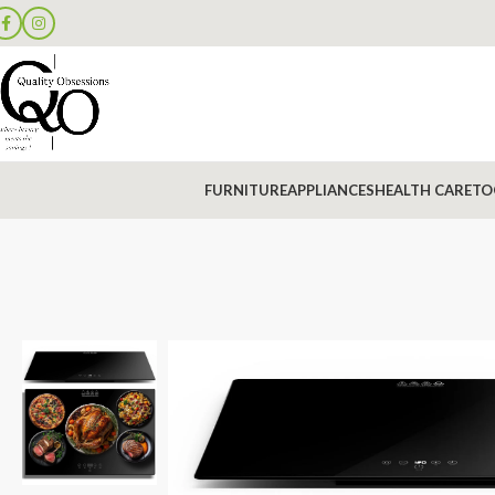
FURNITURE
APPLIANCES
HEALTH CARE
TO