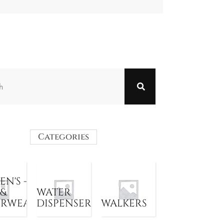
Categories
N'S -
 &
WATER
ERWEAR
DISPENSER
WALKERS