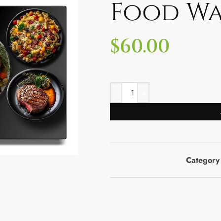
Food W
$
60.00
Category