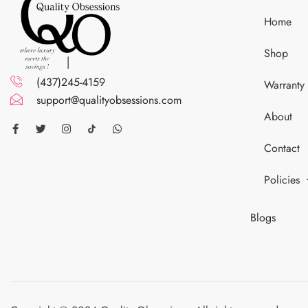
Home
Shop
(437)245-4159
Warranty
support@qualityobsessions.com
About
Contact
Policies
Blogs