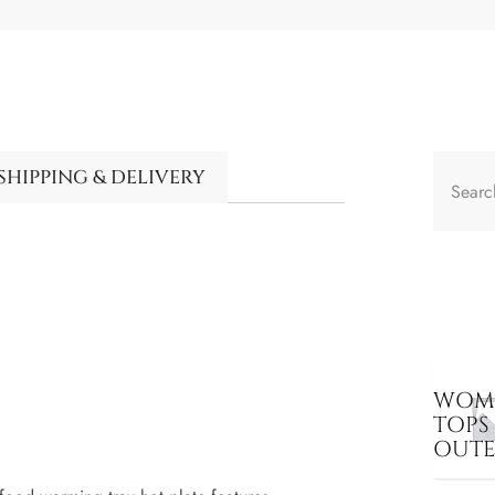
SHIPPING & DELIVERY
WOME
TOPS
OUT