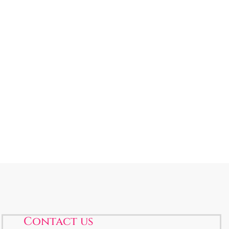
Contact us