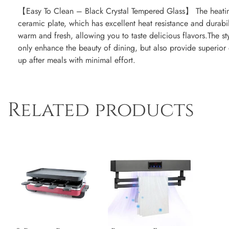
【Easy To Clean – Black Crystal Tempered Glass】 The heating
ceramic plate, which has excellent heat resistance and durabili
warm and fresh, allowing you to taste delicious flavors.The sty
only enhance the beauty of dining, but also provide superior
up after meals with minimal effort.
Related products