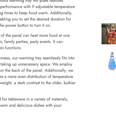
od warming tray hot plate features
r performance with 9 adjustable temperature
ng times to keep food warm. Additionally,
abling you to set the desired duration for
he power button to turn it on.
 the panel can heat more food at one
s, family parties, party events. It can
s functions.
ess, our warming tray seamlessly fits into
ut taking up unnecessary space. We employ
 on the back of the panel. Additionally, we
re a more even distribution of temperature
eight, a stark contrast to the older, bulkier
for tableware in a variety of materials,
 warm and delicious dishes with your