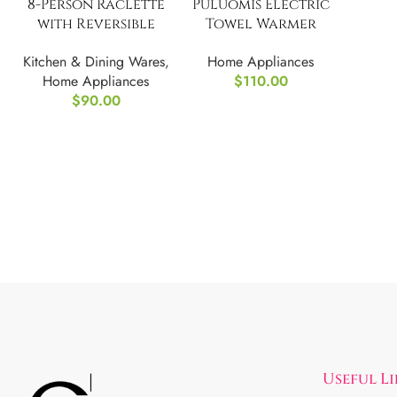
8-Person Raclette
Puluomis Electric
with Reversible
Towel Warmer
Cast Aluminum
Rack with Touch
Kitchen & Dining Wares
,
Home Appliances
Non-Stick Swissmar
Screen
Home Appliances
$
110.00
$
90.00
Useful L