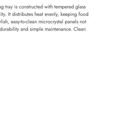
 tray is constructed with tempered glass
ty. It distributes heat evenly, keeping food
lish, easy-to-clean microcrystal panels not
 durability and simple maintenance. Clean