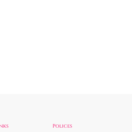
inks
Polices