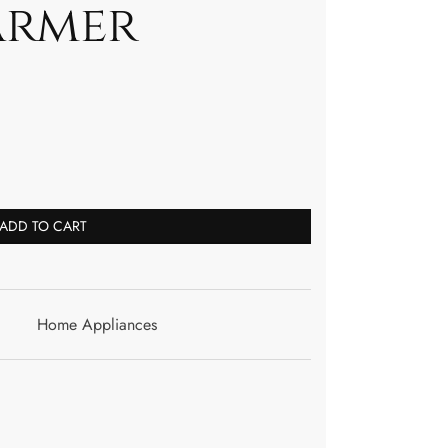
armer
ADD TO CART
Home Appliances