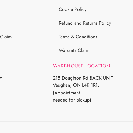
Cookie Policy
Refund and Returns Policy
 Claim
Terms & Conditions
Warranty Claim
WareHouse Location
215 Doughton Rd BACK UNIT,
Vaughan, ON L4K 1R1.
(Appointment
needed for pickup)