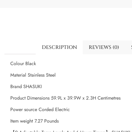
DESCRIPTION
REVIEWS (0)
Colour Black
Material Stainless Steel
Brand SHASUKI
Product Dimensions 59.9L x 39.9W x 2.3H Centimetres
Power source Corded Electric
Item weight 7.27 Pounds