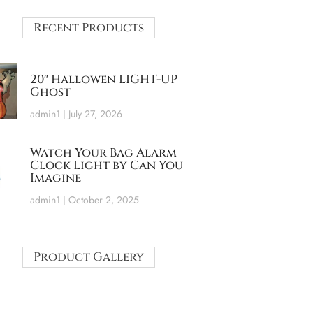
Recent Products
20″ Hallowen LIGHT-UP
Ghost
admin1
July 27, 2026
Watch Your Bag Alarm
Clock Light by Can You
Imagine
admin1
October 2, 2025
Product Gallery