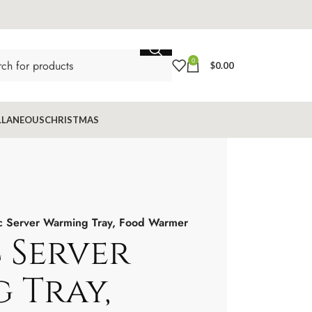
0
$
0.00
LLANEOUS
CHRISTMAS
ic Server Warming Tray, Food Warmer
 Server
 Tray,