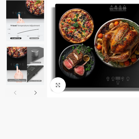
Click to enlarge