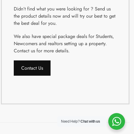
Didn’t find what you were looking for ? Send us
the product details now and will try our best to get
the best deal for you.
We also have special package deals for Students,
Newcomers and realtors setting up a property.
Contact us for more details.
Contact Us
Need Help?
Chat with us