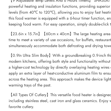
【9 Adjustable Temp Levels And 6 Hours Timers】 SHASUKI fo
powerful heating and insulation functions, providing superio
levels (from 40℃ to 120℃), allowing you to enjoy fast heati
this food warmer is equipped with a 6-hour timer function, en
keeping food warm. For easy operation, simply double-click t
【23.6in x 15.7in】【60cm x 40cm】The large heating area of
time to meet a variety of use occasions, for buffets, restaurant
simultaneously accommodate both defrosting and drying towel
【0.9In Ultra Slim Body】With a groundbreaking 0.9-inch thinn
modern kitchens, offering both style and functionality witho
a higher-cost technology by directly overlaying heating wires
apply an extra layer of heat-conductive aluminum film to ensu
across the heating area. This approach makes the device lightw
warming trays of the past.
【All Types Of Cutlery】This versatile food heater is designed 
including stainless steel, cast iron and glass ceramics. Enjoy
favorite cutlery.