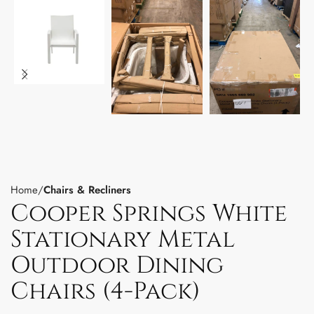
Home
Chairs & Recliners
Cooper Springs White
Stationary Metal
Outdoor Dining
Chairs (4-Pack)