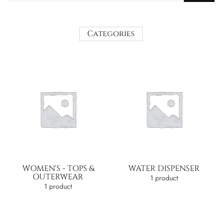
Categories
WOMEN'S - TOPS &
WATER DISPENSER
OUTERWEAR
1 product
1 product