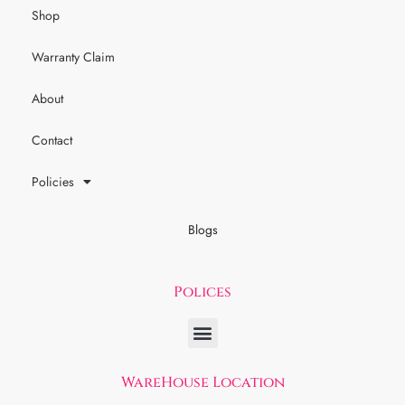
Shop
Warranty Claim
About
Contact
Policies
Blogs
Polices
WareHouse Location