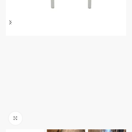
Click to enlarge