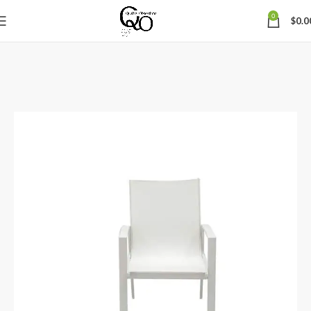
0
$
0.0