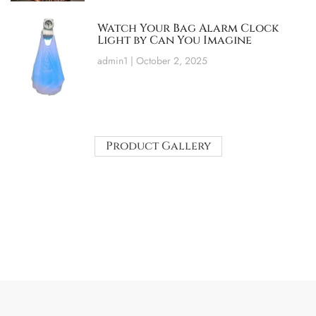
Watch Your Bag Alarm Clock
Light by Can You Imagine
admin1
October 2, 2025
Product Gallery