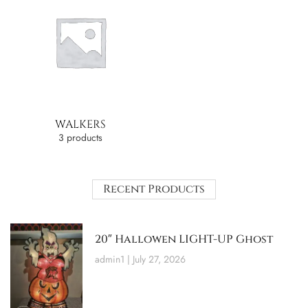
WALKERS
3 products
Recent Products
20″ Hallowen LIGHT-UP Ghost
admin1
July 27, 2026