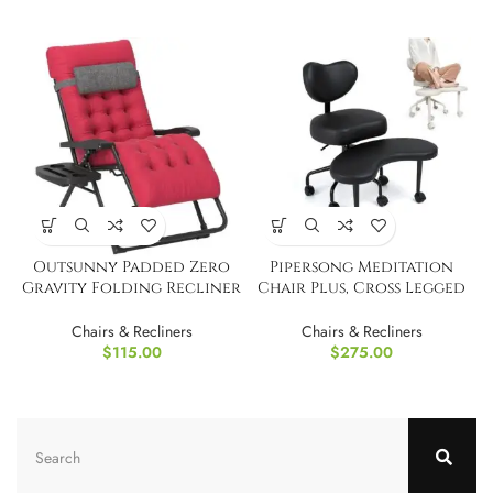
Outsunny Padded Zero
Pipersong Meditation
Gravity Folding Recliner
Chair Plus, Cross Legged
Chair
Desk Chair
Chairs & Recliners
Chairs & Recliners
$
115.00
$
275.00