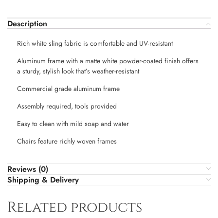
Description
Rich white sling fabric is comfortable and UV-resistant
Aluminum frame with a matte white powder-coated finish offers
a sturdy, stylish look that’s weather-resistant
Commercial grade aluminum frame
Assembly required, tools provided
Easy to clean with mild soap and water
Chairs feature richly woven frames
Reviews (0)
Shipping & Delivery
Related products