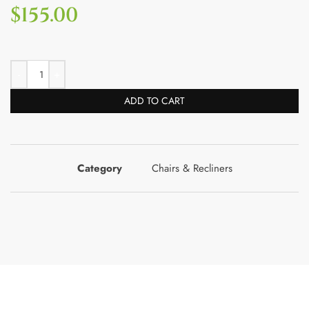
$
155.00
ADD TO CART
Category
Chairs & Recliners