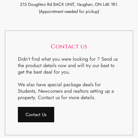
215 Doughton Rd BACK UNIT, Vaughan, ON L4K 1R1.
(Appointment needed for pickup)
Contact us
Didn’t find what you were looking for ? Send us
the product details now and will try our best to
get the best deal for you.
We also have special package deals for
Students, Newcomers and realtors setting up a
property. Contact us for more details.
Contact Us