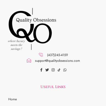
(437)245-4159
support@qualityobsessions.com
Useful Links
Home