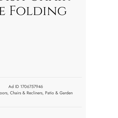
le Folding
Ad ID 1706757946
oors
,
Chairs & Recliners
,
Patio & Garden