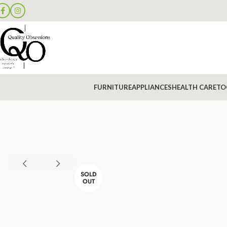
FURNITURE
APPLIANCES
HEALTH CARE
TO
SOLD
OUT