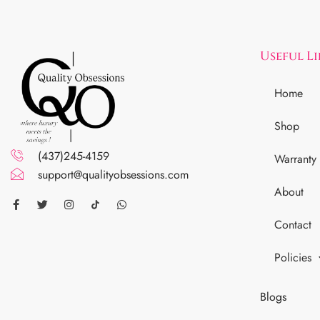
Useful L
Home
Shop
(437)245-4159
Warranty
support@qualityobsessions.com
About
Contact
Policies
Blogs