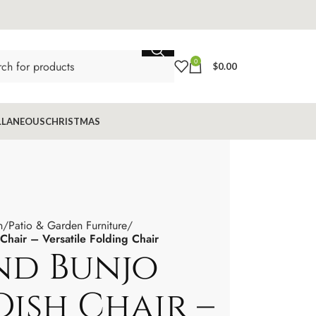
0
$
0.00
LLANEOUS
CHRISTMAS
n
Patio & Garden Furniture
air – Versatile Folding Chair
d Bunjo
ish Chair –