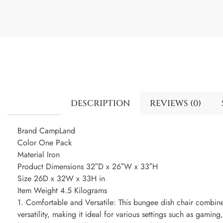
DESCRIPTION
REVIEWS (0)
Brand CampLand
Color One Pack
Material Iron
Product Dimensions 32″D x 26″W x 33″H
Size 26D x 32W x 33H in
Item Weight 4.5 Kilograms
1. Comfortable and Versatile: This bungee dish chair combin
versatility, making it ideal for various settings such as gaming