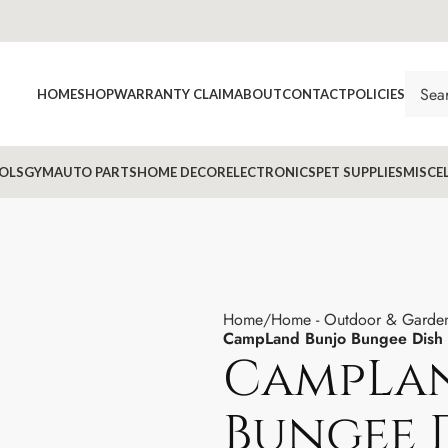
HOME
SHOP
WARRANTY CLAIM
ABOUT
CONTACT
POLICIES
OLS
GYM
AUTO PARTS
HOME DECOR
ELECTRONICS
PET SUPPLIES
MISCE
Home
Home - Outdoor & Garde
CampLand Bunjo Bungee Dish Ch
CampLan
Bungee D