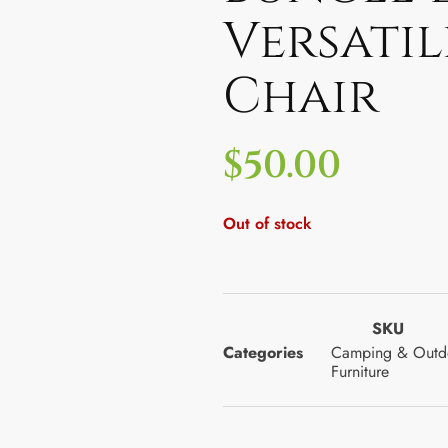
Versati
Chair
$
50.00
Out of stock
SKU
Categories
Camping & Outd
Furniture