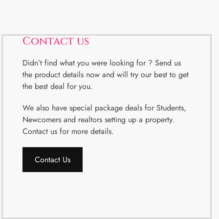
Contact us
Didn’t find what you were looking for ? Send us
the product details now and will try our best to get
the best deal for you.
We also have special package deals for Students,
Newcomers and realtors setting up a property.
Contact us for more details.
Contact Us