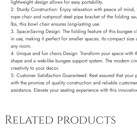
lightweight design allows for easy portability.
2. Sturdy Construction: Enjoy relaxation with peace of mind, 
rope chair and rust-proof steel pipe bracket of the folding s
lbs, this bowl chair ensures long-lasting use.
3. Space-Saving Design: The folding feature of this bungee 
in use, making it perfect for smaller spaces. Its compact size 
any room.
4. Unique and fun chairs Design: Transform your space with th
shape and a web-like bungee support system. The modern circ
creativity to your decor.
5. Customer Satisfaction Guaranteed: Rest assured that your
with the promise of quality construction and reliable customer 
assistance. Elevate your seating experience with this innovat
Related products