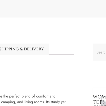
SHIPPING & DELIVERY
es the perfect blend of comfort and
WOME
TOPS
, camping, and living rooms. Its sturdy yet