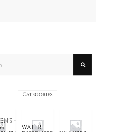
Categories
N'S -
 &
WATER