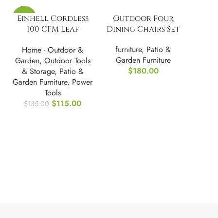
-15%
Einhell Cordless
Outdoor Four
100 CFM Leaf
Dining Chairs Set
Blower Kit 18V GC-
furniture
,
Patio &
Home - Outdoor &
CL 18/1 Li E-Kit
Garden Furniture
Garden
,
Outdoor Tools
$
180.00
& Storage
,
Patio &
Garden Furniture
,
Power
Tools
$
115.00
$
135.00