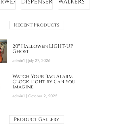
ERWEAR
DISPENSER
WALKERS
Recent Products
20″ Hallowen LIGHT-UP
Ghost
admin1
July 27, 2026
Watch Your Bag Alarm
Clock Light by Can You
Imagine
admin1
October 2, 2025
Product Gallery