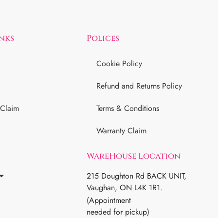
inks
Polices
Cookie Policy
Refund and Returns Policy
 Claim
Terms & Conditions
Warranty Claim
WareHouse Location
215 Doughton Rd BACK UNIT,
Vaughan, ON L4K 1R1.
(Appointment
needed for pickup)