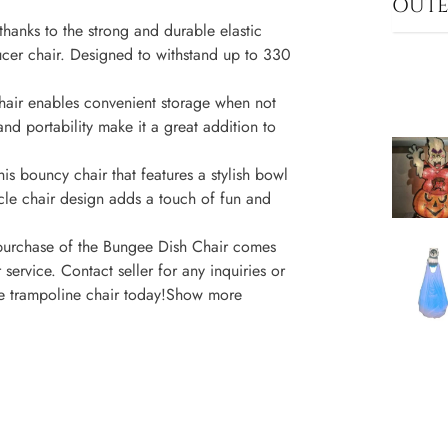
OUT
thanks to the strong and durable elastic
aucer chair. Designed to withstand up to 330
chair enables convenient storage when not
and portability make it a great addition to
is bouncy chair that features a stylish bowl
le chair design adds a touch of fun and
 purchase of the Bungee Dish Chair comes
service. Contact seller for any inquiries or
ive trampoline chair today!Show more