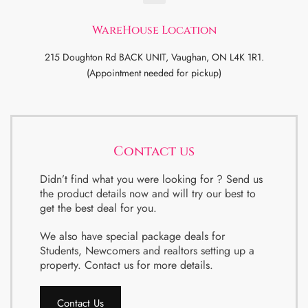
WareHouse Location
215 Doughton Rd BACK UNIT, Vaughan, ON L4K 1R1.
(Appointment needed for pickup)
Contact us
Didn’t find what you were looking for ? Send us
the product details now and will try our best to
get the best deal for you.
We also have special package deals for
Students, Newcomers and realtors setting up a
property. Contact us for more details.
Contact Us