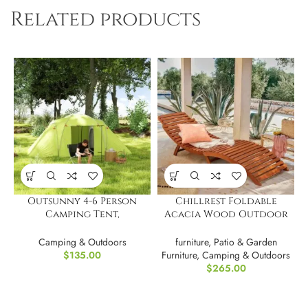
Related products
Outsunny 4-6 Person
Chillrest Foldable
Camping Tent,
Acacia Wood Outdoor
Waterproof
Chaise Lounge PAIR
Camping & Outdoors
furniture
,
Patio & Garden
$
135.00
Furniture
,
Camping & Outdoors
$
265.00