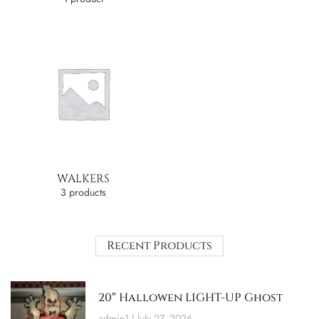
WALKERS
3 products
Recent Products
20″ Hallowen LIGHT-UP Ghost
admin1
July 27, 2026