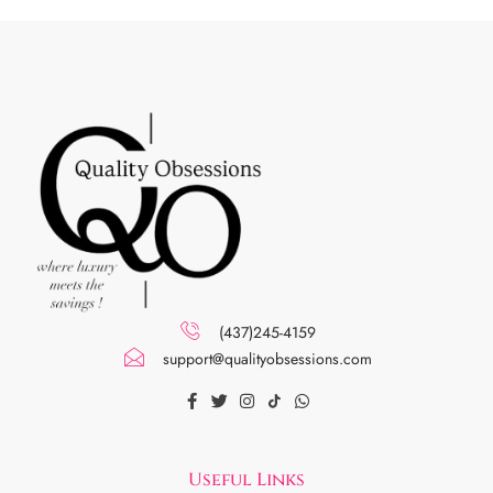
(437)245-4159
support@qualityobsessions.com
Useful Links