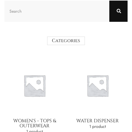
Categories
WOMEN'S - TOPS &
WATER DISPENSER
OUTERWEAR
1 product
1 product