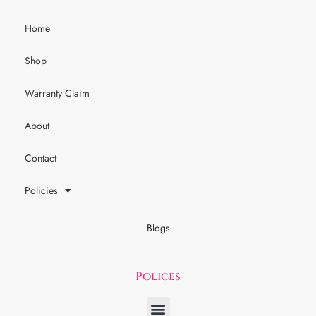
Home
Shop
Warranty Claim
About
Contact
Policies
Blogs
Polices