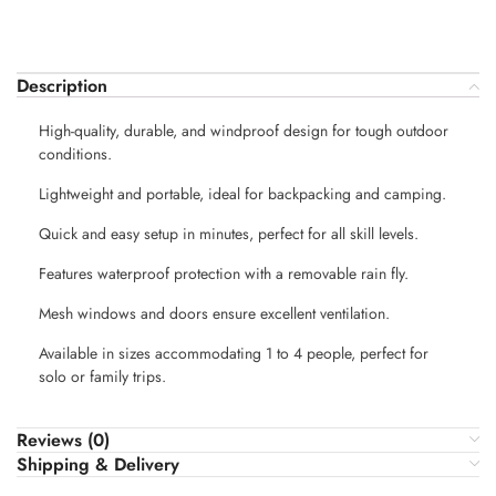
Description
High-quality, durable, and windproof design for tough outdoor
conditions.
Lightweight and portable, ideal for backpacking and camping.
Quick and easy setup in minutes, perfect for all skill levels.
Features waterproof protection with a removable rain fly.
Mesh windows and doors ensure excellent ventilation.
Available in sizes accommodating 1 to 4 people, perfect for
solo or family trips.
Reviews (0)
Shipping & Delivery