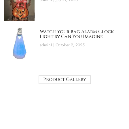
Watch Your Bag Alarm Clock
Light by Can You Imagine
admin1
October 2, 2025
Product Gallery