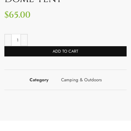
$
65.00
ADD TO CART
Category
Camping & Outdoors