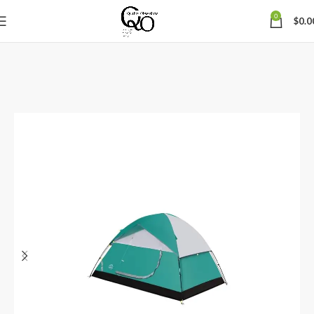
0
$
0.0