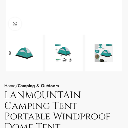
Click to enlarge
Home
Camping & Outdoors
LANMOUNTAIN
Camping Tent
Portable Windproof
Dome Tent