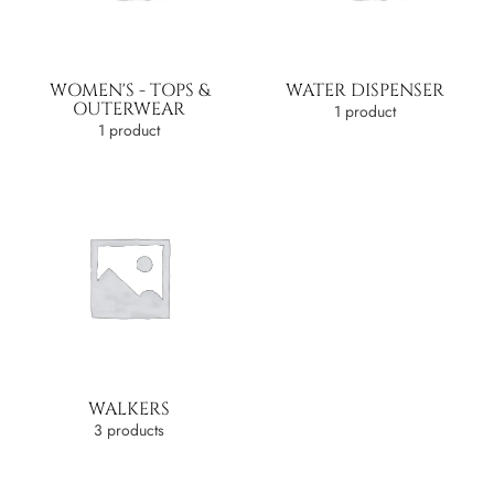
WOMEN'S - TOPS &
WATER DISPENSER
OUTERWEAR
1 product
1 product
WALKERS
3 products