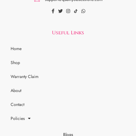
Useful Links
Home
Shop
Warranty Claim
About
Contact
Policies
Blogs