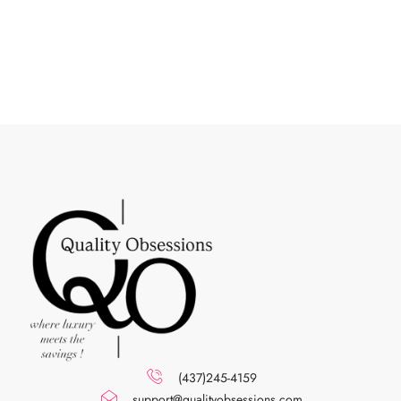
(437)245-4159
support@qualityobsessions.com