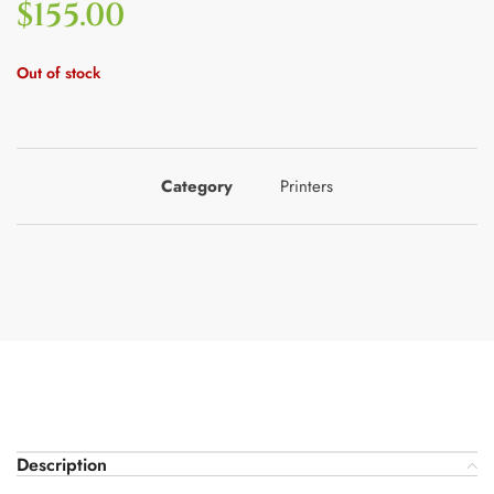
$
155.00
Out of stock
Category
Printers
Description