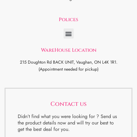
Polices
WareHouse Location
215 Doughton Rd BACK UNIT, Vaughan, ON L4K 1R1.
(Appointment needed for pickup)
Contact us
Didn’t find what you were looking for ? Send us
the product details now and will try our best to
get the best deal for you.