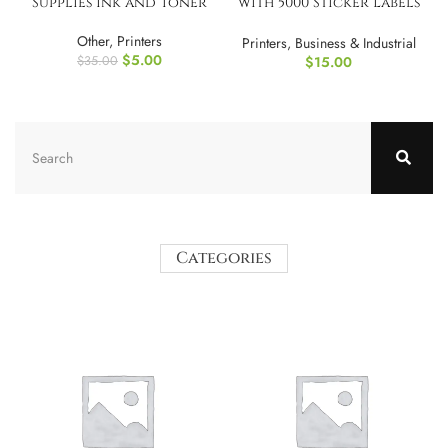
Supplies Ink and Toner
with 5000 Sticker Labels
and 3 Ink Refil
Other
,
Printers
Printers
,
Business & Industrial
$
5.00
$
15.00
$
35.00
Categories