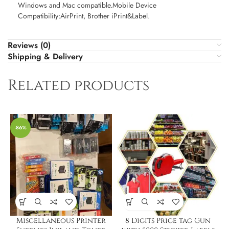
Windows and Mac compatible.Mobile Device
Compatibility:AirPrint, Brother iPrint&Label.
Reviews (0)
Shipping & Delivery
Related products
-86%
Miscellaneous Printer
8 Digits Price tag Gun