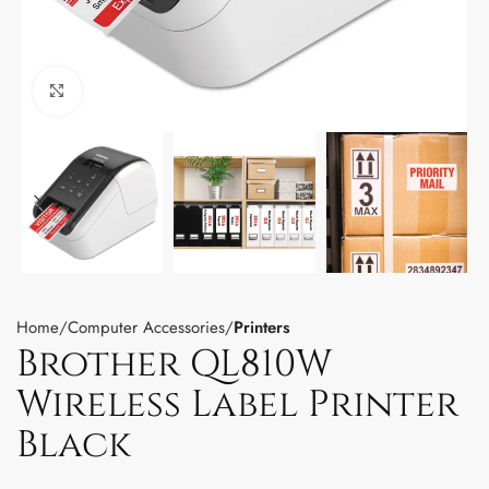
Click to enlarge
Home
Computer Accessories
Printers
Brother QL810W
Wireless Label Printer
Black