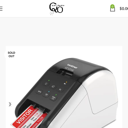
0
$
0.0
SOLD
OUT