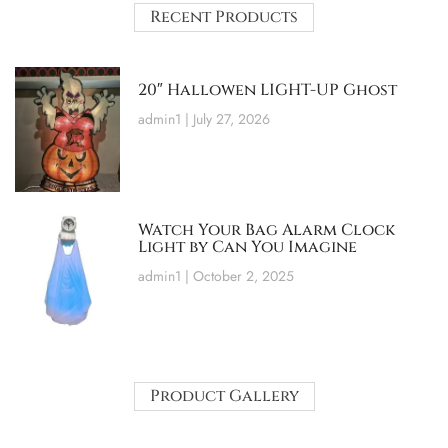
Recent Products
20″ Hallowen LIGHT-UP Ghost
admin1
July 27, 2026
Watch Your Bag Alarm Clock
Light by Can You Imagine
admin1
October 2, 2025
Product Gallery