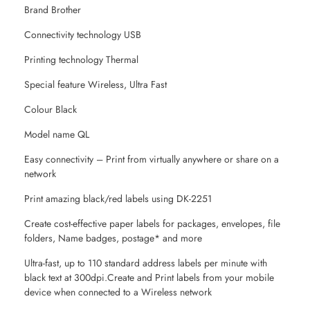
Brand Brother
Connectivity technology USB
Printing technology Thermal
Special feature Wireless, Ultra Fast
Colour Black
Model name QL
Easy connectivity – Print from virtually anywhere or share on a
network
Print amazing black/red labels using DK-2251
Create cost-effective paper labels for packages, envelopes, file
folders, Name badges, postage* and more
Ultra-fast, up to 110 standard address labels per minute with
black text at 300dpi.Create and Print labels from your mobile
device when connected to a Wireless network