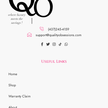
(437)245-4159
support@qualityobsessions.com
Useful Links
Home
Shop
Warranty Claim
About