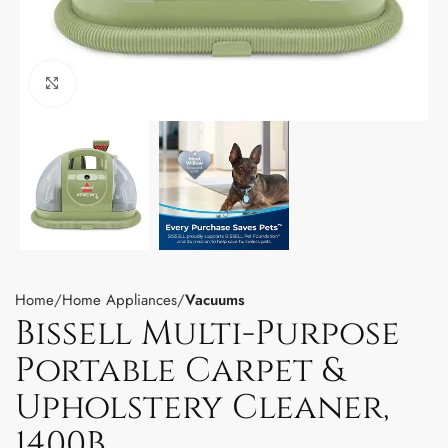
Click to enlarge
Home
Home Appliances
Vacuums
Bissell Multi-Purpose
Portable Carpet &
Upholstery Cleaner,
1400B