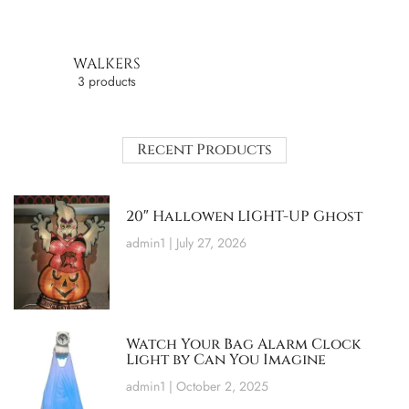
WALKERS
3 products
Recent Products
20″ Hallowen LIGHT-UP Ghost
admin1
July 27, 2026
Watch Your Bag Alarm Clock
Light by Can You Imagine
admin1
October 2, 2025