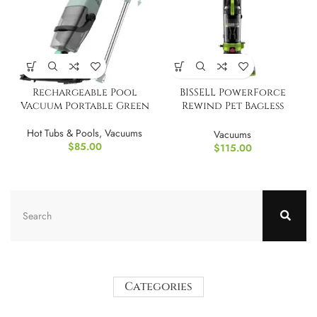
Rechargeable Pool
BISSELL PowerForce
Vacuum Portable Green
Rewind Pet Bagless
Upright Vacuum
Hot Tubs & Pools
,
Vacuums
Vacuums
$
85.00
$
115.00
Categories