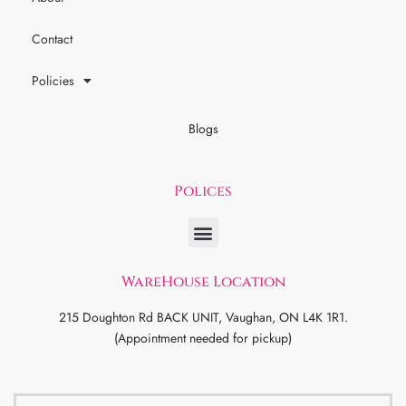
Contact
Policies
Blogs
Polices
WareHouse Location
215 Doughton Rd BACK UNIT, Vaughan, ON L4K 1R1.
(Appointment needed for pickup)