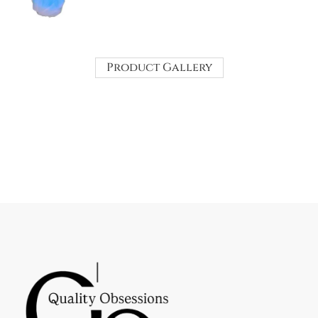
Product Gallery