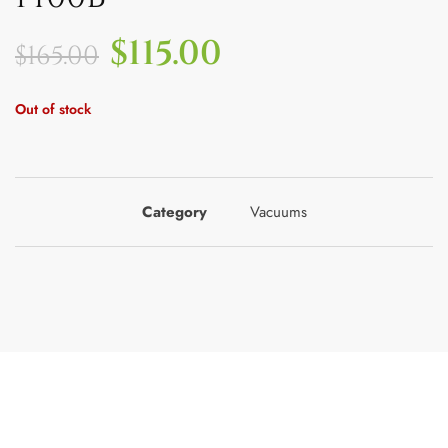
$
115.00
$
165.00
Out of stock
Category
Vacuums