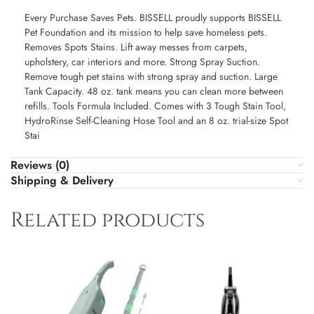
Every Purchase Saves Pets. BISSELL proudly supports BISSELL
Pet Foundation and its mission to help save homeless pets.
Removes Spots Stains. Lift away messes from carpets,
upholstery, car interiors and more. Strong Spray Suction.
Remove tough pet stains with strong spray and suction. Large
Tank Capacity. 48 oz. tank means you can clean more between
refills. Tools Formula Included. Comes with 3 Tough Stain Tool,
HydroRinse Self-Cleaning Hose Tool and an 8 oz. trial-size Spot
Stai
Reviews (0)
Shipping & Delivery
Related products