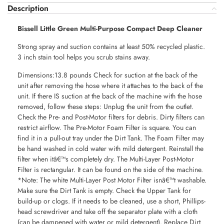
Description
Bissell Little Green Multi-Purpose Compact Deep Cleaner
Strong spray and suction contains at least 50% recycled plastic.
3 inch stain tool helps you scrub stains away.
Dimensions:13.8 pounds Check for suction at the back of the
unit after removing the hose where it attaches to the back of the
unit. If there IS suction at the back of the machine with the hose
removed, follow these steps: Unplug the unit from the outlet.
Check the Pre- and Post-Motor filters for debris. Dirty filters can
restrict airflow. The Pre-Motor Foam Filter is square. You can
find it in a pull-out tray under the Dirt Tank. The Foam Filter may
be hand washed in cold water with mild detergent. Reinstall the
filter when itâ€™s completely dry. The Multi-Layer Post-Motor
Filter is rectangular. It can be found on the side of the machine.
*Note: The white Multi-Layer Post Motor Filter isnâ€™t washable.
Make sure the Dirt Tank is empty. Check the Upper Tank for
build-up or clogs. If it needs to be cleaned, use a short, Phillips-
head screwdriver and take off the separator plate with a cloth
(can be dampened with water or mild detergent). Replace Dirt