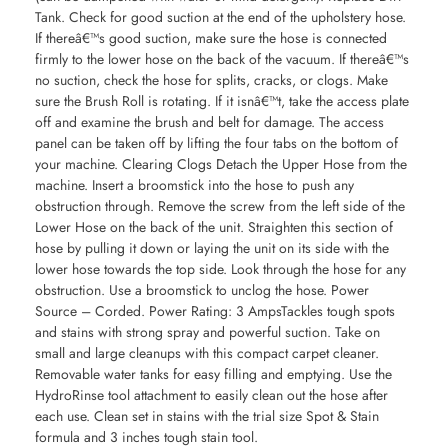
Tank. Check for good suction at the end of the upholstery hose.
If thereâ€™s good suction, make sure the hose is connected
firmly to the lower hose on the back of the vacuum. If thereâ€™s
no suction, check the hose for splits, cracks, or clogs. Make
sure the Brush Roll is rotating. If it isnâ€™t, take the access plate
off and examine the brush and belt for damage. The access
panel can be taken off by lifting the four tabs on the bottom of
your machine. Clearing Clogs Detach the Upper Hose from the
machine. Insert a broomstick into the hose to push any
obstruction through. Remove the screw from the left side of the
Lower Hose on the back of the unit. Straighten this section of
hose by pulling it down or laying the unit on its side with the
lower hose towards the top side. Look through the hose for any
obstruction. Use a broomstick to unclog the hose. Power
Source – Corded. Power Rating: 3 AmpsTackles tough spots
and stains with strong spray and powerful suction. Take on
small and large cleanups with this compact carpet cleaner.
Removable water tanks for easy filling and emptying. Use the
HydroRinse tool attachment to easily clean out the hose after
each use. Clean set in stains with the trial size Spot & Stain
formula and 3 inches tough stain tool.