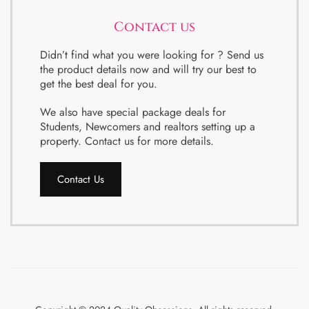
Contact us
Didn’t find what you were looking for ? Send us
the product details now and will try our best to
get the best deal for you.
We also have special package deals for
Students, Newcomers and realtors setting up a
property. Contact us for more details.
Contact Us