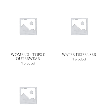
WOMEN'S - TOPS &
WATER DISPENSER
OUTERWEAR
1 product
1 product