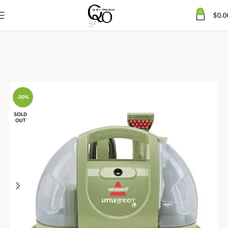
0
$
0.0
-30%
SOLD
OUT