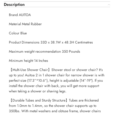
Description
Brand AUITOA
Material Metal Rubber
Colour Blue
Product Dimensions 33D x 38.1W x 48.3H Centimetres
Maximum weight recommendation 350 Pounds
Minimum height 14 Inches
【Multi-Use Shower Chair】Shower stool or shower chair? It’s
up to you! Auitoa 2 in 1 shower chair for narrow shower is with
perfect size (17.3”*10.6”), height is adjustable (14”-19″). If you
install the shower chair with back, you will get more support
when taking a shower or shaving legs.
【Durable Tubes and Sturdy Structure】Tubes are thickened
from 1.0mm to 1.4mm, so the shower chair supports up to
350lbs. With metal washers and obtuse frame, shower chairs