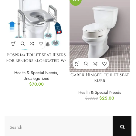
Eosprim Toilet Seat Risers
For Seniors Elongated w/
Handles
Health & Special Needs
,
Carex Hinged Toilet Seat
Uncategorized
Riser
$
70.00
Health & Special Needs
$
25.00
$
50.00