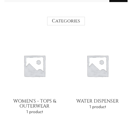
Categories
WOMEN'S - TOPS &
WATER DISPENSER
OUTERWEAR
1 product
1 product