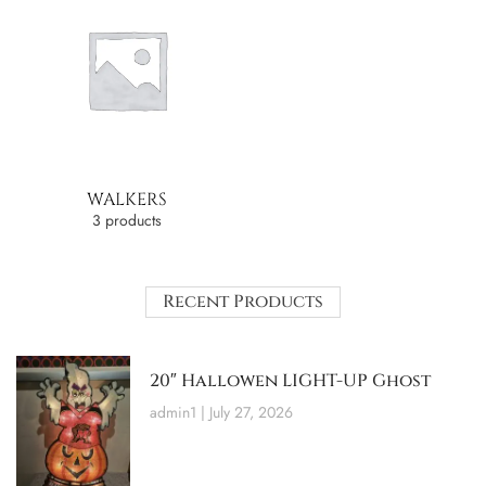
WALKERS
3 products
Recent Products
20″ Hallowen LIGHT-UP Ghost
admin1
July 27, 2026