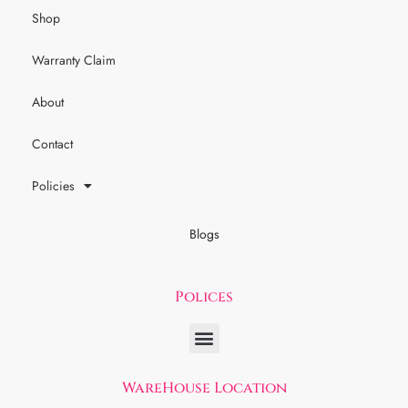
Shop
Warranty Claim
About
Contact
Policies
Blogs
Polices
WareHouse Location