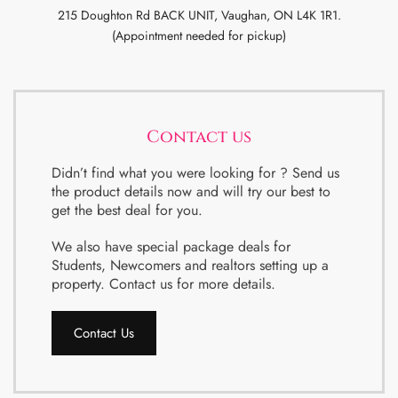
215 Doughton Rd BACK UNIT, Vaughan, ON L4K 1R1.
(Appointment needed for pickup)
Contact us
Didn’t find what you were looking for ? Send us
the product details now and will try our best to
get the best deal for you.
We also have special package deals for
Students, Newcomers and realtors setting up a
property. Contact us for more details.
Contact Us