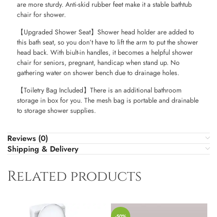
are more sturdy. Anti-skid rubber feet make it a stable bathtub
chair for shower.
【Upgraded Shower Seat】Shower head holder are added to
this bath seat, so you don’t have to lift the arm to put the shower
head back. With biult-in handles, it becomes a helpful shower
chair for seniors, pregnant, handicap when stand up. No
gathering water on shower bench due to drainage holes.
【Toiletry Bag Included】There is an additional bathroom
storage in box for you. The mesh bag is portable and drainable
to storage shower supplies.
Reviews (0)
Shipping & Delivery
Related products
-50%