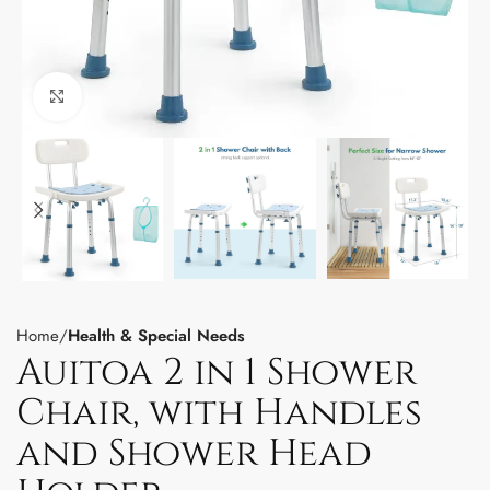
Click to enlarge
Home
Health & Special Needs
Auitoa 2 in 1 Shower
Chair, with Handles
and Shower Head