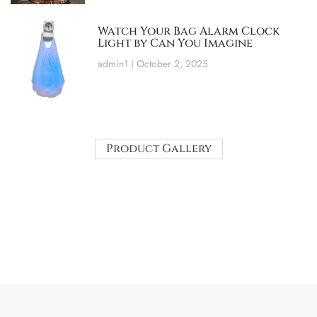
Watch Your Bag Alarm Clock
Light by Can You Imagine
admin1
October 2, 2025
Product Gallery