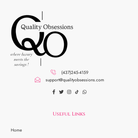
(437)245-4159
support@qualityobsessions.com
Useful Links
Home