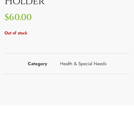
Holder
$
60.00
Out of stock
Category
Health & Special Needs