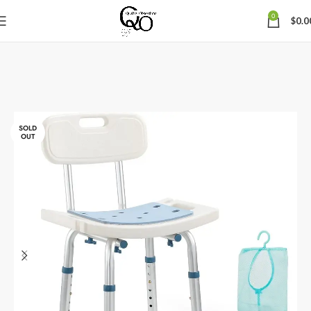
0
$
0.0
SOLD
OUT