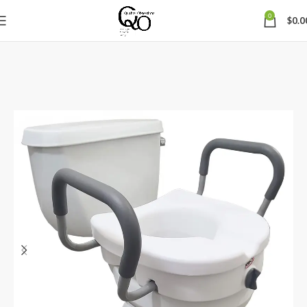
0
$
0.0