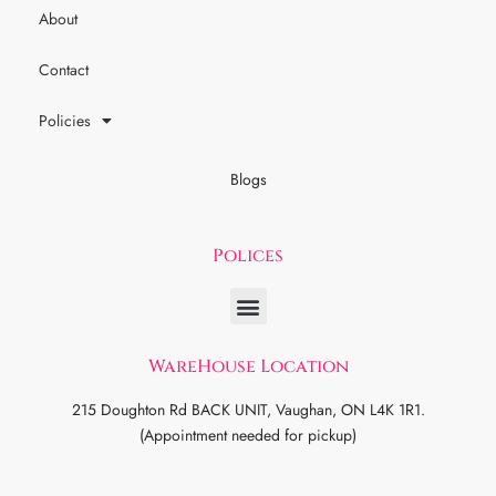
About
Contact
Policies
Blogs
Polices
WareHouse Location
215 Doughton Rd BACK UNIT, Vaughan, ON L4K 1R1.
(Appointment needed for pickup)