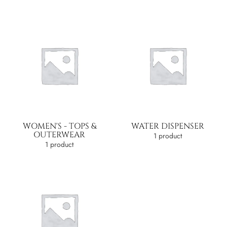
WOMEN'S - TOPS &
WATER DISPENSER
OUTERWEAR
1 product
1 product