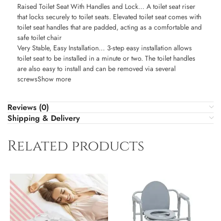
Raised Toilet Seat With Handles and Lock… A toilet seat riser
that locks securely to toilet seats. Elevated toilet seat comes with
toilet seat handles that are padded, acting as a comfortable and
safe toilet chair
Very Stable, Easy Installation… 3-step easy installation allows
toilet seat to be installed in a minute or two. The toilet handles
are also easy to install and can be removed via several
screwsShow more
Reviews (0)
Shipping & Delivery
Related products