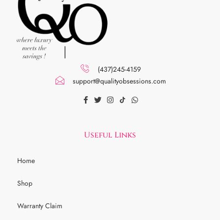
(437)245-4159
support@qualityobsessions.com
Useful Links
Home
Shop
Warranty Claim