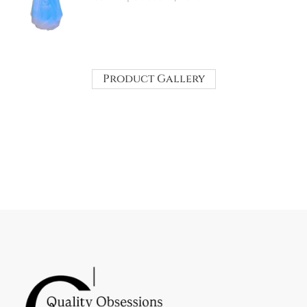
Product Gallery