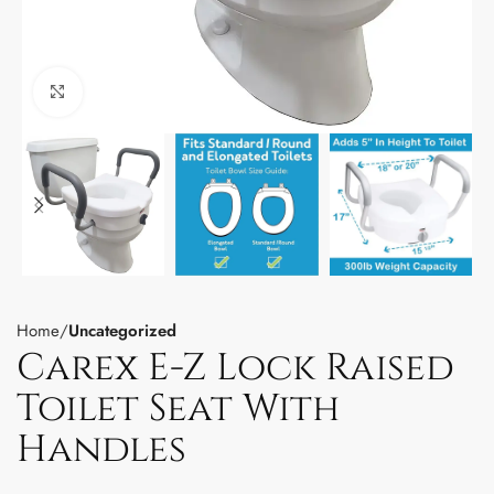
Click to enlarge
Home
Uncategorized
Carex E-Z Lock Raised
Toilet Seat With
Handles