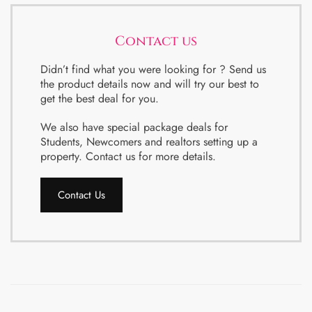
Contact us
Didn’t find what you were looking for ? Send us
the product details now and will try our best to
get the best deal for you.
We also have special package deals for
Students, Newcomers and realtors setting up a
property. Contact us for more details.
Contact Us