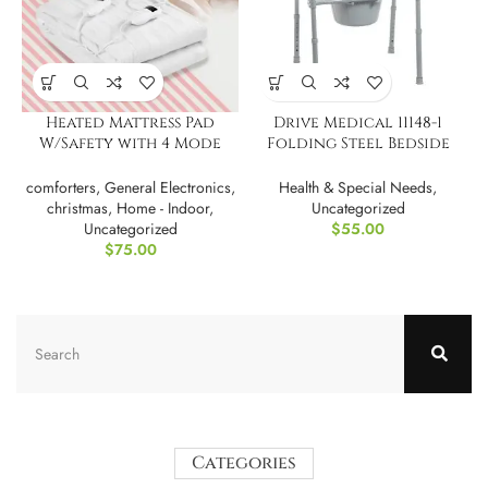
Heated Mattress Pad
Drive Medical 11148-1
W/Safety with 4 Mode
Folding Steel Bedside
Timeing
Commode Chair
comforters
,
General Electronics
,
Health & Special Needs
,
christmas
,
Home - Indoor
,
Uncategorized
Uncategorized
$
55.00
$
75.00
Categories