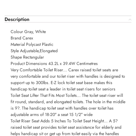
Description
Colour Gray, White
Brand Carex
Material Polycast Plastic
Style Adjustable,Elongated
Shape Rectangular
Product Dimensions 43.2L x 39.4W Centimetres
Very Comfortable Toilet Riser… Carex raised toilet seats are
very comfortable and our toilet riser with handles is designed to
support up to 300lbs. E-Z lock toilet seat base makes this
handicap toilet seat a leader in toilet seat risers for seniors
Toilet Seat Lifter That Fits Most Toilets… The toilet seat riser will
fit round, standard, and elongated toilets. The hole in the middle
is 9?. The handicap toilet seat with handles over toilet has
adjustable arms of 18-20″ a seat 15 1/2″ wide
Toilet Riser Seat Adds 5 Inches To Toilet Seat Height… A 5?
raised toilet seat provides toilet seat assistance for elderly and
helps handicap sit or get up from toilet easily via the handles