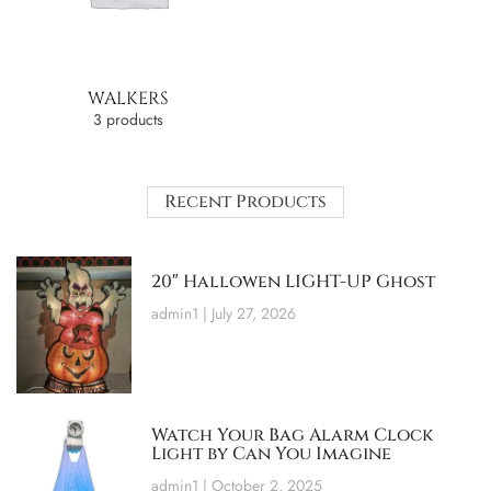
WALKERS
3 products
Recent Products
20″ Hallowen LIGHT-UP Ghost
admin1
July 27, 2026
Watch Your Bag Alarm Clock
Light by Can You Imagine
admin1
October 2, 2025