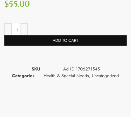
$
55.00
ADD TO CART
SKU
Ad ID 1706271545
Categories
Health & Special Needs
,
Uncategorized