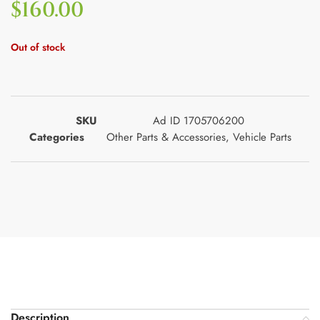
$
160.00
Out of stock
SKU
Ad ID 1705706200
Categories
Other Parts & Accessories
,
Vehicle Parts
Description