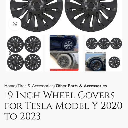
Click to enlarge
Home
Tires & Accessories
Other Parts & Accessories
19 Inch Wheel Covers
for Tesla Model Y 2020
to 2023