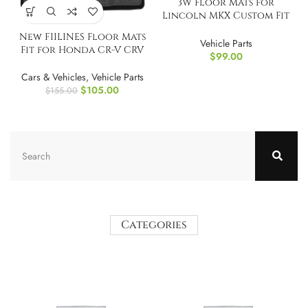
3W Floor Mats for
Lincoln MKX Custom Fit
TPE All Weather
New FIILINES Floor Mats
Vehicle Parts
Fit for Honda CR-V CRV
$
99.00
2012-2016
Cars & Vehicles
,
Vehicle Parts
$
105.00
$
155.00
Categories