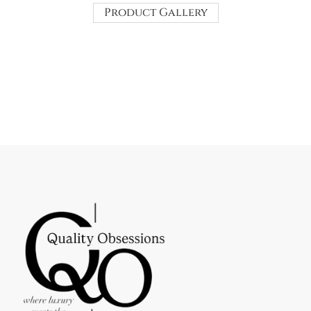
Product Gallery