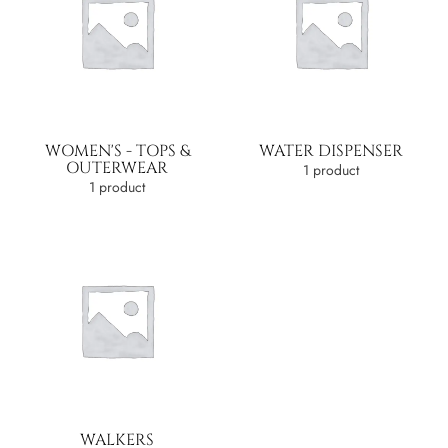
WOMEN'S - TOPS &
WATER DISPENSER
OUTERWEAR
1 product
1 product
WALKERS