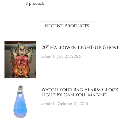
3 products
Recent Products
20″ Hallowen LIGHT-UP Ghost
admin1
July 27, 2026
Watch Your Bag Alarm Clock
Light by Can You Imagine
admin1
October 2, 2025