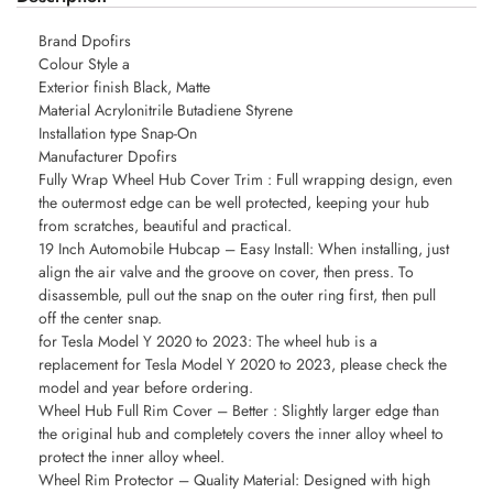
Brand Dpofirs
Colour Style a
Exterior finish Black, Matte
Material Acrylonitrile Butadiene Styrene
Installation type Snap-On
Manufacturer Dpofirs
Fully Wrap Wheel Hub Cover Trim : Full wrapping design, even
the outermost edge can be well protected, keeping your hub
from scratches, beautiful and practical.
19 Inch Automobile Hubcap – Easy Install: When installing, just
align the air valve and the groove on cover, then press. To
disassemble, pull out the snap on the outer ring first, then pull
off the center snap.
for Tesla Model Y 2020 to 2023: The wheel hub is a
replacement for Tesla Model Y 2020 to 2023, please check the
model and year before ordering.
Wheel Hub Full Rim Cover – Better : Slightly larger edge than
the original hub and completely covers the inner alloy wheel to
protect the inner alloy wheel.
Wheel Rim Protector – Quality Material: Designed with high