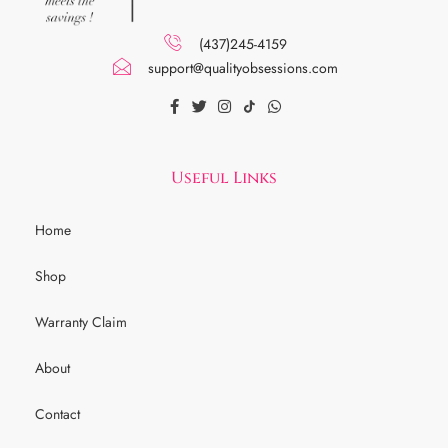
(437)245-4159
support@qualityobsessions.com
Useful Links
Home
Shop
Warranty Claim
About
Contact