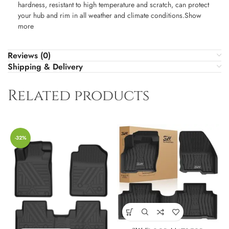
hardness, resistant to high temperature and scratch, can protect
your hub and rim in all weather and climate conditions.Show
more
Reviews (0)
Shipping & Delivery
Related products
-32%