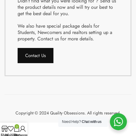
Didn’t find what you were looking for ? Send us
the product details now and will try our best to
get the best deal for you.
We also have special package deals for
Students, Newcomers and realtors setting up a
property. Contact us for more details.
Contact Us
Copyright © 2024 Quality Obsessions. All rights reserved.
Need Help?
Chat with us
0
Shop
Wishlist
Cart
My account