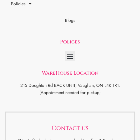
Policies
Blogs
Polices
WareHouse Location
215 Doughton Rd BACK UNIT, Vaughan, ON L4K 1R1.
(Appointment needed for pickup)
Contact us