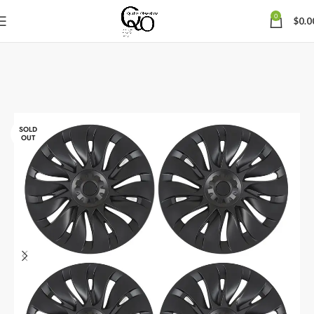
0
$
0.0
SOLD
OUT