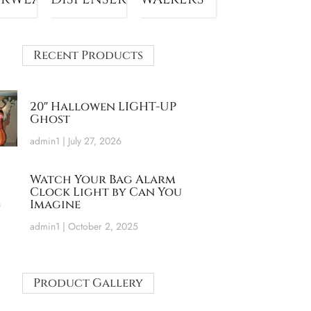
Recent Products
20″ Hallowen LIGHT-UP
Ghost
admin1
July 27, 2026
Watch Your Bag Alarm
Clock Light by Can You
Imagine
admin1
October 2, 2025
Product Gallery