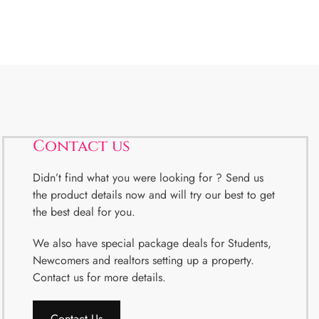
Contact us
Didn’t find what you were looking for ? Send us
the product details now and will try our best to get
the best deal for you.
We also have special package deals for Students,
Newcomers and realtors setting up a property.
Contact us for more details.
Contact Us