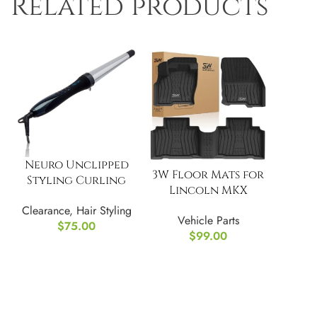
Related products
Neuro Unclipped
3W Floor Mats for
Styling Curling
Lincoln MKX
Iron
Custom Fit TPE All
Clearance
,
Hair Styling
Vehicle Parts
Weather
$
75.00
$
99.00