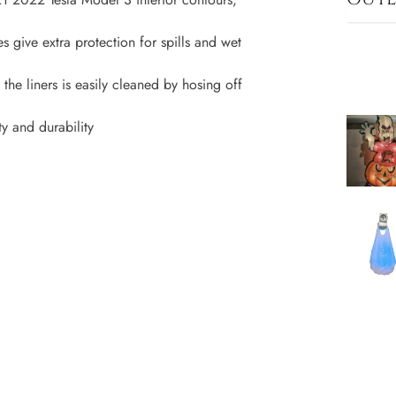
s give extra protection for spills and wet
f the liners is easily cleaned by hosing off
y and durability