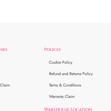
inks
Polices
Cookie Policy
Refund and Returns Policy
 Claim
Terms & Conditions
Warranty Claim
WareHouse Location