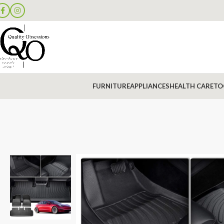
FURNITURE
APPLIANCES
HEALTH CARE
TO