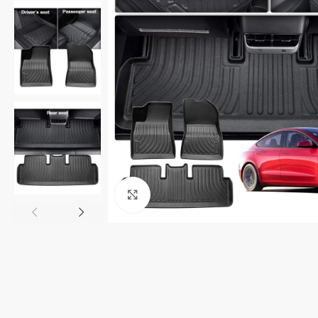
Click to enlarge