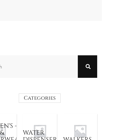
Categories
N'S -
 &
WATER
ERWEAR
DISPENSER
WALKERS