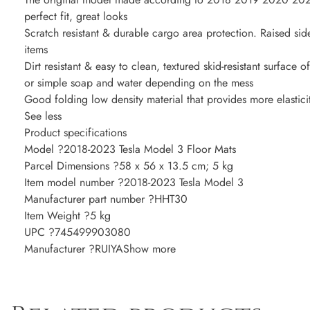
perfect fit, great looks
Scratch resistant & durable cargo area protection. Raised side
items
Dirt resistant & easy to clean, textured skid-resistant surface o
or simple soap and water depending on the mess
Good folding low density material that provides more elasticit
See less
Product specifications
Model ?2018-2023 Tesla Model 3 Floor Mats
Parcel Dimensions ?58 x 56 x 13.5 cm; 5 kg
Item model number ?2018-2023 Tesla Model 3
Manufacturer part number ?HHT30
Item Weight ?5 kg
UPC ?745499903080
Manufacturer ?RUIYAShow more