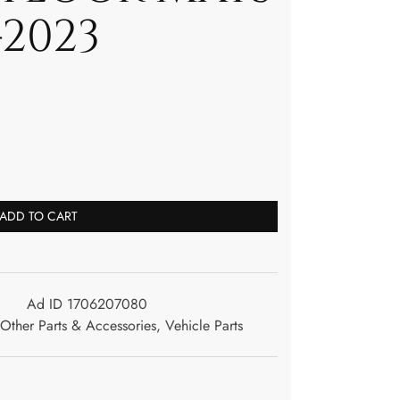
-2023
ADD TO CART
Ad ID 1706207080
Other Parts & Accessories
,
Vehicle Parts