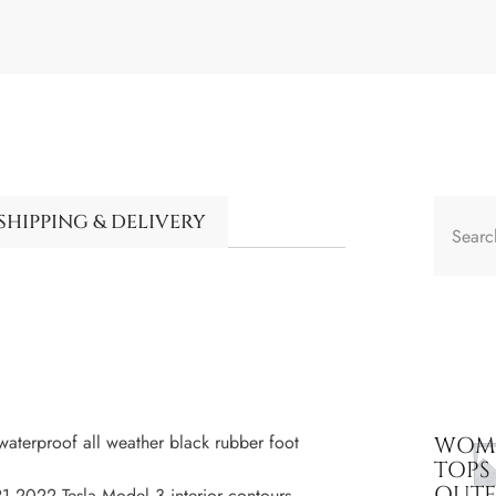
SHIPPING & DELIVERY
terproof all weather black rubber foot
WOME
TOPS
OUT
2022 Tesla Model 3 interior contours,