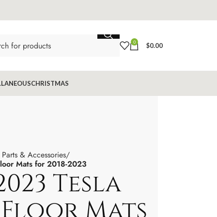
0
$
0.00
LLANEOUS
CHRISTMAS
 Parts & Accessories
loor Mats for 2018-2023
2023 Tesla
 Floor Mats