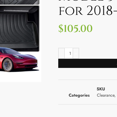
for 2018
$
105.00
SKU
Categories
Clearance
,