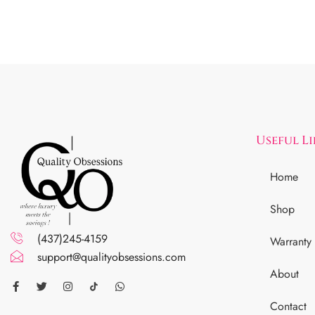
Useful L
Home
Shop
(437)245-4159
Warranty
support@qualityobsessions.com
About
Contact