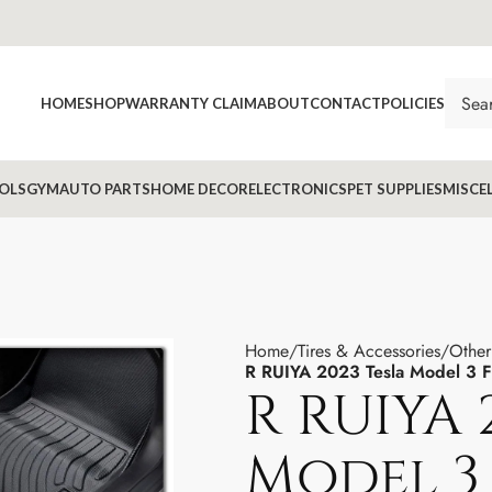
HOME
SHOP
WARRANTY CLAIM
ABOUT
CONTACT
POLICIES
OLS
GYM
AUTO PARTS
HOME DECOR
ELECTRONICS
PET SUPPLIES
MISCE
Home
Tires & Accessories
Other
R RUIYA 2023 Tesla Model 3 F
R RUIYA 
Model 3