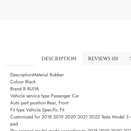
DESCRIPTION
REVIEWS (0)
DescriptionMaterial Rubber
Colour Black
Brand R RUIYA
Vehicle service type Passenger Car
Auto part position Rear, Front
Fit type Vehicle Specific Fit
Customized for 2018 2019 2020 2021 2022 Tesla Model 3 wa
pad
The original model made according to 2018 2019 2020 2021 