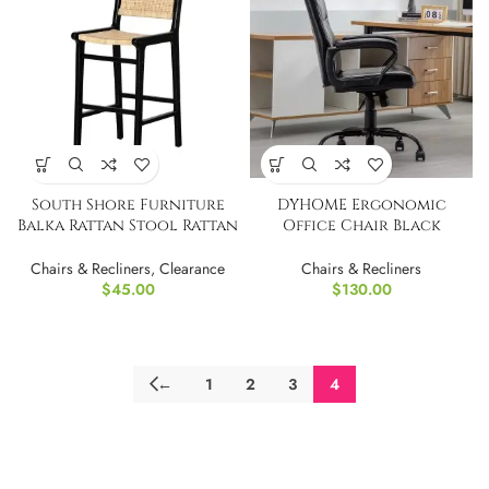
South Shore Furniture
DYHOME Ergonomic
Balka Rattan Stool Rattan
Office Chair Black
and Black
Leather Desk Chair
Chairs & Recliners
,
Clearance
Chairs & Recliners
$
45.00
$
130.00
←
1
2
3
4