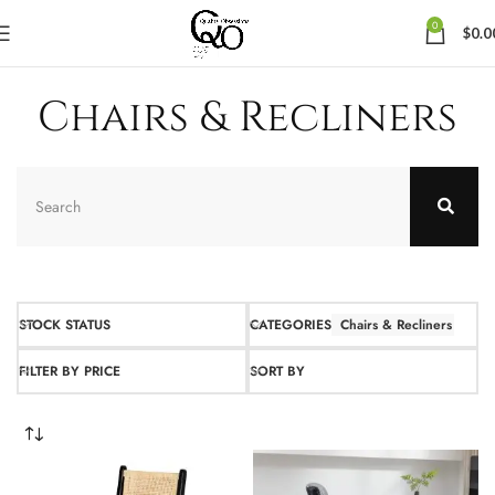
0
$
0.0
Chairs & Recliners
STOCK STATUS
CATEGORIES
Chairs & Recliners
FILTER BY PRICE
SORT BY