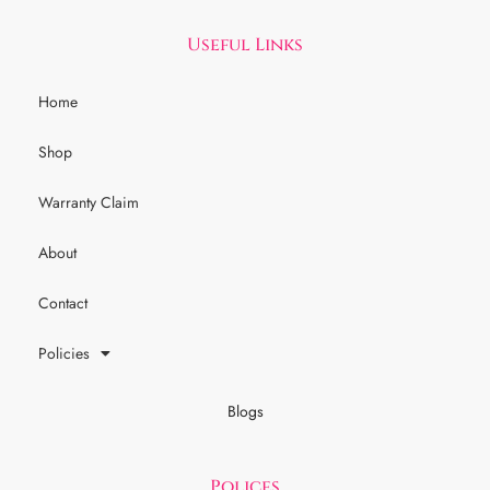
Useful Links
Home
Shop
Warranty Claim
About
Contact
Policies
Blogs
Polices