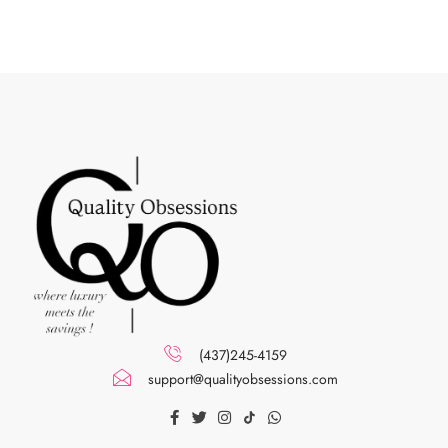
(437)245-4159
support@qualityobsessions.com