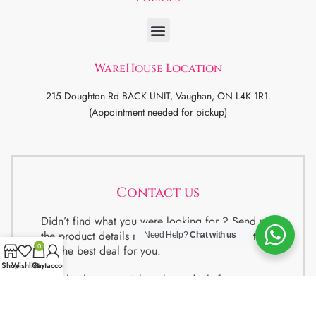
WareHouse Location
215 Doughton Rd BACK UNIT, Vaughan, ON L4K 1R1.
(Appointment needed for pickup)
Contact us
Didn’t find what you were looking for ? Send us
the product details now and will try our best to
Need Help?
Chat with us
0
get the best deal for you.
Shop
Wishlist
Cart
My account
We also have special package deals for
Students, Newcomers and realtors setting up a
property. Contact us for more details.