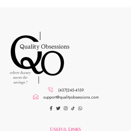
(437)245-4159
support@qualityobsessions.com
Useful Links