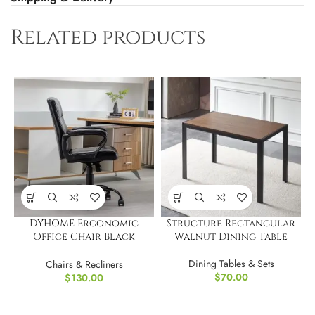
Related products
DYHOME Ergonomic
Structure Rectangular
Office Chair Black
Walnut Dining Table
Leather Desk Chair
Dining Tables & Sets
Chairs & Recliners
$
70.00
$
130.00