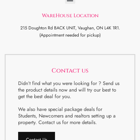
WareHouse Location
215 Doughton Rd BACK UNIT, Vaughan, ON L4K 1R1.
(Appointment needed for pickup)
Contact us
Didn’t find what you were looking for ? Send us
the product details now and will try our best to
get the best deal for you.
We also have special package deals for
Students, Newcomers and realtors setting up a
property. Contact us for more details.
Contact Us