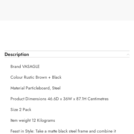
Description
Brand VASAGLE
Colour Rustic Brown + Black
Material Particleboard, Steel
Product Dimensions 46.6D x 36W x 87.1H Centimetres
Size 2 Pack
Item weight 12 Kilograms
Feast in Style: Take a matte black steel frame and combine it