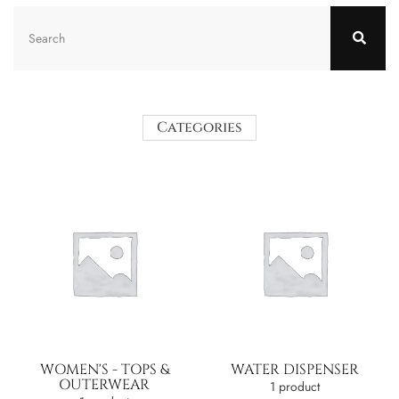
Categories
WOMEN'S - TOPS &
WATER DISPENSER
OUTERWEAR
1 product