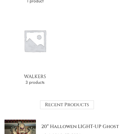
1 product
WALKERS
3 products
Recent Products
20″ Hallowen LIGHT-UP Ghost