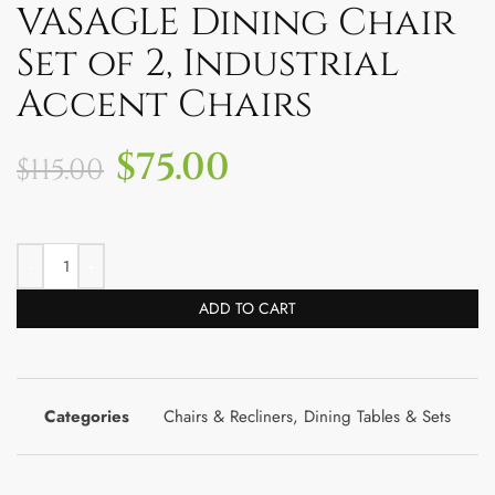
VASAGLE Dining Chair
Set of 2, Industrial
Accent Chairs
$
75.00
$
115.00
ADD TO CART
Categories
Chairs & Recliners
,
Dining Tables & Sets