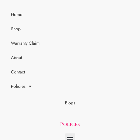
Home
Shop
Warranty Claim
About
Contact
Policies
Blogs
Polices