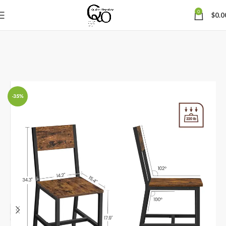
0
$
0.0
-35%