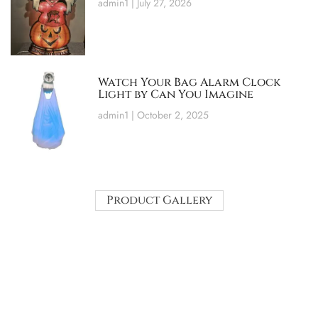
admin1
July 27, 2026
Watch Your Bag Alarm Clock
Light by Can You Imagine
admin1
October 2, 2025
Product Gallery