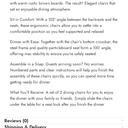
with warm rustic brown boards. The result? Elegant chairs that
set an enjoyable dining atmosphere
Sit in Comfort: With a 102° angle between the backrests and the
seats, these ergonomic chairs allow you to settle into a
comfortable position so you feel supported and relaxed
Dinner with Ease: Together with the chair’s bottom crossbar, the
steel frame and quality particleboard seat form a 100° angle,
offering max stability to ensure you’re safely seated
Assemble in a Snap: Guests arriving soon? No worries.
Numbered parts and clear instructions will help you finish the
assembly of these chairs quickly, so you can spend more time
getting ready for dinner
What You’ll Receive: A set of 2 dining chairs for you to enjoy
the dinner with your family or friends. Simply slide the chairs
under the table for a neat look after you finish the dinner
Reviews (0)
Shipping & Delivery