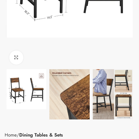
Click to enlarge
Home
Dining Tables & Sets