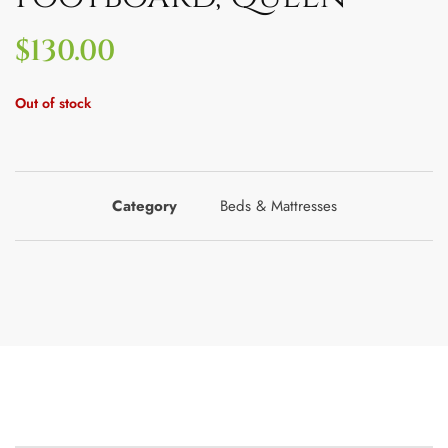
$
130.00
Out of stock
Category
Beds & Mattresses