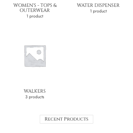
WOMEN'S - TOPS &
WATER DISPENSER
OUTERWEAR
1 product
1 product
WALKERS
3 products
Recent Products