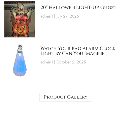
20″ Hallowen LIGHT-UP Ghost
admin1
July 27, 2026
Watch Your Bag Alarm Clock
Light by Can You Imagine
admin1
October 2, 2025
Product Gallery