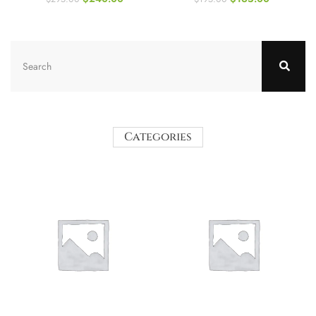
Categories