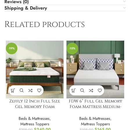
Reviews (0)
Shipping & Delivery
Related products
-19%
-15%
Zeffly 12 Inch Full Size
FDW 6” Full Gel Memory
Gel Memory Foam
Foam Mattress Medium-
Mattress
Firm Mattress
Beds & Mattresses
,
Beds & Mattresses
,
Mattress Toppers
Mattress Toppers
$
240.00
$
165.00
$
295.00
$
195.00