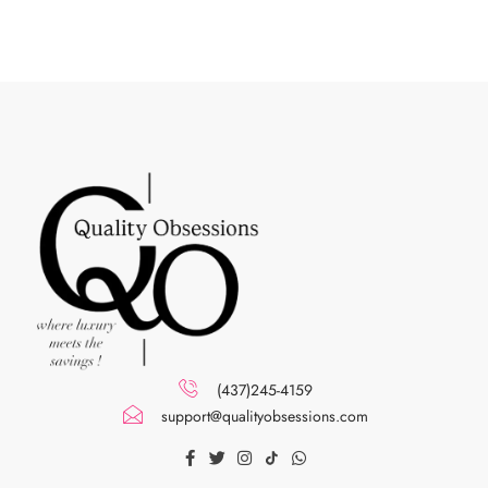
(437)245-4159
support@qualityobsessions.com