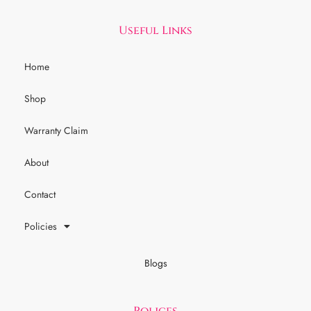
Useful Links
Home
Shop
Warranty Claim
About
Contact
Policies
Blogs