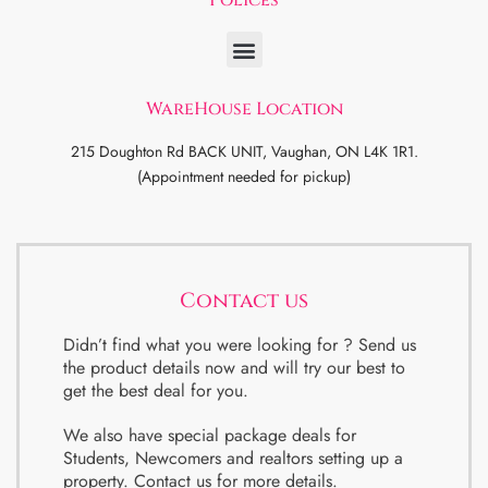
Polices
WareHouse Location
215 Doughton Rd BACK UNIT, Vaughan, ON L4K 1R1.
(Appointment needed for pickup)
Contact us
Didn’t find what you were looking for ? Send us
the product details now and will try our best to
get the best deal for you.
We also have special package deals for
Students, Newcomers and realtors setting up a
property. Contact us for more details.