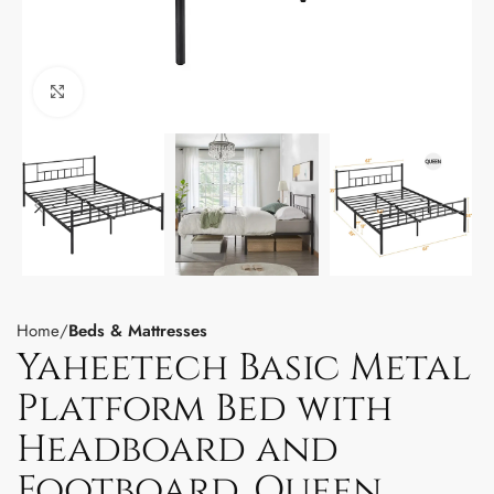
Click to enlarge
Home
Beds & Mattresses
Yaheetech Basic Metal
Platform Bed with
Headboard and
Footboard, Queen