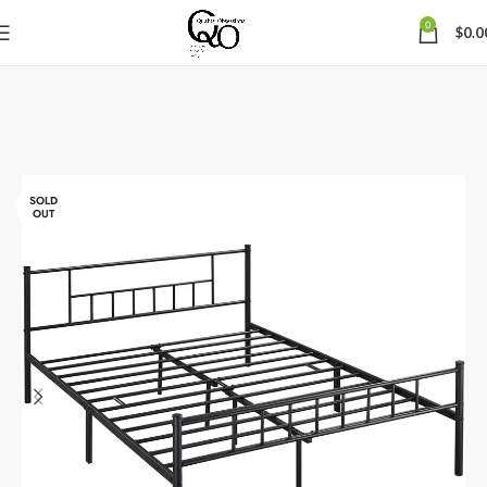
0
$
0.0
SOLD
OUT