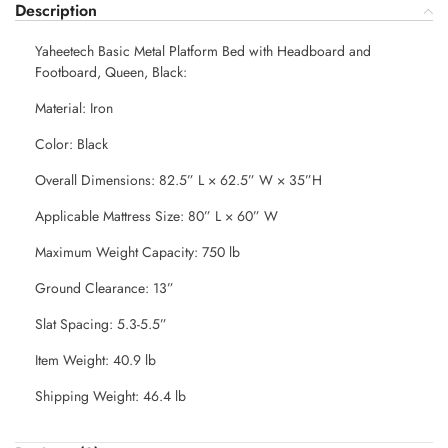
Description
Yaheetech Basic Metal Platform Bed with Headboard and
Footboard, Queen, Black:
Material: Iron
Color: Black
Overall Dimensions: 82.5” L × 62.5” W × 35”H
Applicable Mattress Size: 80” L × 60” W
Maximum Weight Capacity: 750 lb
Ground Clearance: 13”
Slat Spacing: 5.3-5.5”
Item Weight: 40.9 lb
Shipping Weight: 46.4 lb