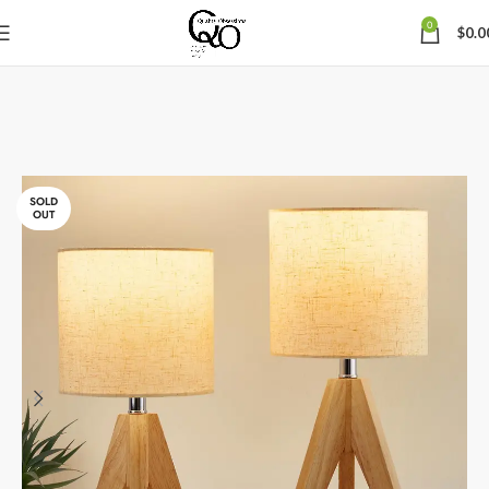
0
$
0.0
SOLD
OUT