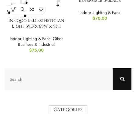
Reversible 6-Blade
Ceiling Fan, 36?
Indoor Lighting & Fans
$
70.00
Innqoo LED Esthetician
Light 69D x 69W x 53H
Centimetres
Indoor Lighting & Fans
,
Other
Business & Industrial
$
75.00
Categories