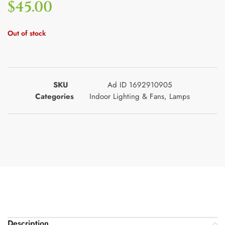
$
45.00
Out of stock
SKU
Ad ID 1692910905
Categories
Indoor Lighting & Fans
,
Lamps
Description