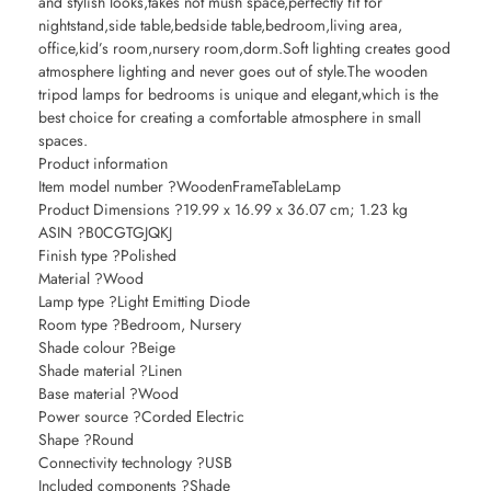
and stylish looks,takes not mush space,perfectly fit for
nightstand,side table,bedside table,bedroom,living area,
office,kid’s room,nursery room,dorm.Soft lighting creates good
atmosphere lighting and never goes out of style.The wooden
tripod lamps for bedrooms is unique and elegant,which is the
best choice for creating a comfortable atmosphere in small
spaces.
Product information
Item model number ?WoodenFrameTableLamp
Product Dimensions ?19.99 x 16.99 x 36.07 cm; 1.23 kg
ASIN ?B0CGTGJQKJ
Finish type ?Polished
Material ?Wood
Lamp type ?Light Emitting Diode
Room type ?Bedroom, Nursery
Shade colour ?Beige
Shade material ?Linen
Base material ?Wood
Power source ?Corded Electric
Shape ?Round
Connectivity technology ?USB
Included components ?Shade