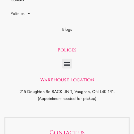
Policies
Blogs
Polices
WareHouse Location
215 Doughton Rd BACK UNIT, Vaughan, ON L4K 1R1.
(Appointment needed for pickup)
Contact us