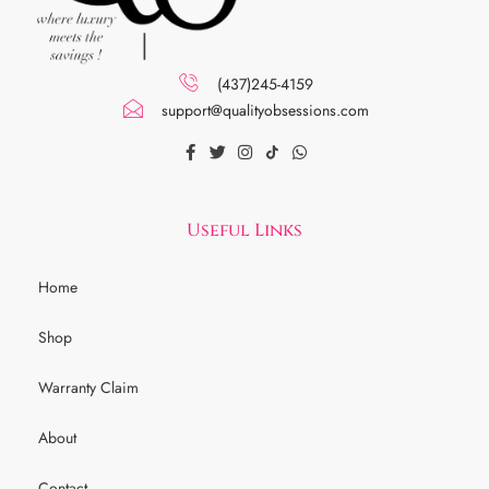
(437)245-4159
support@qualityobsessions.com
Useful Links
Home
Shop
Warranty Claim
About
Contact