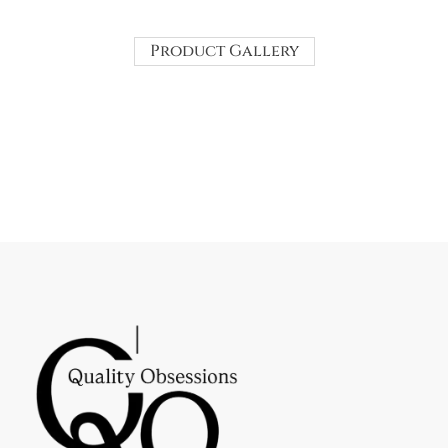
Product Gallery