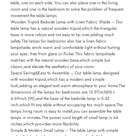
table, one on each side. You can also place one in the living
room and one in the bedroom to solve the problem of frequent
movement the table lamps.
Wooden Tripod Bedside Lamp with Linen Fabric Shade – Our
table lamp has a natural wooden tripod,which the triangular
base is more robust and not easy to tip over,adding much
safety.The lamps for bedrooms also has a linen fabric
lampshade, emits warm and comfortable light without hurting
your eyes, free from glare or flicker.This fabric lampshade
matches with the natural wooden base,which simple but
classic,and elevate the aesthetics of your room.
Space Saving&Easy to Assemble – Our table lamp designed
with wooden tripod,which has a modern and simple
look,adding an elegant and warm atmosphere to your home.The
dimensions of the lamps for bedrooms are 13.97inch(H) x
6.69inch (W),and the base of the bedside lamp is 5.43
inch,which fit any table without occupying too much space.The
lamps living room is easy to install,you can assemble the table
lamps in minutes.The power cord length of small lamp is 64
inches,which provides more flexibility.
Simple & Modern Small Lamp – The table Lamp with simple