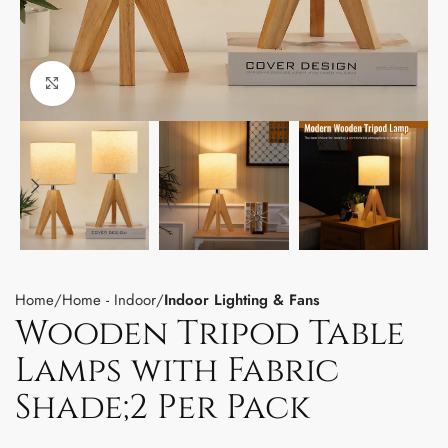
Click to enlarge
Home
Home - Indoor
Indoor Lighting & Fans
Wooden Tripod Table
Lamps with Fabric
Shade;2 Per Pack