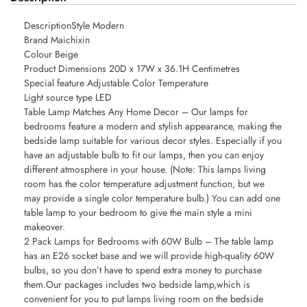
DescriptionStyle Modern
Brand Maichixin
Colour Beige
Product Dimensions 20D x 17W x 36.1H Centimetres
Special feature Adjustable Color Temperature
Light source type LED
Table Lamp Matches Any Home Decor – Our lamps for
bedrooms feature a modern and stylish appearance, making the
bedside lamp suitable for various decor styles. Especially if you
have an adjustable bulb to fit our lamps, then you can enjoy
different atmosphere in your house. (Note: This lamps living
room has the color temperature adjustment function, but we
may provide a single color temperature bulb.) You can add one
table lamp to your bedroom to give the main style a mini
makeover.
2 Pack Lamps for Bedrooms with 60W Bulb – The table lamp
has an E26 socket base and we will provide high-quality 60W
bulbs, so you don’t have to spend extra money to purchase
them.Our packages includes two bedside lamp,which is
convenient for you to put lamps living room on the bedside