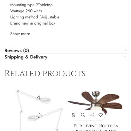
Mounting type ?Tabletop
Wattage ?60 watts
Lighting method ?Adjustable
Brand new in original box
Show more
Reviews (0)
Shipping & Delivery
Related products
For Living Nordica