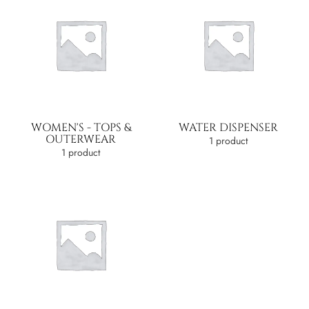
WOMEN'S - TOPS &
WATER DISPENSER
OUTERWEAR
1 product
1 product