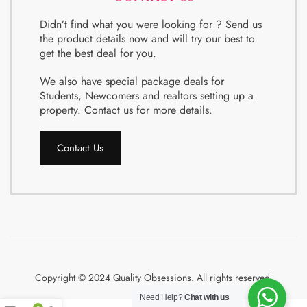
Didn’t find what you were looking for ? Send us
the product details now and will try our best to
get the best deal for you.
We also have special package deals for
Students, Newcomers and realtors setting up a
property. Contact us for more details.
Contact Us
Copyright © 2024 Quality Obsessions. All rights reserved.
Need Help?
Chat with us