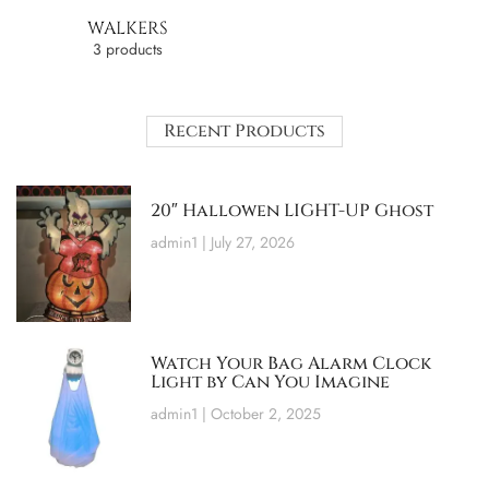
WALKERS
3 products
Recent Products
20″ Hallowen LIGHT-UP Ghost
admin1
July 27, 2026
Watch Your Bag Alarm Clock
Light by Can You Imagine
admin1
October 2, 2025