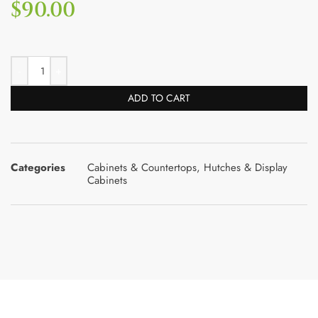
$
90.00
ADD TO CART
Categories
Cabinets & Countertops
,
Hutches & Display
Cabinets