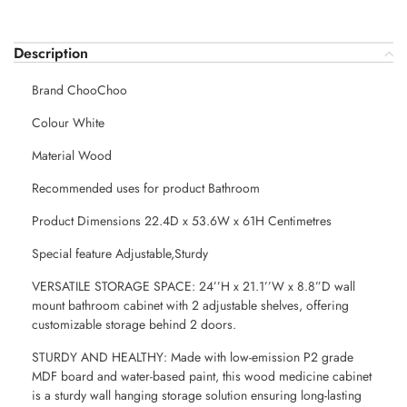
Description
Brand ChooChoo
Colour White
Material Wood
Recommended uses for product Bathroom
Product Dimensions 22.4D x 53.6W x 61H Centimetres
Special feature Adjustable,Sturdy
VERSATILE STORAGE SPACE: 24’’H x 21.1’’W x 8.8”D wall
mount bathroom cabinet with 2 adjustable shelves, offering
customizable storage behind 2 doors.
STURDY AND HEALTHY: Made with low-emission P2 grade
MDF board and water-based paint, this wood medicine cabinet
is a sturdy wall hanging storage solution ensuring long-lasting