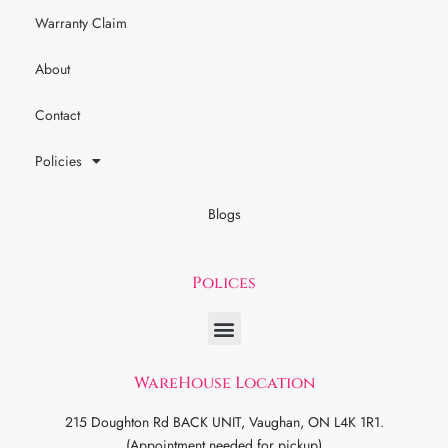
Warranty Claim
About
Contact
Policies
Blogs
Polices
WareHouse Location
215 Doughton Rd BACK UNIT, Vaughan, ON L4K 1R1.
(Appointment needed for pickup)