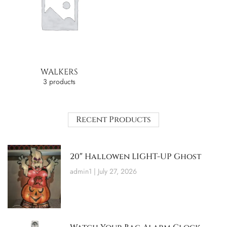
WALKERS
3 products
Recent Products
20″ Hallowen LIGHT-UP Ghost
admin1
July 27, 2026