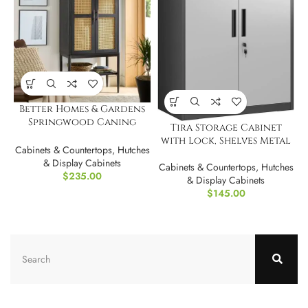
Better Homes & Gardens
Springwood Caning
Tira Storage Cabinet
Storage Accent Cabinet
with Lock, Shelves Metal
Cabinets & Countertops
,
Hutches
& Display Cabinets
Cabinets & Countertops
,
Hutches
$
235.00
& Display Cabinets
$
145.00