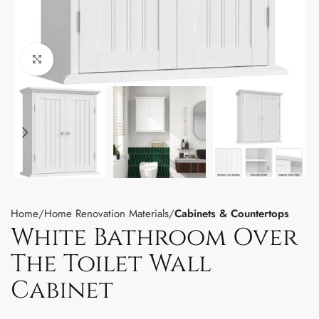
Click to enlarge
Home
Home Renovation Materials
Cabinets & Countertops
White Bathroom Over
The Toilet Wall
Cabinet