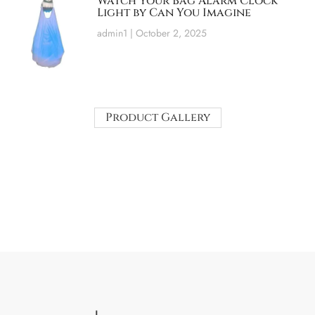
Watch Your Bag Alarm Clock
Light by Can You Imagine
admin1
October 2, 2025
Product Gallery