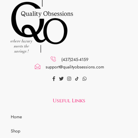
(437)245-4159
support@qualityobsessions.com
Useful Links
Home
Shop