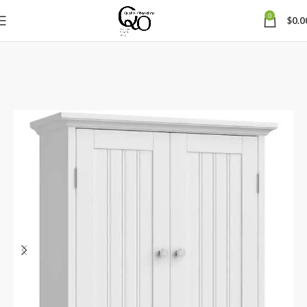
0
$
0.0