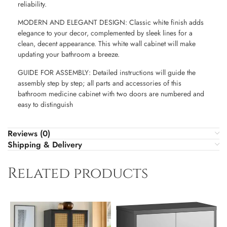
reliability.
MODERN AND ELEGANT DESIGN: Classic white finish adds
elegance to your decor, complemented by sleek lines for a
clean, decent appearance. This white wall cabinet will make
updating your bathroom a breeze.
GUIDE FOR ASSEMBLY: Detailed instructions will guide the
assembly step by step; all parts and accessories of this
bathroom medicine cabinet with two doors are numbered and
easy to distinguish
Reviews (0)
Shipping & Delivery
Related products