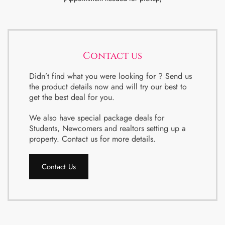
Contact us
Didn’t find what you were looking for ? Send us
the product details now and will try our best to
get the best deal for you.
We also have special package deals for
Students, Newcomers and realtors setting up a
property. Contact us for more details.
Contact Us