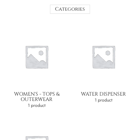
Categories
WOMEN'S - TOPS &
WATER DISPENSER
OUTERWEAR
1 product
1 product