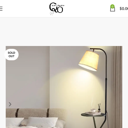
0
$
0.0
SOLD
OUT