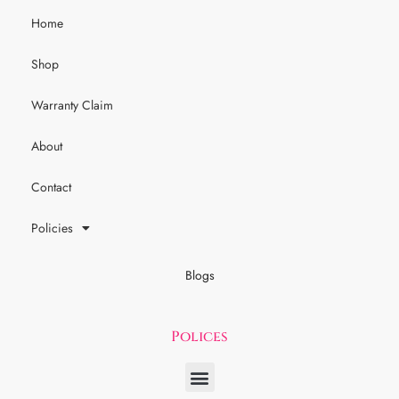
Home
Shop
Warranty Claim
About
Contact
Policies
Blogs
Polices