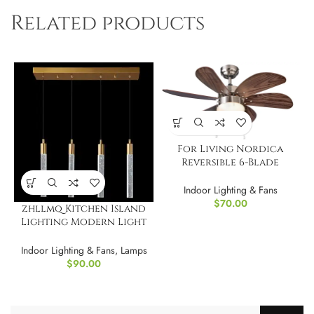
Related products
For Living Nordica
Reversible 6-Blade
Ceiling Fan, 36?
Indoor Lighting & Fans
$
70.00
zhllmq Kitchen Island
Lighting Modern Light
Fixture Island
Indoor Lighting & Fans
,
Lamps
$
90.00