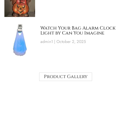
Watch Your Bag Alarm Clock
Light by Can You Imagine
admin1
October 2, 2025
Product Gallery