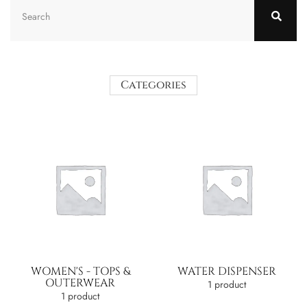
Categories
WOMEN'S - TOPS &
WATER DISPENSER
OUTERWEAR
1 product
1 product