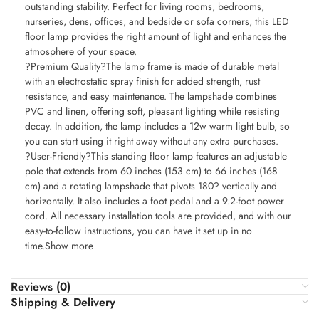
outstanding stability. Perfect for living rooms, bedrooms,
nurseries, dens, offices, and bedside or sofa corners, this LED
floor lamp provides the right amount of light and enhances the
atmosphere of your space.
?Premium Quality?The lamp frame is made of durable metal
with an electrostatic spray finish for added strength, rust
resistance, and easy maintenance. The lampshade combines
PVC and linen, offering soft, pleasant lighting while resisting
decay. In addition, the lamp includes a 12w warm light bulb, so
you can start using it right away without any extra purchases.
?User-Friendly?This standing floor lamp features an adjustable
pole that extends from 60 inches (153 cm) to 66 inches (168
cm) and a rotating lampshade that pivots 180? vertically and
horizontally. It also includes a foot pedal and a 9.2-foot power
cord. All necessary installation tools are provided, and with our
easy-to-follow instructions, you can have it set up in no
time.Show more
Reviews (0)
Shipping & Delivery