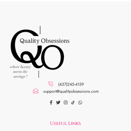
(437)245-4159
support@qualityobsessions.com
Useful Links