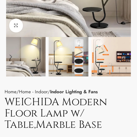
Click to enlarge
Home
Home - Indoor
Indoor Lighting & Fans
WEICHIDA Modern
Floor Lamp w/
Table,Marble Base