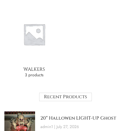
WALKERS
3 products
Recent Products
20″ Hallowen LIGHT-UP Ghost
admin1
July 27, 2026