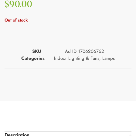
$
90.00
Out of stock
SKU
Ad ID 1706206762
Categories
Indoor Lighting & Fans
,
Lamps
Description