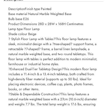
DescriptionFinish type Painted
Base material Natural Marble Weighted Base
Bulb base E26
Product Dimensions 28D x 28W x 168H Centimetres
Lamp type Floor Lamp
Shade colour Beige
? Stylish Floor Lamp with Tables?This floor lamp features a
sleek, minimalist design with a ?tree-shaped? support frame, a
retractable ?7-shaped? frame, a barrel linen lampshade, a
natural marble weighted base, and two round tabletops. This
floor lamp with tables is perfect addition to modern minimalist,
farmhouse or industrial home styles.
?Enhanced Dual-Tier Tabletop Design?This modern floor lamp
includes a 11.4-inch & a 13.4-inch tabletop, both crafted from
high-density fiber material (supports up to 50 lbs). Ideal for
placing electronic devices, coffee cup, plants, photo frames,
books, or other items.
?Stable & Dependable Construction?This lamp features a
natural marble weighted base with a 27cm (10.6-inch) diameter
and weighs 7.7 lbs. The total lamp weight is 17.6 lbs, ensuring