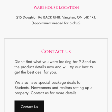
WareHouse Location
215 Doughton Rd BACK UNIT, Vaughan, ON L4K 1R1.
(Appointment needed for pickup)
Contact us
Didn’t find what you were looking for ? Send us
the product details now and will try our best to
get the best deal for you.
We also have special package deals for
Students, Newcomers and realtors setting up a
property. Contact us for more details.
Contact Us