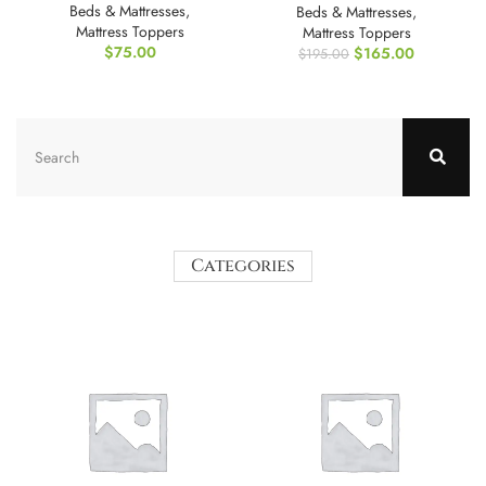
Beds & Mattresses
,
Beds & Mattresses
,
Mattress Toppers
Mattress Toppers
$
75.00
$
165.00
$
195.00
Categories