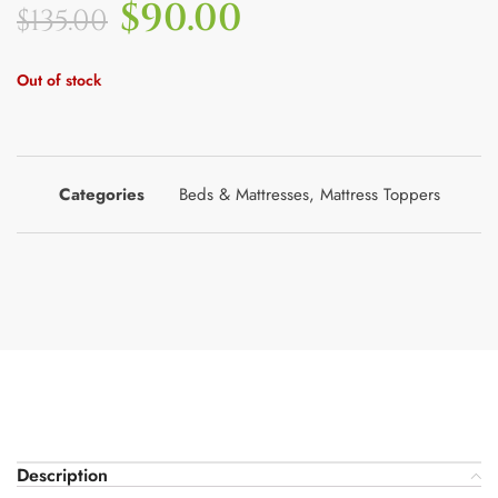
$
90.00
$
135.00
Out of stock
Categories
Beds & Mattresses
,
Mattress Toppers
Description