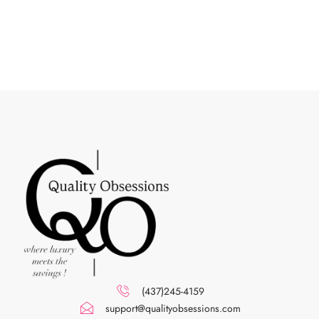
(437)245-4159
support@qualityobsessions.com