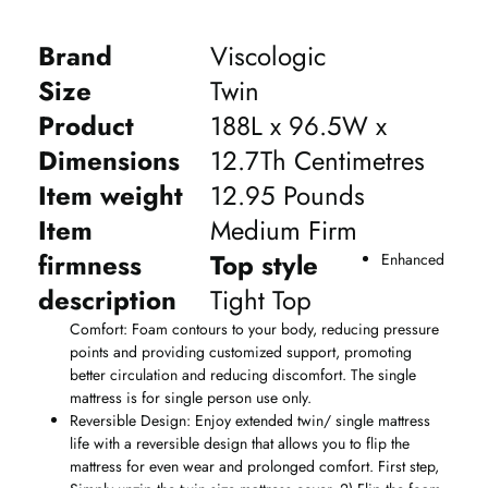
Brand
Viscologic
Size
Twin
Product
188L x 96.5W x
Dimensions
12.7Th Centimetres
Item weight
12.95 Pounds
Item
Medium Firm
firmness
Top style
Enhanced
description
Tight Top
Comfort: Foam contours to your body, reducing pressure
points and providing customized support, promoting
better circulation and reducing discomfort. The single
mattress is for single person use only.
Reversible Design: Enjoy extended twin/ single mattress
life with a reversible design that allows you to flip the
mattress for even wear and prolonged comfort. First step,