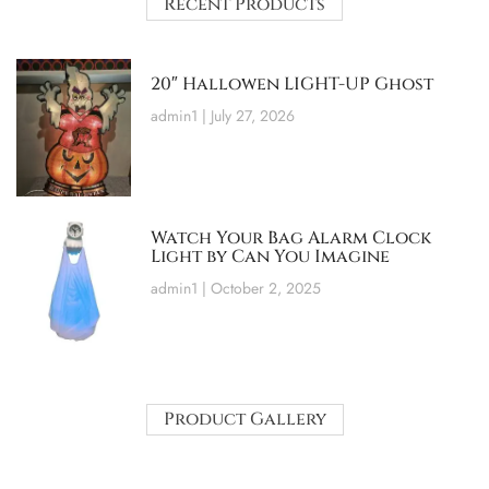
Recent Products
20″ Hallowen LIGHT-UP Ghost
admin1
July 27, 2026
Watch Your Bag Alarm Clock
Light by Can You Imagine
admin1
October 2, 2025
Product Gallery