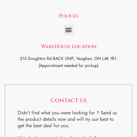
Polices
WareHouse Location
215 Doughton Rd BACK UNIT, Vaughan, ON L4K 1R1.
(Appointment needed for pickup)
Contact us
Didn’t find what you were looking for ? Send us
the product details now and will try our best to
get the best deal for you.