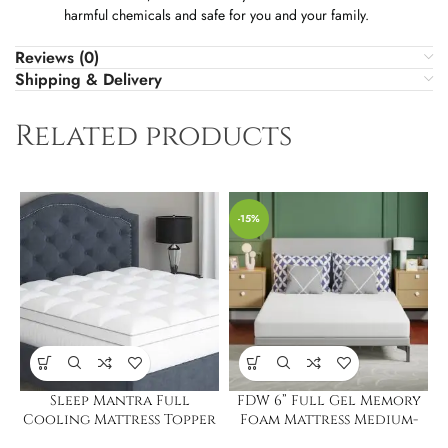
harmful chemicals and safe for you and your family.
Reviews (0)
Shipping & Delivery
Related products
-15%
Sleep Mantra Full
FDW 6” Full Gel Memory
Cooling Mattress Topper
Foam Mattress Medium-
Firm Mattress