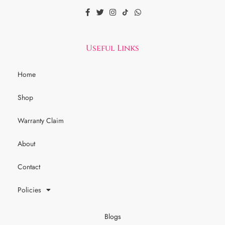
Useful Links
Home
Shop
Warranty Claim
About
Contact
Policies
Blogs