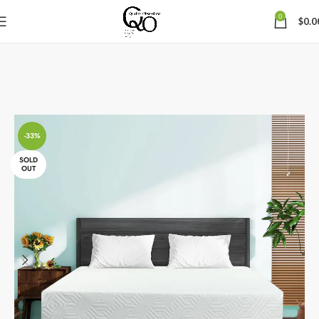
0
$
0.0
-33%
SOLD
OUT