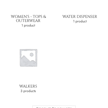
WOMEN'S - TOPS &
WATER DISPENSER
OUTERWEAR
1 product
1 product
WALKERS
3 products