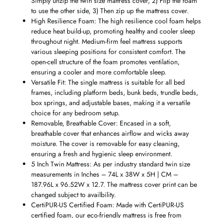
Simply unzip the twin size mattress cover, 2) Flip the foam
to use the other side, 3) Then zip up the mattress cover.
High Resilience Foam: The high resilience cool foam helps
reduce heat build-up, promoting healthy and cooler sleep
throughout night. Medium-firm feel mattress supports
various sleeping positions for consistent comfort. The
open-cell structure of the foam promotes ventilation,
ensuring a cooler and more comfortable sleep.
Versatile Fit: The single mattress is suitable for all bed
frames, including platform beds, bunk beds, trundle beds,
box springs, and adjustable bases, making it a versatile
choice for any bedroom setup.
Removable, Breathable Cover: Encased in a soft,
breathable cover that enhances airflow and wicks away
moisture. The cover is removable for easy cleaning,
ensuring a fresh and hygienic sleep environment.
5 Inch Twin Mattress: As per industry standard twin size
measurements in Inches – 74L x 38W x 5H | CM –
187.96L x 96.52W x 12.7. The mattress cover print can be
changed subject to availbility.
CertiPUR-US Certified Foam: Made with CertiPUR-US
certified foam, our eco-friendly mattress is free from