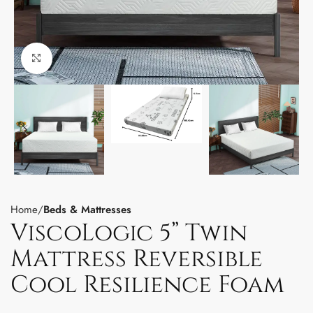
Click to enlarge
Home
Beds & Mattresses
ViscoLogic 5” Twin
Mattress Reversible
Cool Resilience Foam