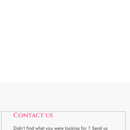
Contact us
Didn’t find what you were looking for ? Send us