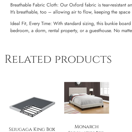
Breathable Fabric Cloth: Our Oxford fabric is tear-resistant an
It’s breathable, too – allowing air to flow, keeping the spac
Ideal Fit, Every Time: With standard sizing, this bunkie board f
bedroom, a dorm, rental property, or a guesthouse. No matter w
Related products
Monarch
Seiugaga King Box