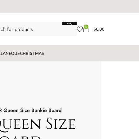
0
$
0.00
LLANEOUS
CHRISTMAS
 Queen Size Bunkie Board
ueen Size