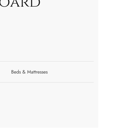
Board
Beds & Mattresses