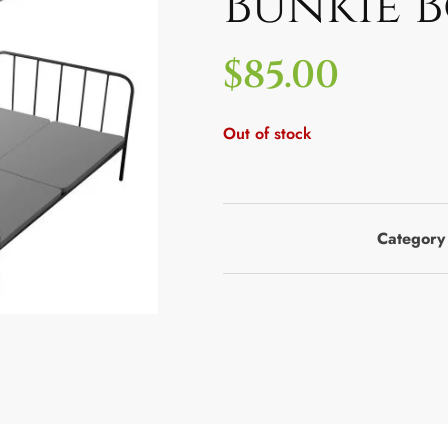
Bunkie 
$
85.00
Out of stock
Category