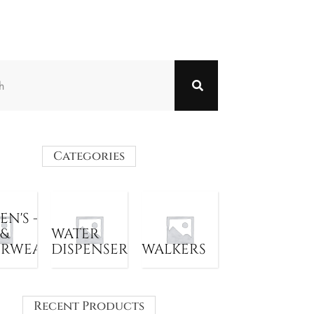
Categories
N'S -
 &
WATER
ERWEAR
DISPENSER
WALKERS
Recent Products