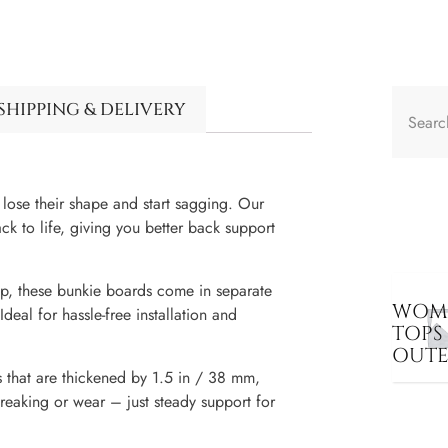
SHIPPING & DELIVERY
lose their shape and start sagging. Our
ck to life, giving you better back support
up, these bunkie boards come in separate
WOME
deal for hassle-free installation and
TOPS
OUT
 that are thickened by 1.5 in / 38 mm,
reaking or wear – just steady support for