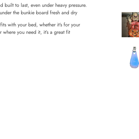
d built to last, even under heavy pressure.
e under the bunkie board fresh and dry
its with your bed, whether it’s for your
here you need it, it’s a great fit