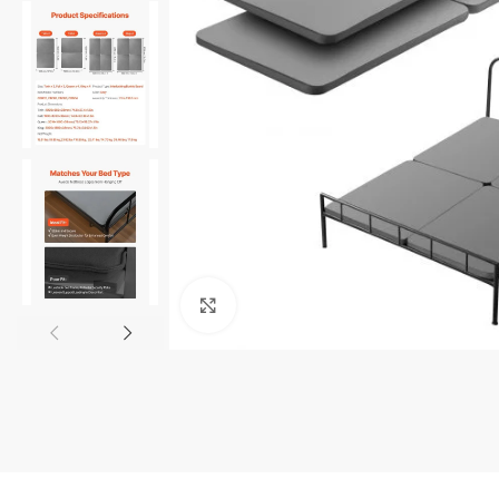
Click to enlarge