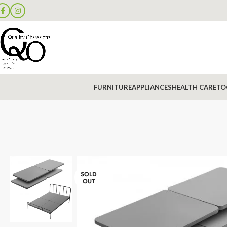
FURNITURE
APPLIANCES
HEALTH CARE
TO
SOLD
OUT