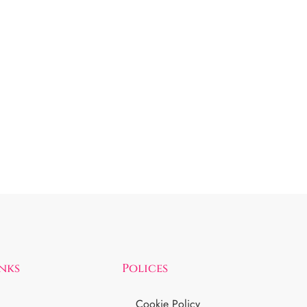
inks
Polices
Cookie Policy