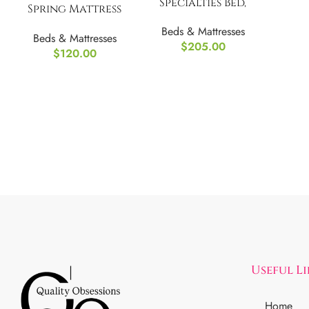
Specialties Bed,
Spring Mattress
Full Size
Foundation Metal
Beds & Mattresses
Beds & Mattresses
Base
$
205.00
$
120.00
Useful L
Home