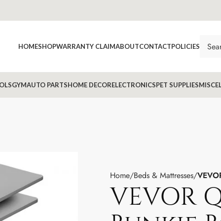
HOME
SHOP
WARRANTY CLAIM
ABOUT
CONTACT
POLICIES
OLS
GYM
AUTO PARTS
HOME DECOR
ELECTRONICS
PET SUPPLIES
MISCE
Home
Beds & Mattresses
VEVOR
VEVOR Q