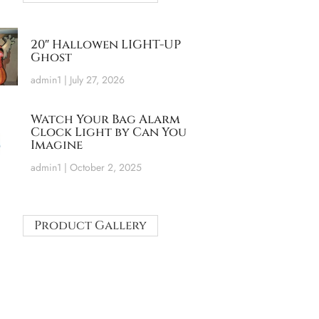
20″ Hallowen LIGHT-UP
Ghost
admin1
July 27, 2026
Watch Your Bag Alarm
Clock Light by Can You
Imagine
admin1
October 2, 2025
Product Gallery