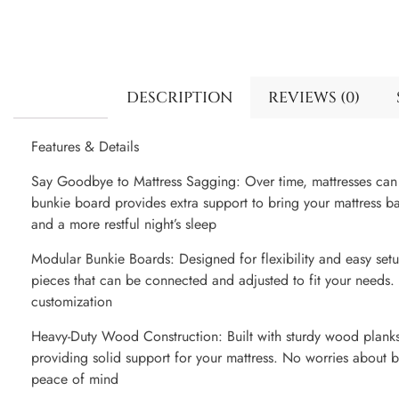
DESCRIPTION
REVIEWS (0)
Features & Details
Say Goodbye to Mattress Sagging: Over time, mattresses can 
bunkie board provides extra support to bring your mattress ba
and a more restful night’s sleep
Modular Bunkie Boards: Designed for flexibility and easy set
pieces that can be connected and adjusted to fit your needs. I
customization
Heavy-Duty Wood Construction: Built with sturdy wood planks
providing solid support for your mattress. No worries about b
peace of mind