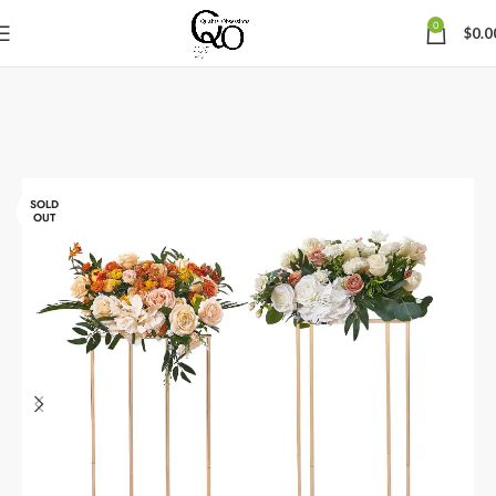
0
$
0.0
SOLD
OUT