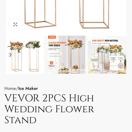
Click to enlarge
Home
Ice Maker
VEVOR 2PCS High
Wedding Flower
Stand