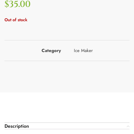
$
35.00
Out of stock
Category
Ice Maker
Description