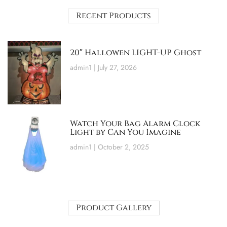
Recent Products
20″ Hallowen LIGHT-UP Ghost
admin1
July 27, 2026
Watch Your Bag Alarm Clock
Light by Can You Imagine
admin1
October 2, 2025
Product Gallery