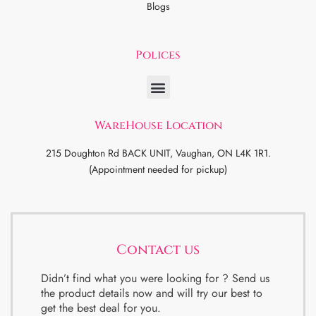
Blogs
Polices
WareHouse Location
215 Doughton Rd BACK UNIT, Vaughan, ON L4K 1R1.
(Appointment needed for pickup)
Contact us
Didn’t find what you were looking for ? Send us
the product details now and will try our best to
get the best deal for you.