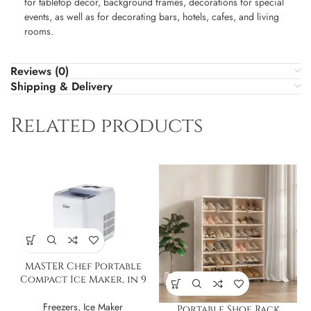
for tabletop decor, background frames, decorations for special
events, as well as for decorating bars, hotels, cafes, and living
rooms.
Reviews (0)
Shipping & Delivery
Related products
MASTER Chef Portable
Compact Ice Maker, in 9
Min, 2.6L
Freezers
,
Ice Maker
Portable Shoe Rack