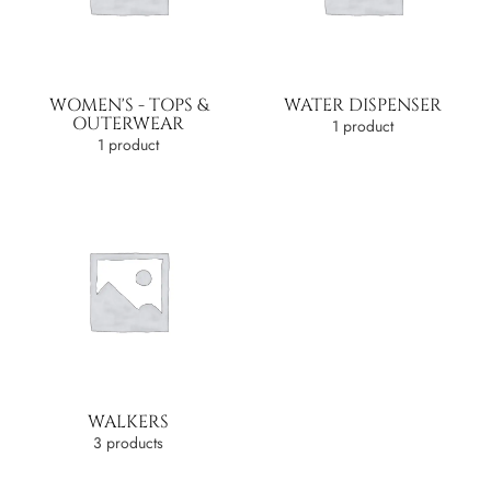
WOMEN'S - TOPS &
WATER DISPENSER
OUTERWEAR
1 product
1 product
WALKERS
3 products