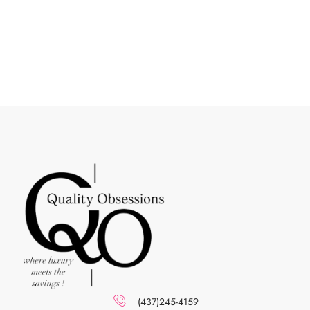
(437)245-4159