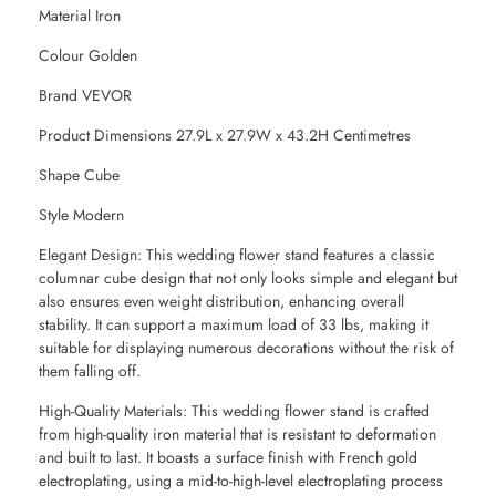
Material Iron
Colour Golden
Brand VEVOR
Product Dimensions 27.9L x 27.9W x 43.2H Centimetres
Shape Cube
Style Modern
Elegant Design: This wedding flower stand features a classic
columnar cube design that not only looks simple and elegant but
also ensures even weight distribution, enhancing overall
stability. It can support a maximum load of 33 lbs, making it
suitable for displaying numerous decorations without the risk of
them falling off.
High-Quality Materials: This wedding flower stand is crafted
from high-quality iron material that is resistant to deformation
and built to last. It boasts a surface finish with French gold
electroplating, using a mid-to-high-level electroplating process