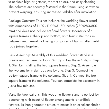
to achieve high brightness, vibrant colors, and easy cleaning.
The columns are securely fastened to the frame using screws to
prevent warping, ensuring increased stability after installation.
Package Contents: This set includes the wedding flower stand
with dimensions of 11.02×11.02×31.50 inches (280x280x800
mm) and does not include artificial flowers. It consists of a
square frames at the top and bottom, with four metal rods in
between, each metal rod being composed of two smaller metal
rods joined together.
Easy Assembly: Assembly of this wedding flower stand is a
breeze and requires no tools. Simply follow these 4 steps: Step
1: Start by installing the two square frames. Step 2: Assemble
the two smaller metal rods one by one. Step 3: Connect the
bottom square frame to the columns. Step 4: Connect the top
square frame to the columns. You can complete the assembly in
just a few minutes.
Versatile Applications: This wedding flower stand is perfect for
decorating with beautiful flower arrangements or artificial
flowers. Its iron geometric structure makes it an excellent choice