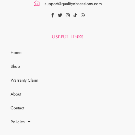
support@qualityobsessions.com
Useful Links
Home
Shop
Warranty Claim
About
Contact
Policies