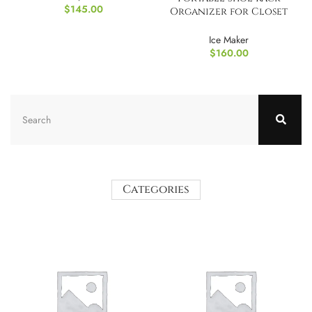
$
145.00
Organizer for Closet
Entryway
Ice Maker
$
160.00
Categories