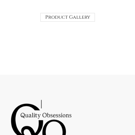
Product Gallery