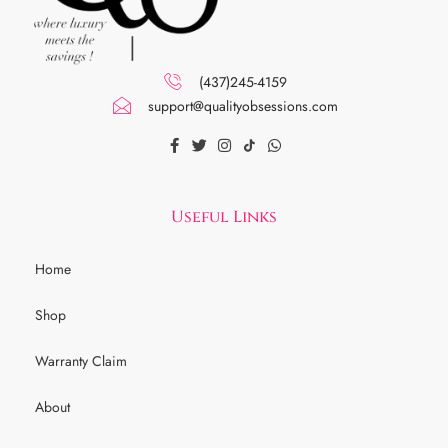
(437)245-4159
support@qualityobsessions.com
Useful Links
Home
Shop
Warranty Claim
About