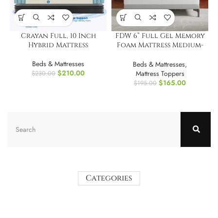
Crayan Full, 10 Inch
FDW 6” Full Gel Memory
Hybrid Mattress
Foam Mattress Medium-
Firm Mattress
Beds & Mattresses
Beds & Mattresses
,
$
210.00
Mattress Toppers
$
230.00
$
165.00
$
195.00
Categories