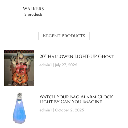
WALKERS
3 products
Recent Products
20″ Hallowen LIGHT-UP Ghost
admin1
July 27, 2026
Watch Your Bag Alarm Clock
Light by Can You Imagine
admin1
October 2, 2025