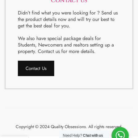
Contact us
Didn’t find what you were looking for ? Send us
the product details now and will try our best to
get the best deal for you.
We also have special package deals for
Students, Newcomers and realtors setting up a
property. Contact us for more details.
Contact Us
Copyright © 2024 Quality Obsessions. All rights reserved.
Need Help?
Chat with us