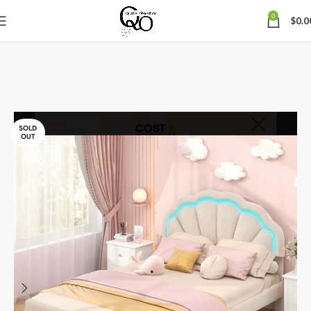
0
$
0.0
SOLD
OUT