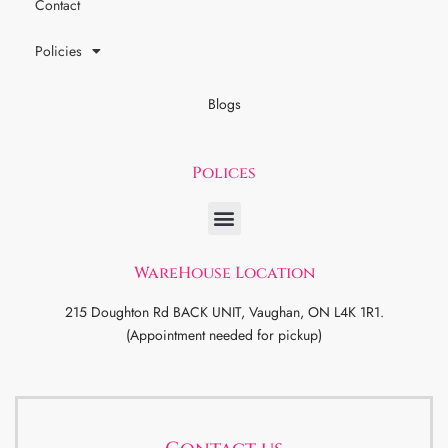
Contact
Policies
Blogs
Polices
WareHouse Location
215 Doughton Rd BACK UNIT, Vaughan, ON L4K 1R1.
(Appointment needed for pickup)