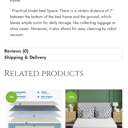
frame.
• Practical Under-bed Space: There is a certain distance of 7”
between the bottom of the bed frame and the ground, which
leaves ample room for daily storage, like collecting luggage or
shoe cases. Moreover, it also allows for easy cleaning by robot
vacuum.
Reviews (0)
Shipping & Delivery
Related products
-9%
-15%