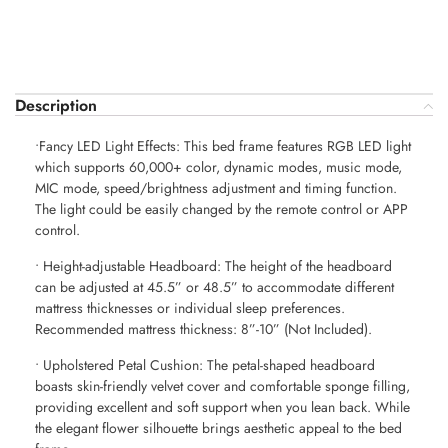
Description
•Fancy LED Light Effects: This bed frame features RGB LED light
which supports 60,000+ color, dynamic modes, music mode,
MIC mode, speed/brightness adjustment and timing function.
The light could be easily changed by the remote control or APP
control.
• Height-adjustable Headboard: The height of the headboard
can be adjusted at 45.5” or 48.5” to accommodate different
mattress thicknesses or individual sleep preferences.
Recommended mattress thickness: 8”-10” (Not Included).
• Upholstered Petal Cushion: The petal-shaped headboard
boasts skin-friendly velvet cover and comfortable sponge filling,
providing excellent and soft support when you lean back. While
the elegant flower silhouette brings aesthetic appeal to the bed