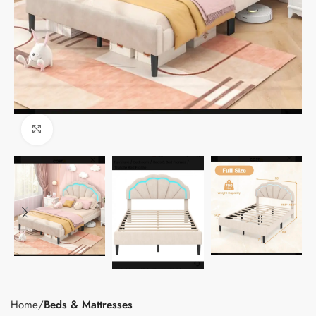
Click to enlarge
Home
Beds & Mattresses