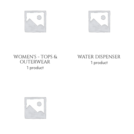
WOMEN'S - TOPS &
WATER DISPENSER
OUTERWEAR
1 product
1 product