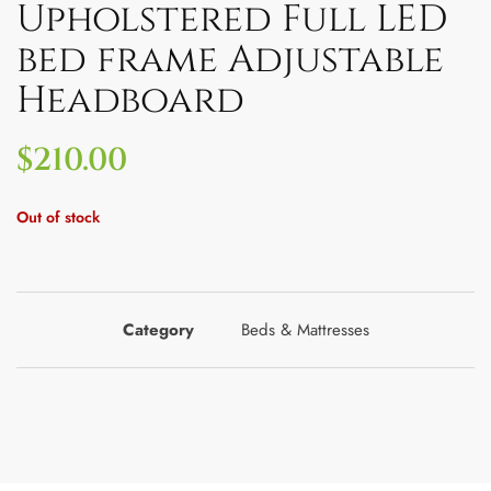
Upholstered Full LED
bed frame Adjustable
Headboard
$
210.00
Out of stock
Category
Beds & Mattresses