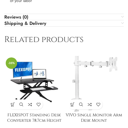
of your labor
Reviews (0)
Shipping & Delivery
Related products
-35%
FLEXISPOT Standing Desk
VIVO Single Monitor Arm
Converter 78.7cm Height
Desk Mount
Adjustable Desk Stand