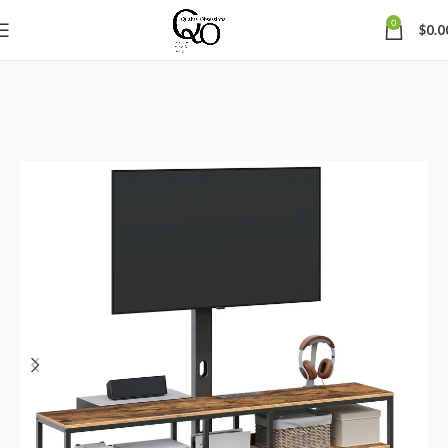
0
$
0.0