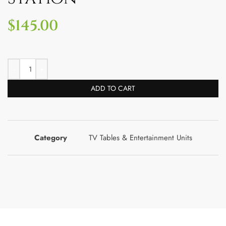
$
145.00
ADD TO CART
Category
TV Tables & Entertainment Units