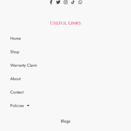
Useful Links
Home
Shop
Warranty Claim
About
Contact
Policies
Blogs