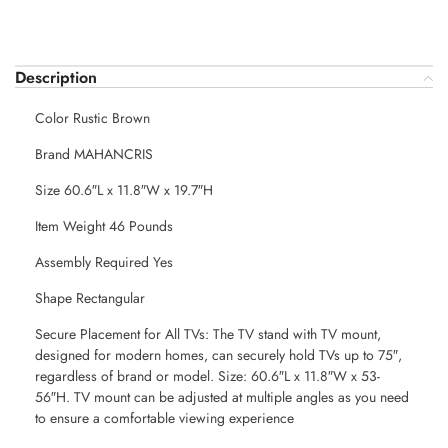
Description
Color Rustic Brown
Brand MAHANCRIS
Size 60.6″L x 11.8″W x 19.7″H
Item Weight 46 Pounds
Assembly Required Yes
Shape Rectangular
Secure Placement for All TVs: The TV stand with TV mount,
designed for modern homes, can securely hold TVs up to 75″,
regardless of brand or model. Size: 60.6″L x 11.8″W x 53-
56″H. TV mount can be adjusted at multiple angles as you need
to ensure a comfortable viewing experience