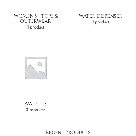
WOMEN'S - TOPS &
WATER DISPENSER
OUTERWEAR
1 product
1 product
WALKERS
3 products
Recent Products