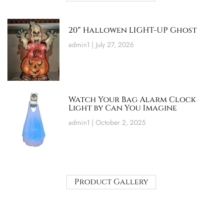
20″ Hallowen LIGHT-UP Ghost
admin1
July 27, 2026
Watch Your Bag Alarm Clock
Light by Can You Imagine
admin1
October 2, 2025
Product Gallery