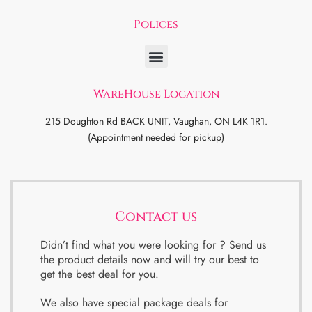
Polices
WareHouse Location
215 Doughton Rd BACK UNIT, Vaughan, ON L4K 1R1.
(Appointment needed for pickup)
Contact us
Didn’t find what you were looking for ? Send us
the product details now and will try our best to
get the best deal for you.
We also have special package deals for