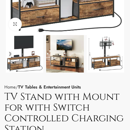
Click to enlarge
Home
TV Tables & Entertainment Units
TV Stand with Mount
for with Switch
Controlled Charging
Station