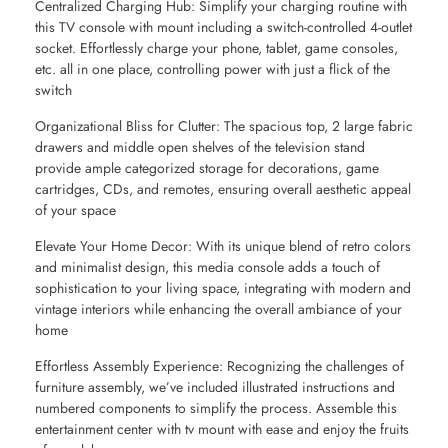
Centralized Charging Hub: Simplify your charging routine with
this TV console with mount including a switch-controlled 4-outlet
socket. Effortlessly charge your phone, tablet, game consoles,
etc. all in one place, controlling power with just a flick of the
switch
Organizational Bliss for Clutter: The spacious top, 2 large fabric
drawers and middle open shelves of the television stand
provide ample categorized storage for decorations, game
cartridges, CDs, and remotes, ensuring overall aesthetic appeal
of your space
Elevate Your Home Decor: With its unique blend of retro colors
and minimalist design, this media console adds a touch of
sophistication to your living space, integrating with modern and
vintage interiors while enhancing the overall ambiance of your
home
Effortless Assembly Experience: Recognizing the challenges of
furniture assembly, we’ve included illustrated instructions and
numbered components to simplify the process. Assemble this
entertainment center with tv mount with ease and enjoy the fruits