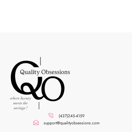
(437)245-4159
support@qualityobsessions.com