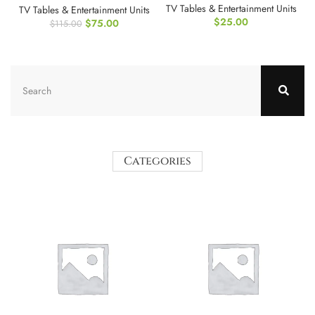
TV Tables & Entertainment Units
TV Tables & Entertainment Units
$
25.00
$
75.00
$
115.00
Categories