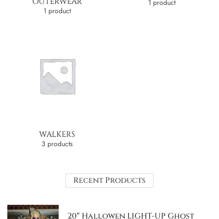
OUTERWEAR
1 product
1 product
WALKERS
3 products
Recent Products
20″ Hallowen LIGHT-UP Ghost