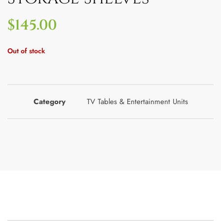
$
145.00
Out of stock
Category
TV Tables & Entertainment Units