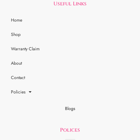
Useful Links
Home
Shop
Warranty Claim
About
Contact
Policies
Blogs
Polices