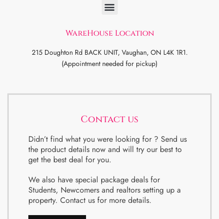
WareHouse Location
215 Doughton Rd BACK UNIT, Vaughan, ON L4K 1R1.
(Appointment needed for pickup)
Contact us
Didn’t find what you were looking for ? Send us
the product details now and will try our best to
get the best deal for you.
We also have special package deals for
Students, Newcomers and realtors setting up a
property. Contact us for more details.