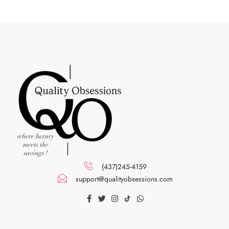
(437)245-4159
support@qualityobsessions.com