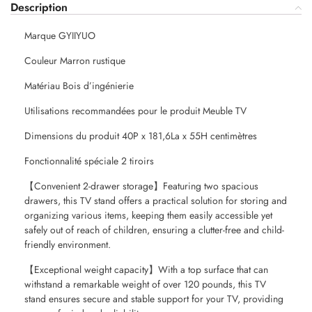
Description
Marque GYIIYUO
Couleur Marron rustique
Matériau Bois d’ingénierie
Utilisations recommandées pour le produit Meuble TV
Dimensions du produit 40P x 181,6La x 55H centimètres
Fonctionnalité spéciale 2 tiroirs
【Convenient 2-drawer storage】Featuring two spacious
drawers, this TV stand offers a practical solution for storing and
organizing various items, keeping them easily accessible yet
safely out of reach of children, ensuring a clutter-free and child-
friendly environment.
【Exceptional weight capacity】With a top surface that can
withstand a remarkable weight of over 120 pounds, this TV
stand ensures secure and stable support for your TV, providing