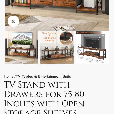
Click to enlarge
Home
TV Tables & Entertainment Units
TV Stand with
Drawers for 75 80
Inches with Open
Storage Shelves