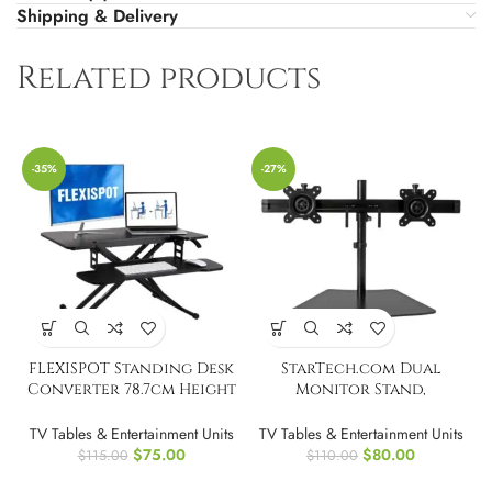
Shipping & Delivery
Related products
-35%
-27%
FLEXISPOT Standing Desk
StarTech.com Dual
Converter 78.7cm Height
Monitor Stand,
Adjustable Desk Stand
Horizontal, For up to 24″
TV Tables & Entertainment Units
TV Tables & Entertainment Units
$
75.00
$
80.00
$
115.00
$
110.00