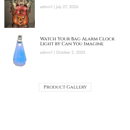
admin1
July 27, 2026
Watch Your Bag Alarm Clock
Light by Can You Imagine
admin1
October 2, 2025
Product Gallery