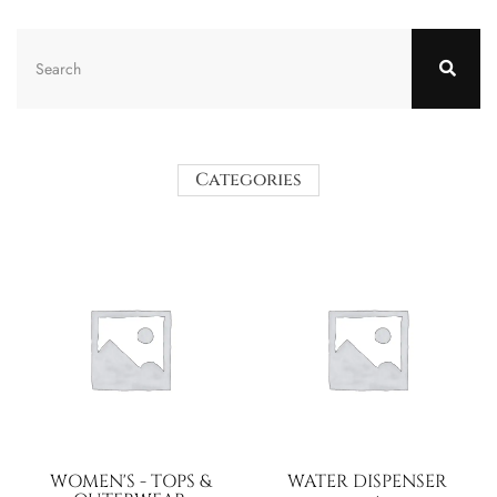
Categories
WOMEN'S - TOPS &
WATER DISPENSER