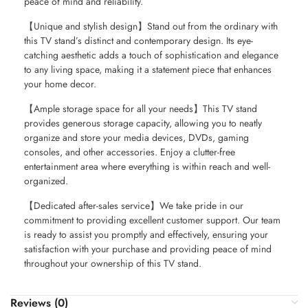
peace of mind and reliability.
【Unique and stylish design】Stand out from the ordinary with
this TV stand’s distinct and contemporary design. Its eye-
catching aesthetic adds a touch of sophistication and elegance
to any living space, making it a statement piece that enhances
your home decor.
【Ample storage space for all your needs】This TV stand
provides generous storage capacity, allowing you to neatly
organize and store your media devices, DVDs, gaming
consoles, and other accessories. Enjoy a clutter-free
entertainment area where everything is within reach and well-
organized.
【Dedicated after-sales service】We take pride in our
commitment to providing excellent customer support. Our team
is ready to assist you promptly and effectively, ensuring your
satisfaction with your purchase and providing peace of mind
throughout your ownership of this TV stand.
Reviews (0)