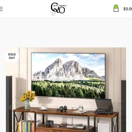
0
$
0.0
SOLD
OUT