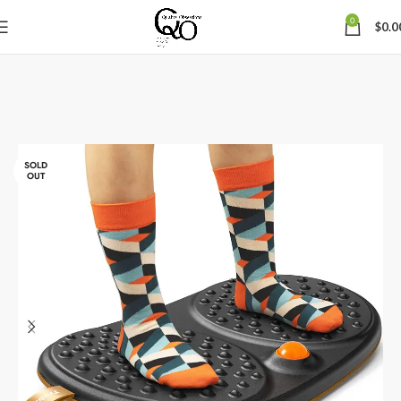
0
$
0.0
SOLD
OUT