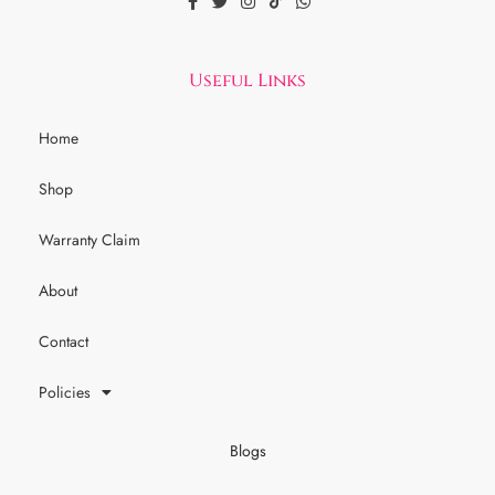
Useful Links
Home
Shop
Warranty Claim
About
Contact
Policies
Blogs