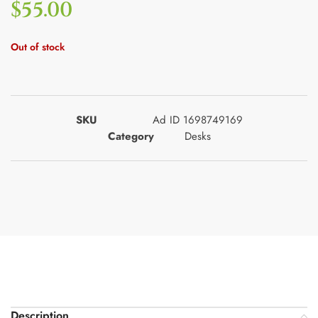
$
55.00
Out of stock
SKU
Ad ID 1698749169
Category
Desks
Description