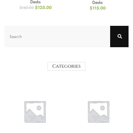
Desks
Desks
$
125.00
$
115.00
$
160.00
Categories