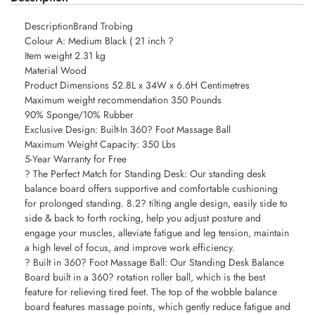
DescriptionBrand Trobing
Colour A: Medium Black ( 21 inch ?
Item weight 2.31 kg
Material Wood
Product Dimensions 52.8L x 34W x 6.6H Centimetres
Maximum weight recommendation 350 Pounds
90% Sponge/10% Rubber
Exclusive Design: Built-In 360? Foot Massage Ball
Maximum Weight Capacity: 350 Lbs
5-Year Warranty for Free
? The Perfect Match for Standing Desk: Our standing desk
balance board offers supportive and comfortable cushioning
for prolonged standing. 8.2? tilting angle design, easily side to
side & back to forth rocking, help you adjust posture and
engage your muscles, alleviate fatigue and leg tension, maintain
a high level of focus, and improve work efficiency.
? Built in 360? Foot Massage Ball: Our Standing Desk Balance
Board built in a 360? rotation roller ball, which is the best
feature for relieving tired feet. The top of the wobble balance
board features massage points, which gently reduce fatigue and