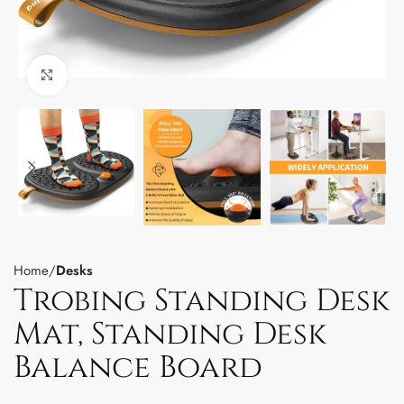
Click to enlarge
Home
Desks
Trobing Standing Desk
Mat, Standing Desk
Balance Board