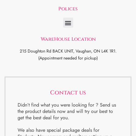
Polices
WareHouse Location
215 Doughton Rd BACK UNIT, Vaughan, ON L4K 1R1.
(Appointment needed for pickup)
Contact us
Didn’t find what you were looking for ? Send us
the product details now and will try our best to
get the best deal for you.
We also have special package deals for