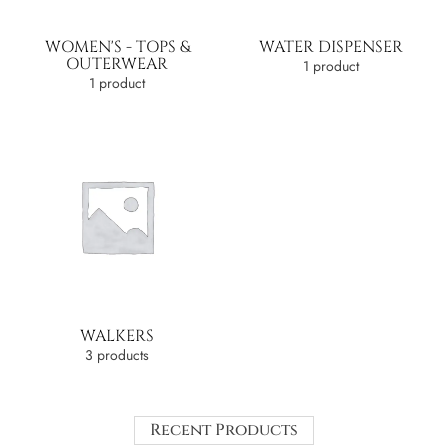
WOMEN'S - TOPS &
WATER DISPENSER
OUTERWEAR
1 product
1 product
WALKERS
3 products
Recent Products