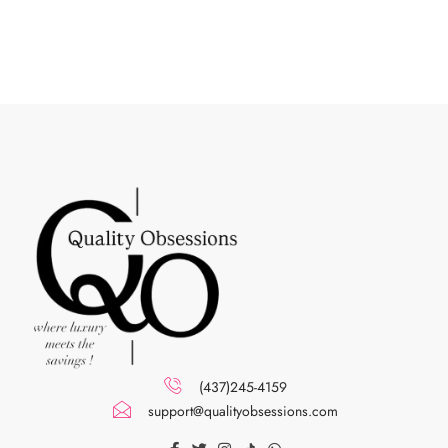
(437)245-4159
support@qualityobsessions.com