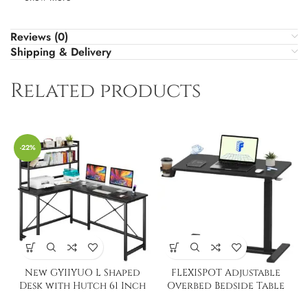
Reviews (0)
Shipping & Delivery
Related products
-22%
New GYIIYUO L Shaped
FLEXISPOT Adjustable
Desk with Hutch 61 Inch
Overbed Bedside Table
with Wheels