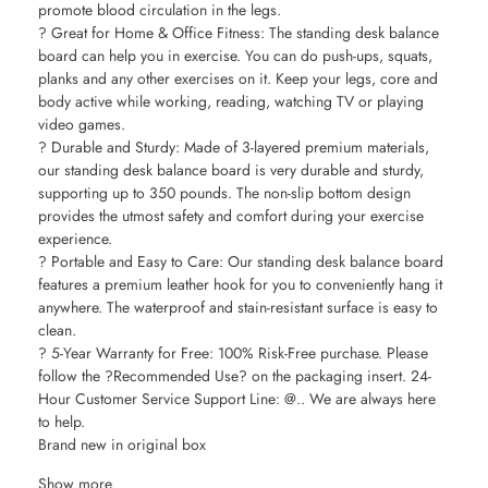
promote blood circulation in the legs.
? Great for Home & Office Fitness: The standing desk balance
board can help you in exercise. You can do push-ups, squats,
planks and any other exercises on it. Keep your legs, core and
body active while working, reading, watching TV or playing
video games.
? Durable and Sturdy: Made of 3-layered premium materials,
our standing desk balance board is very durable and sturdy,
supporting up to 350 pounds. The non-slip bottom design
provides the utmost safety and comfort during your exercise
experience.
? Portable and Easy to Care: Our standing desk balance board
features a premium leather hook for you to conveniently hang it
anywhere. The waterproof and stain-resistant surface is easy to
clean.
? 5-Year Warranty for Free: 100% Risk-Free purchase. Please
follow the ?Recommended Use? on the packaging insert. 24-
Hour Customer Service Support Line: @.. We are always here
to help.
Brand new in original box
Show more