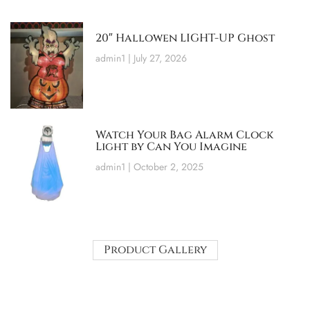
20″ Hallowen LIGHT-UP Ghost
admin1
July 27, 2026
Watch Your Bag Alarm Clock
Light by Can You Imagine
admin1
October 2, 2025
Product Gallery