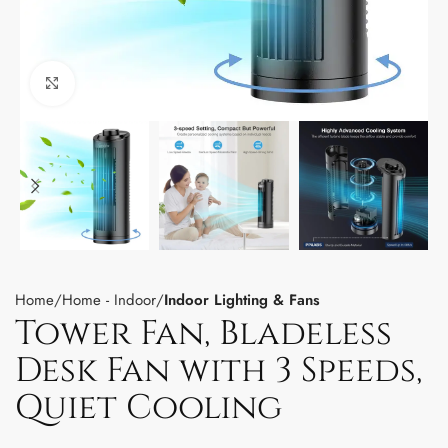
Click to enlarge
Home
Home - Indoor
Indoor Lighting & Fans
Tower Fan, Bladeless
Desk Fan with 3 Speeds,
Quiet Cooling