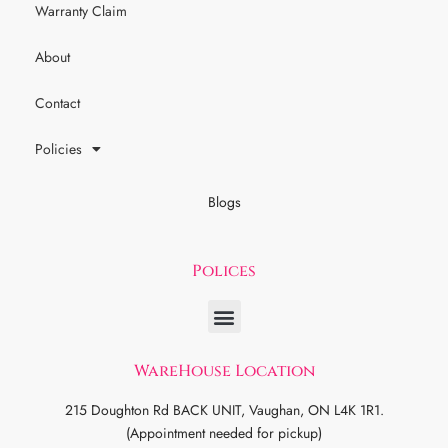
Warranty Claim
About
Contact
Policies
Blogs
Polices
WareHouse Location
215 Doughton Rd BACK UNIT, Vaughan, ON L4K 1R1.
(Appointment needed for pickup)