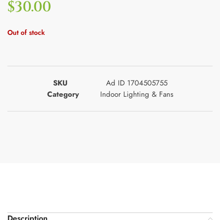
$
30.00
Out of stock
SKU
Ad ID 1704505755
Category
Indoor Lighting & Fans
Description