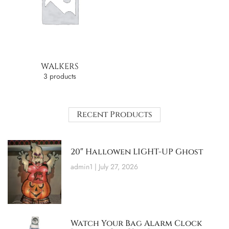
WALKERS
3 products
Recent Products
20″ Hallowen LIGHT-UP Ghost
admin1
July 27, 2026
Watch Your Bag Alarm Clock