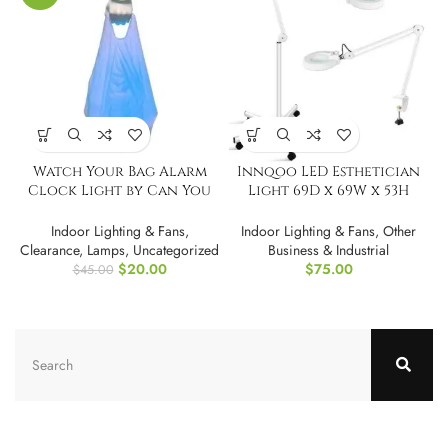
Watch Your Bag Alarm
Innqoo LED Esthetician
Clock Light by Can You
Light 69D x 69W x 53H
Imagine
Centimetres
Indoor Lighting & Fans
,
Indoor Lighting & Fans
,
Other
Clearance
,
Lamps
,
Uncategorized
Business & Industrial
$
20.00
$
75.00
$
45.00