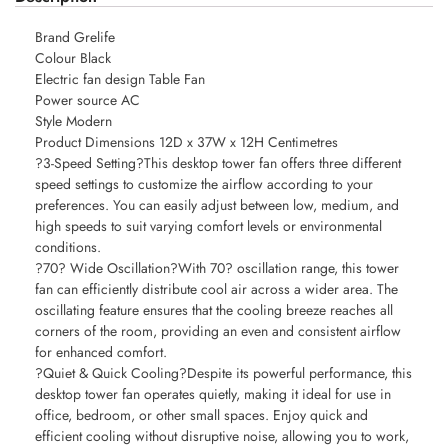
Brand Grelife
Colour Black
Electric fan design Table Fan
Power source AC
Style Modern
Product Dimensions 12D x 37W x 12H Centimetres
?3-Speed Setting?This desktop tower fan offers three different
speed settings to customize the airflow according to your
preferences. You can easily adjust between low, medium, and
high speeds to suit varying comfort levels or environmental
conditions.
?70? Wide Oscillation?With 70? oscillation range, this tower
fan can efficiently distribute cool air across a wider area. The
oscillating feature ensures that the cooling breeze reaches all
corners of the room, providing an even and consistent airflow
for enhanced comfort.
?Quiet & Quick Cooling?Despite its powerful performance, this
desktop tower fan operates quietly, making it ideal for use in
office, bedroom, or other small spaces. Enjoy quick and
efficient cooling without disruptive noise, allowing you to work,