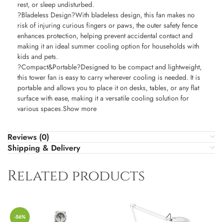
rest, or sleep undisturbed.
?Bladeless Design?With bladeless design, this fan makes no
risk of injuring curious fingers or paws, the outer safety fence
enhances protection, helping prevent accidental contact and
making it an ideal summer cooling option for households with
kids and pets.
?Compact&Portable?Designed to be compact and lightweight,
this tower fan is easy to carry wherever cooling is needed. It is
portable and allows you to place it on desks, tables, or any flat
surface with ease, making it a versatile cooling solution for
various spaces.Show more
Reviews (0)
Shipping & Delivery
Related products
-56%