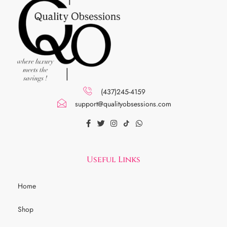
(437)245-4159
support@qualityobsessions.com
Useful Links
Home
Shop