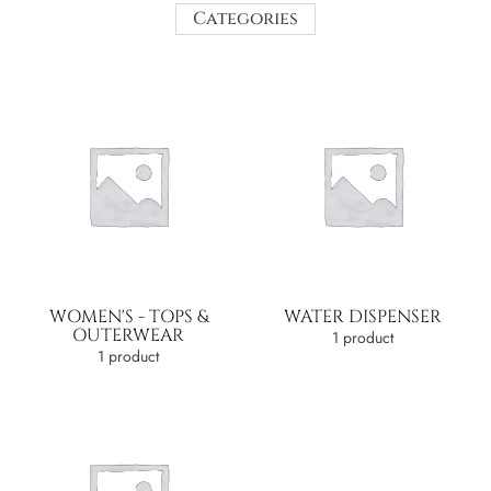
Categories
WOMEN'S - TOPS &
WATER DISPENSER
OUTERWEAR
1 product
1 product