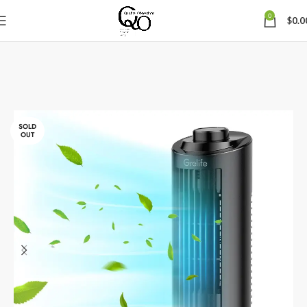
0
$
0.0
SOLD
OUT