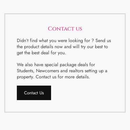
Contact us
Didn’t find what you were looking for ? Send us
the product details now and will try our best to
get the best deal for you.
We also have special package deals for
Students, Newcomers and realtors setting up a
property. Contact us for more details.
Contact Us