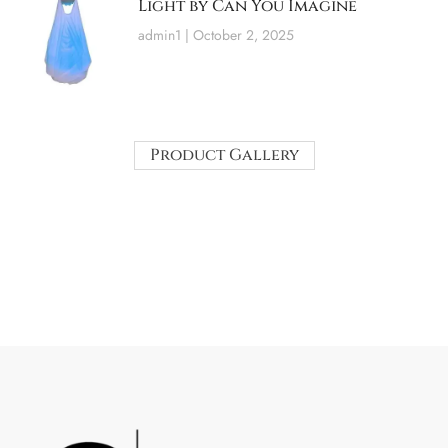
Light by Can You Imagine
admin1
October 2, 2025
Product Gallery