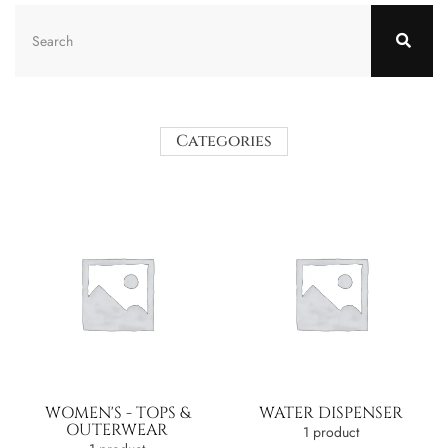
Categories
WOMEN'S - TOPS &
WATER DISPENSER
OUTERWEAR
1 product