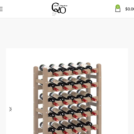
0
$
0.0