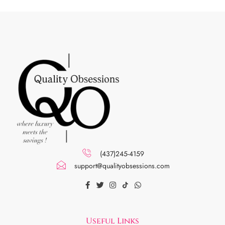
(437)245-4159
support@qualityobsessions.com
Useful Links