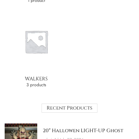
1 product
WALKERS
3 products
Recent Products
20″ Hallowen LIGHT-UP Ghost