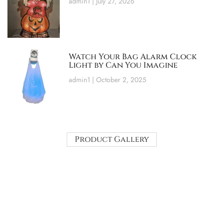
admin1
July 27, 2026
Watch Your Bag Alarm Clock
Light by Can You Imagine
admin1
October 2, 2025
Product Gallery