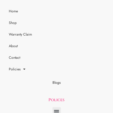
Home
Shop
Warranty Claim
About
Contact
Policies
Blogs
Polices