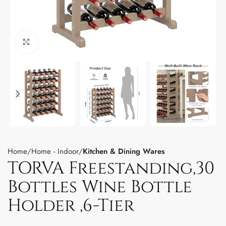
Click to enlarge
Home
Home - Indoor
Kitchen & Dining Wares
TORVA Freestanding,30
Bottles Wine Bottle
Holder ,6-Tier