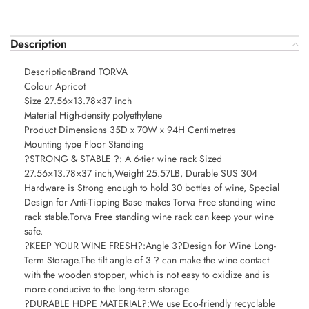
Description
DescriptionBrand TORVA
Colour Apricot
Size 27.56×13.78×37 inch
Material High-density polyethylene
Product Dimensions 35D x 70W x 94H Centimetres
Mounting type Floor Standing
?STRONG & STABLE ?: A 6-tier wine rack Sized
27.56×13.78×37 inch,Weight 25.57LB, Durable SUS 304
Hardware is Strong enough to hold 30 bottles of wine, Special
Design for Anti-Tipping Base makes Torva Free standing wine
rack stable.Torva Free standing wine rack can keep your wine
safe.
?KEEP YOUR WINE FRESH?:Angle 3?Design for Wine Long-
Term Storage.The tilt angle of 3 ? can make the wine contact
with the wooden stopper, which is not easy to oxidize and is
more conducive to the long-term storage
?DURABLE HDPE MATERIAL?:We use Eco-friendly recyclable