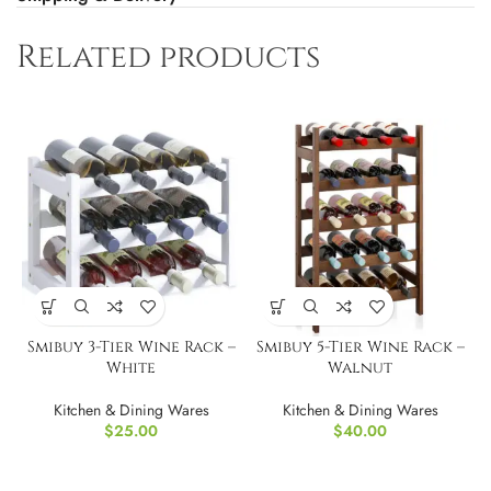
Related products
Smibuy 3-Tier Wine Rack –
Smibuy 5-Tier Wine Rack –
White
Walnut
Kitchen & Dining Wares
Kitchen & Dining Wares
$
25.00
$
40.00