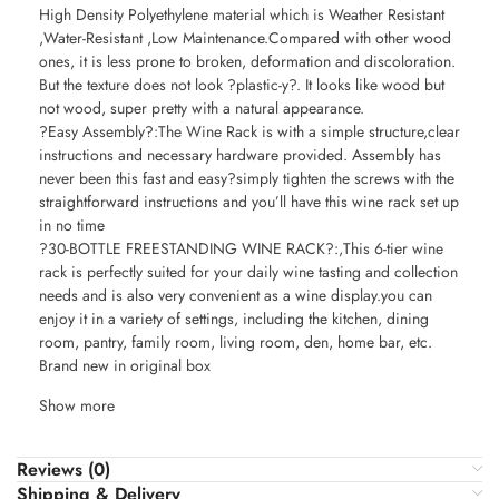
High Density Polyethylene material which is Weather Resistant
,Water-Resistant ,Low Maintenance.Compared with other wood
ones, it is less prone to broken, deformation and discoloration.
But the texture does not look ?plastic-y?. It looks like wood but
not wood, super pretty with a natural appearance.
?Easy Assembly?:The Wine Rack is with a simple structure,clear
instructions and necessary hardware provided. Assembly has
never been this fast and easy?simply tighten the screws with the
straightforward instructions and you’ll have this wine rack set up
in no time
?30-BOTTLE FREESTANDING WINE RACK?:,This 6-tier wine
rack is perfectly suited for your daily wine tasting and collection
needs and is also very convenient as a wine display.you can
enjoy it in a variety of settings, including the kitchen, dining
room, pantry, family room, living room, den, home bar, etc.
Brand new in original box
Show more
Reviews (0)
Shipping & Delivery