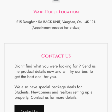
WareHouse Location
215 Doughton Rd BACK UNIT, Vaughan, ON L4K 1R1.
(Appointment needed for pickup)
Contact us
Didn’t find what you were looking for ? Send us
the product details now and will try our best to
get the best deal for you.
We also have special package deals for
Students, Newcomers and realtors setting up a
property. Contact us for more details.
Contact Us