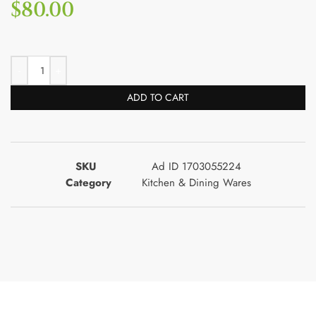
$
80.00
ADD TO CART
SKU
Ad ID 1703055224
Category
Kitchen & Dining Wares